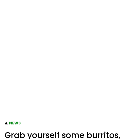
NEWS
Grab yourself some burritos,