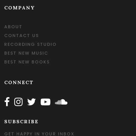
COMPANY
ABOUT
CONTACT US
RECORDING STUDIO
BEST NEW MUSIC
BEST NEW BOOKS
CONNECT
Follow Happy on Facebook
Follow Happy on Instagram
Follow Happy on Twitter
Follow Happy on Youtube
Follow Happy on SOundclo
SUBSCRIBE
GET HAPPY IN YOUR INBOX