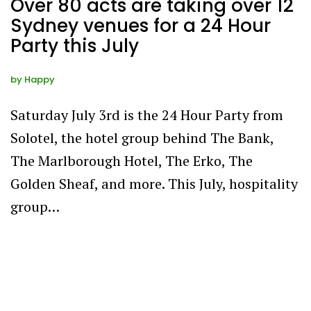
Over 80 acts are taking over 12
Sydney venues for a 24 Hour
Party this July
by
Happy
Saturday July 3rd is the 24 Hour Party from
Solotel, the hotel group behind The Bank,
The Marlborough Hotel, The Erko, The
Golden Sheaf, and more. This July, hospitality
group…