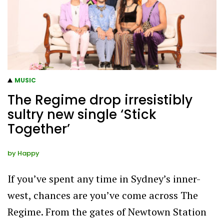
MUSIC
The Regime drop irresistibly
sultry new single ‘Stick
Together’
by
Happy
If you’ve spent any time in Sydney’s inner-
west, chances are you’ve come across The
Regime. From the gates of Newtown Station