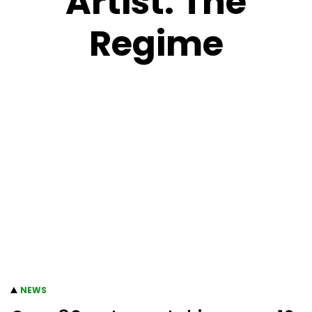
Artist:
The
Regime
NEWS