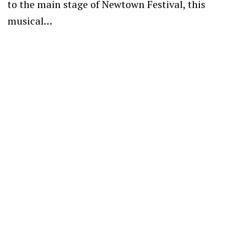
to the main stage of Newtown Festival, this
musical…