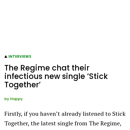
INTERVIEWS
The Regime chat their
infectious new single ‘Stick
Together’
by
Happy
Firstly, if you haven’t already listened to Stick
Together, the latest single from The Regime,