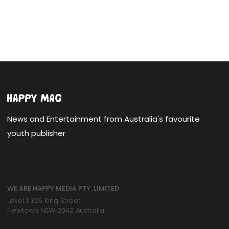
News and Entertainment from Australia's favourite
youth publisher
WE ARE HAPPY MEDIA PTY. LIMITED
Level 1 325 King Street
Newtown NSW 2042 Australia