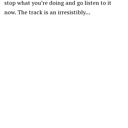
stop what you’re doing and go listen to it
now. The track is an irresistibly…