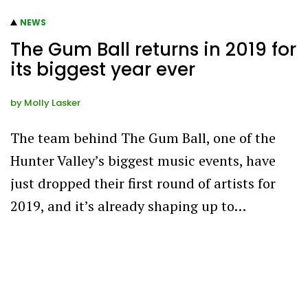
NEWS
The Gum Ball returns in 2019 for
its biggest year ever
by
Molly Lasker
The team behind The Gum Ball, one of the
Hunter Valley’s biggest music events, have
just dropped their first round of artists for
2019, and it’s already shaping up to…