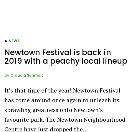
NEWS
Newtown Festival is back in
2019 with a peachy local lineup
by
Claudia Schmidt
It’s that time of the year! Newtown Festival
has come around once again to unleash its
sprawling greatness onto Newtown’s
favourite park. The Newtown Neighbourhood
Centre have just dropped the…