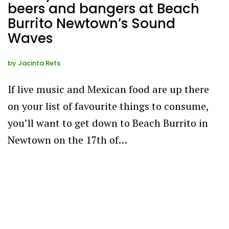
beers and bangers at Beach
Burrito Newtown’s Sound
Waves
by
Jacinta Rets
If live music and Mexican food are up there
on your list of favourite things to consume,
you’ll want to get down to Beach Burrito in
Newtown on the 17th of…