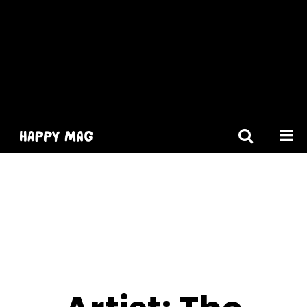
[gtranslate]