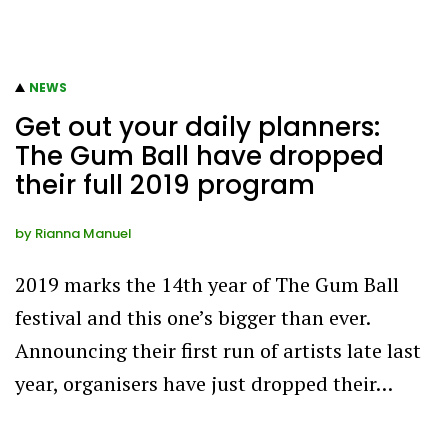
NEWS
Get out your daily planners:
The Gum Ball have dropped
their full 2019 program
by
Rianna Manuel
2019 marks the 14th year of The Gum Ball
festival and this one’s bigger than ever.
Announcing their first run of artists late last
year, organisers have just dropped their…