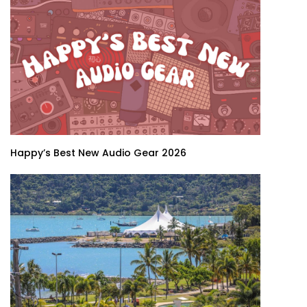
Happy’s Best New Audio Gear 2026