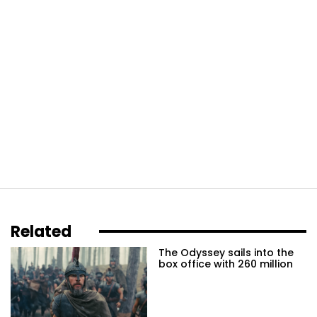
Related
The Odyssey sails into the
box office with 260 million