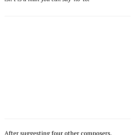
After suggesting four other composers,