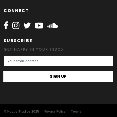
CONNECT
Follow Happy on Facebook
Follow Happy on Instagram
Follow Happy on Twitter
Follow Happy on Youtube
Follow Happy on SOundclo
SUBSCRIBE
GET HAPPY IN YOUR INBOX
Email Address
SIGN UP
© Happy Studios 2025
Privacy Policy
Terms