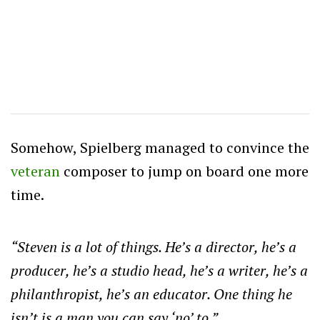
Somehow, Spielberg managed to convince the
veteran
composer to jump on board one more
time.
“Steven is a lot of things. He’s a director, he’s a
producer, he’s a studio head, he’s a writer, he’s a
philanthropist, he’s an educator. One thing he
isn’t is a man you can say ‘no’ to.”