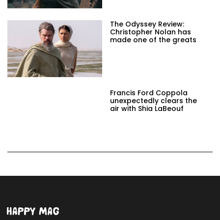
The Odyssey Review:
Christopher Nolan has
made one of the greats
Francis Ford Coppola
unexpectedly clears the
air with Shia LaBeouf