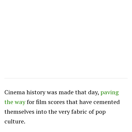
Cinema history was made that day,
paving
the way
for film scores that have cemented
themselves into the very fabric of pop
culture.