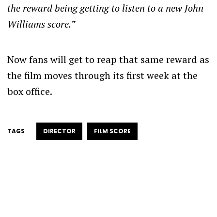
the reward being getting to listen to a new John
Williams score.”
Now fans will get to reap that same reward as
the film moves through its first week at the
box office.
TAGS
DIRECTOR
FILM SCORE