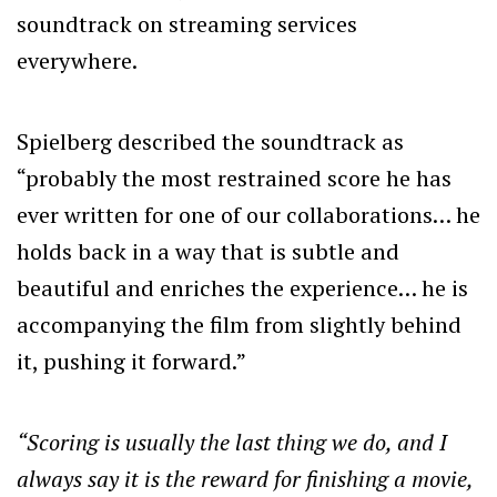
soundtrack on streaming services
everywhere.
Spielberg described the soundtrack as
“probably the most restrained score he has
ever written for one of our collaborations… he
holds back in a way that is subtle and
beautiful and enriches the experience… he is
accompanying the film from slightly behind
it, pushing it forward.”
“Scoring is usually the last thing we do, and I
always say it is the reward for finishing a movie,