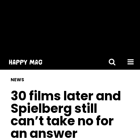
[gtranslate]
NEWS
30 films later and
Spielberg still
can’t take no for
an answer