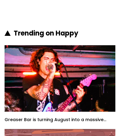
Trending on Happy
Greaser Bar is turning August into a massive...