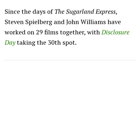
Since the days of
The Sugarland Express
,
Steven Spielberg and John Williams have
worked on 29 films together, with
Disclosure
Day
taking the 30th spot.