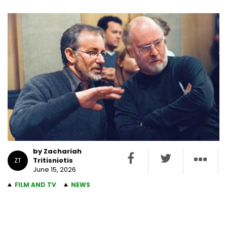
by Zachariah
Tritisniotis
ZT
June 15, 2026
FILM AND TV
NEWS