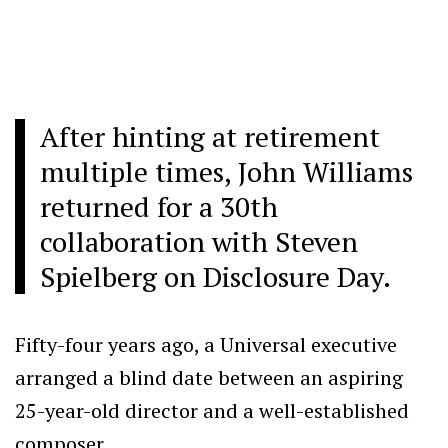
After hinting at retirement
multiple times, John Williams
returned for a 30th
collaboration with Steven
Spielberg on Disclosure Day.
Fifty-four years ago, a Universal executive
arranged a blind date between an aspiring
25-year-old director and a well-established
composer.