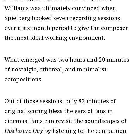
Williams was ultimately convinced when
Spielberg booked seven recording sessions
over a six-month period to give the composer
the most ideal working environment.
What emerged was two hours and 20 minutes
of nostalgic, ethereal, and minimalist
compositions.
Out of those sessions, only 82 minutes of
original scoring bless the ears of fans in
cinemas. Fans can revisit the soundscapes of
Disclosure Day
by listening to the companion