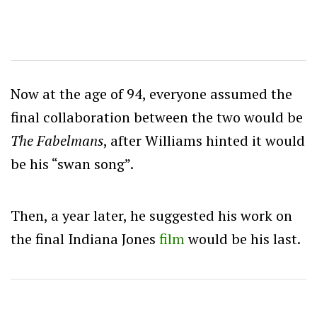
Now at the age of 94, everyone assumed the
final collaboration between the two would be
The Fabelmans
, after Williams hinted it would
be his “swan song”.
Then, a year later, he suggested his work on
the final Indiana Jones
film
would be his last.