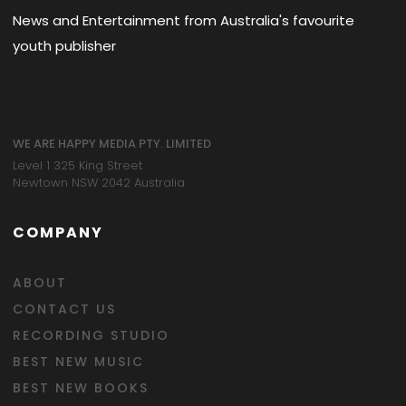
News and Entertainment from Australia's favourite
youth publisher
WE ARE HAPPY MEDIA PTY. LIMITED
Level 1 325 King Street
Newtown NSW 2042 Australia
COMPANY
ABOUT
CONTACT US
RECORDING STUDIO
BEST NEW MUSIC
BEST NEW BOOKS