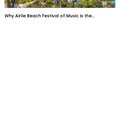
Why Airlie Beach Festival of Music is the...