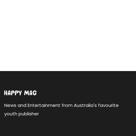
News and Entertainment from Australia's favourite
youth publisher