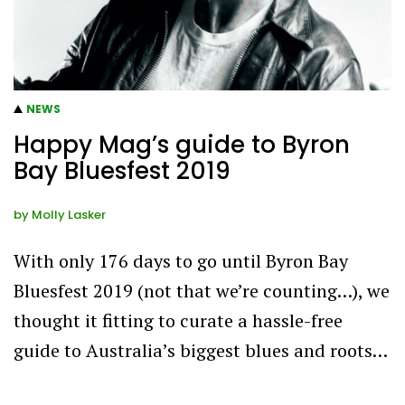
NEWS
Happy Mag’s guide to Byron
Bay Bluesfest 2019
by
Molly Lasker
With only 176 days to go until Byron Bay
Bluesfest 2019 (not that we’re counting…), we
thought it fitting to curate a hassle-free
guide to Australia’s biggest blues and roots…