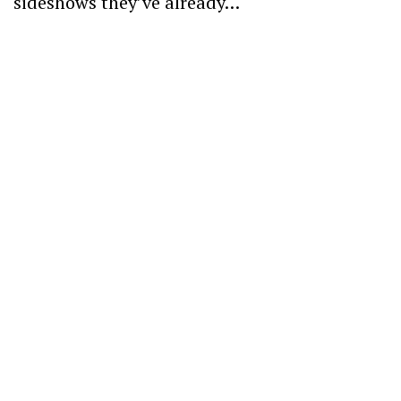
sideshows they’ve already…