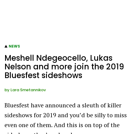
NEWS
Meshell Ndegeocello, Lukas
Nelson and more join the 2019
Bluesfest sideshows
by
Lara Smetannikov
Bluesfest have announced a sleuth of killer
sideshows for 2019 and you’d be silly to miss
even one of them. And this is on top of the