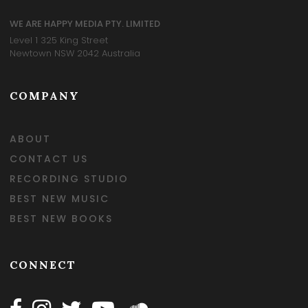
WE ARE HAPPY MEDIA PTY. LIMITED
Level 1 325 King Street
Newtown NSW 2042 Australia
COMPANY
ABOUT
CONTACT US
RECORDING STUDIO
BEST NEW MUSIC
BEST NEW BOOKS
CONNECT
Follow Happy on Facebook
Follow Happy on Instagram
Follow Happy on Twitter
Follow Happy on Youtube
Follow Happy on SOundclo