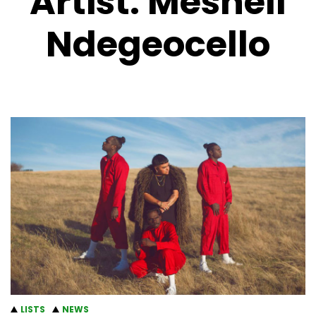
Artist:
Meshell
Ndegeocello
LISTS
NEWS