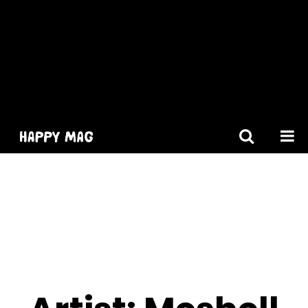
[gtranslate]