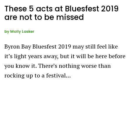
These 5 acts at Bluesfest 2019
are not to be missed
by
Molly Lasker
Byron Bay Bluesfest 2019 may still feel like
it’s light years away, but it will be here before
you know it. There’s nothing worse than
rocking up to a festival…