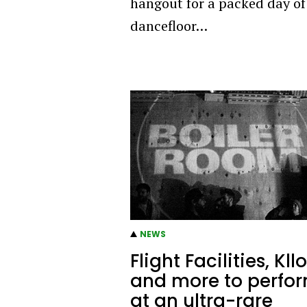
hangout for a packed day of
dancefloor…
NEWS
Flight Facilities, Kllo
and more to perfo
at an ultra-rare