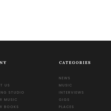
NY
CATEGORIES
NEWS
T US
MUSIC
ING STUDIO
INTERVIEWS
W MUSIC
GIGS
EW BOOKS
PLACES