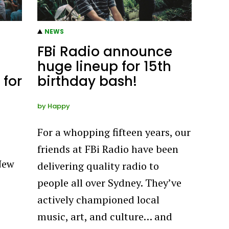
NEWS
FBi Radio announce
huge lineup for 15th
 for
birthday bash!
by
Happy
For a whopping fifteen years, our
friends at FBi Radio have been
New
delivering quality radio to
people all over Sydney. They’ve
actively championed local
music, art, and culture… and