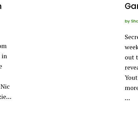
m
Gar
by
Sha
Secr
oom
week
 in
out 
e
reve
Yout
 Nic
more
zie…
…