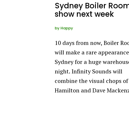
Sydney Boiler Roo
show next week
by
Happy
10 days from now, Boiler R
will make a rare appearance
Sydney for a huge warehous
night. Infinity Sounds will
combine the visual chops of
Hamilton and Dave Macken