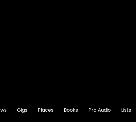
ews
Gigs
Places
Books
Pro Audio
Lists