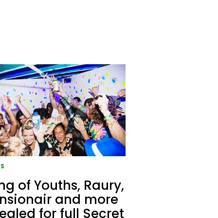
S
g of Youths, Raury,
nsionair and more
ealed for full Secret