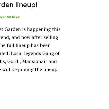
den lineup!
yen de Silva
et Garden is happening this
end, and now after selling
the full lineup has been
aled! Local legends Gang of
hs, Gordi, Mansionair and
 will be joining the lineup,