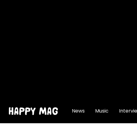
[gtranslate]
News
Music
Intervi