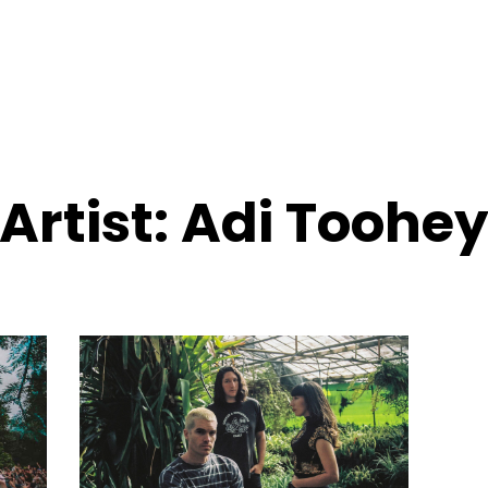
Artist:
Adi Toohe