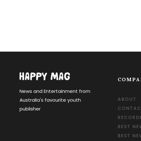
COMPA
News and Entertainment from
ABOUT
Australia's favourite youth
CONTAC
publisher
RECORD
BEST NE
BEST N