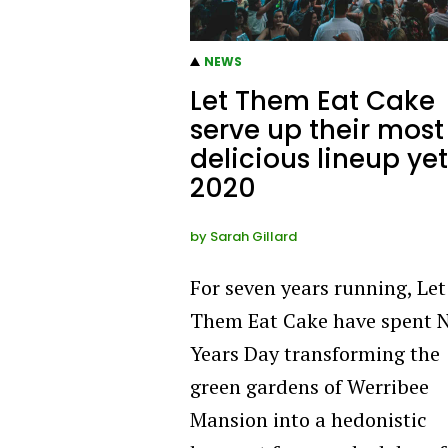
NEWS
Let Them Eat Cake
serve up their most
delicious lineup yet
2020
by
Sarah Gillard
For seven years running, Let
Them Eat Cake have spent 
Years Day transforming the
green gardens of Werribee
Mansion into a hedonistic