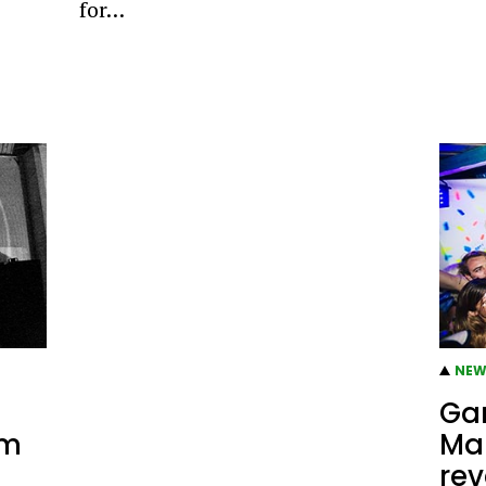
for…
NEW
Gan
rm
Ma
rev