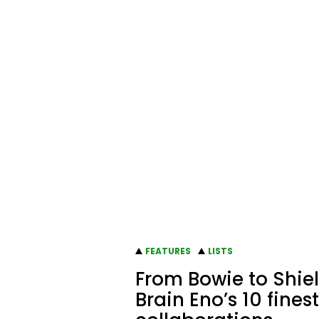
FEATURES
LISTS
From Bowie to Shiel
Brain Eno’s 10 finest