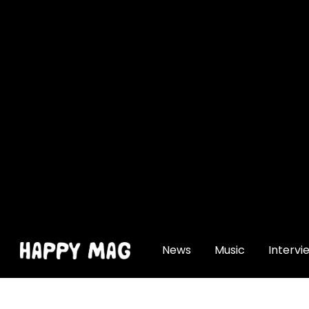
[gtranslate]
News
Music
Intervi