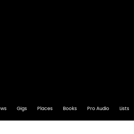
ews
Gigs
Places
Books
Pro Audio
Lists