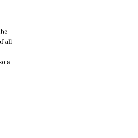
the
f all
so a