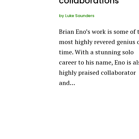
collaborations
by
Luke Saunders
Brian Eno’s work is some of 
most highly revered genius o
time. With a stunning solo
career to his name, Eno is al
highly praised collaborator
and…