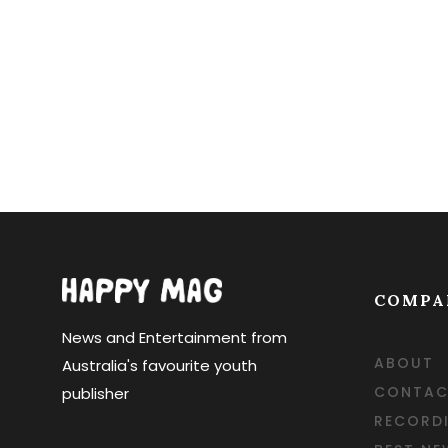
COMPA
News and Entertainment from
ABOUT
Australia's favourite youth
CONTAC
publisher
RECORD