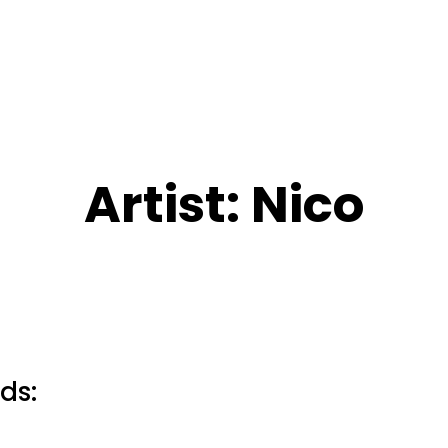
Artist:
Nico
ds: