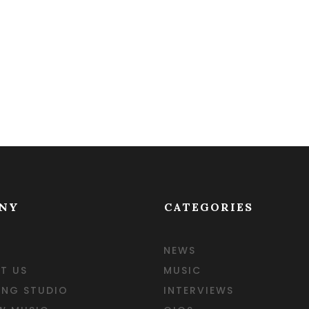
NY
CATEGORIES
NEWS
T US
MUSIC
ING STUDIO
INTERVIEWS