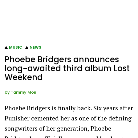
MUSIC
NEWS
Phoebe Bridgers announces
long-awaited third album Lost
Weekend
by
Tammy Moir
Phoebe Bridgers is finally back. Six years after
Punisher cemented her as one of the defining
songwriters of her generation, Phoebe