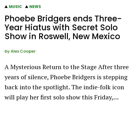
MUSIC
NEWS
Phoebe Bridgers ends Three-
Year Hiatus with Secret Solo
Show in Roswell, New Mexico
by
Alex Cooper
A Mysterious Return to the Stage After three
years of silence, Phoebe Bridgers is stepping
back into the spotlight. The indie-folk icon
will play her first solo show this Friday,…