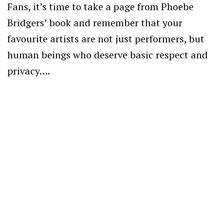
Fans, it’s time to take a page from Phoebe
Bridgers’ book and remember that your
favourite artists are not just performers, but
human beings who deserve basic respect and
privacy….