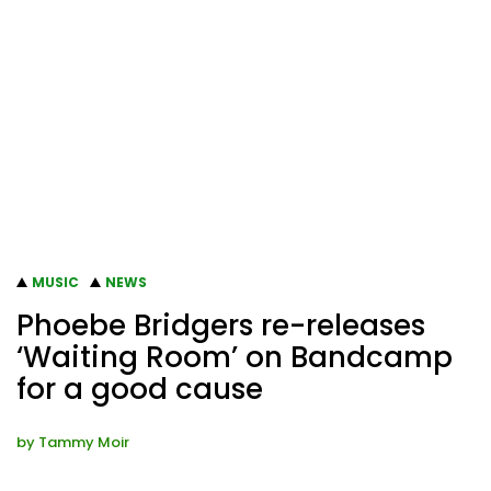
MUSIC
NEWS
Phoebe Bridgers re-releases
‘Waiting Room’ on Bandcamp
for a good cause
by
Tammy Moir