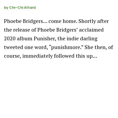
by
Chi–Chi Attard
Phoebe Bridgers… come home. Shortly after
the release of Phoebe Bridgers’ acclaimed
2020 album Punisher, the indie darling
tweeted one word, “punishmore.” She then, of
course, immediately followed this up…