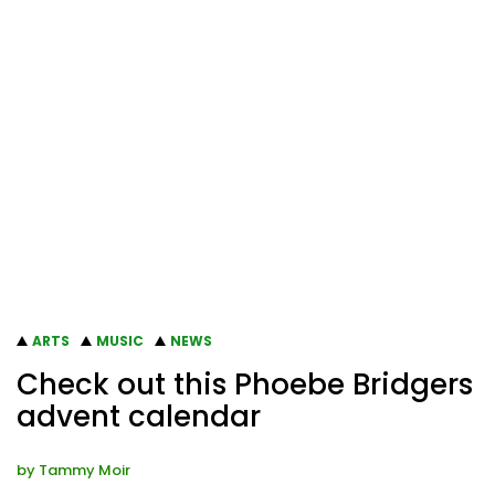
ARTS
MUSIC
NEWS
Check out this Phoebe Bridgers
advent calendar
by
Tammy Moir