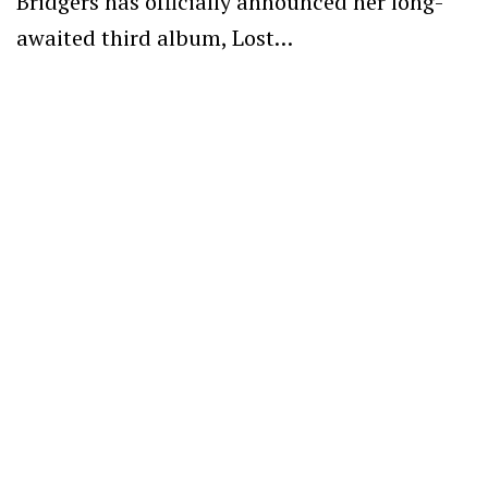
Bridgers has officially announced her long-
awaited third album, Lost…