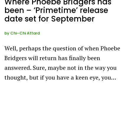
Where Phoebe Bridgers has
been – ‘Primetime’ release
date set for September
by
Chi–Chi Attard
Well, perhaps the question of when Phoebe
Bridgers will return has finally been
answered. Sure, maybe not in the way you
thought, but if you have a keen eye, you…