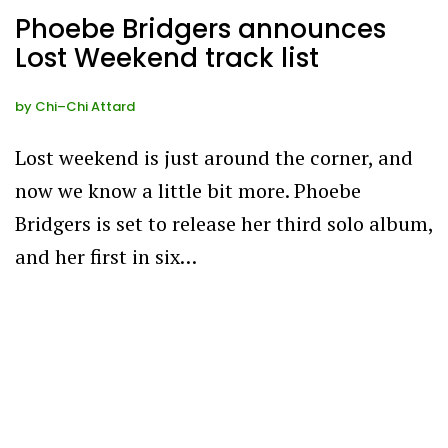
Phoebe Bridgers announces
Lost Weekend track list
by
Chi–Chi Attard
Lost weekend is just around the corner, and
now we know a little bit more. Phoebe
Bridgers is set to release her third solo album,
and her first in six…