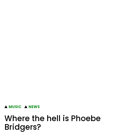
MUSIC
NEWS
Where the hell is Phoebe
Bridgers?