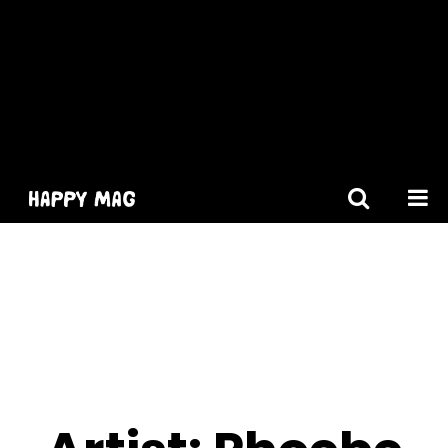
[gtranslate]