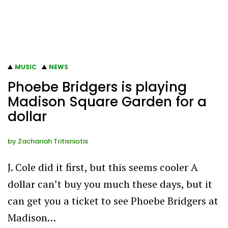
MUSIC
NEWS
Phoebe Bridgers is playing
Madison Square Garden for a
dollar
by
Zachariah Tritisniotis
J. Cole did it first, but this seems cooler A
dollar can’t buy you much these days, but it
can get you a ticket to see Phoebe Bridgers at
Madison…