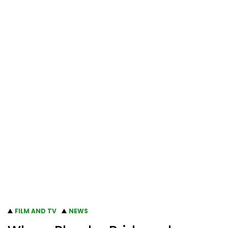
FILM AND TV
NEWS