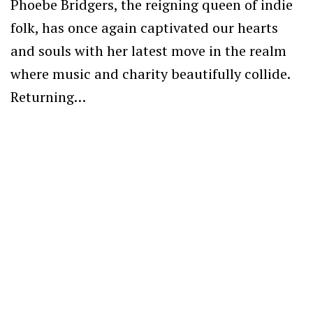
Phoebe Bridgers, the reigning queen of indie
folk, has once again captivated our hearts
and souls with her latest move in the realm
where music and charity beautifully collide.
Returning…