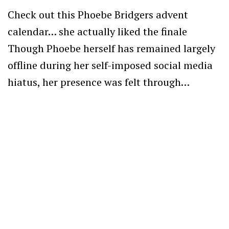
Check out this Phoebe Bridgers advent
calendar… she actually liked the finale
Though Phoebe herself has remained largely
offline during her self-imposed social media
hiatus, her presence was felt through…