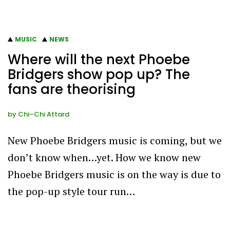
MUSIC
NEWS
Where will the next Phoebe
Bridgers show pop up? The
fans are theorising
by
Chi–Chi Attard
New Phoebe Bridgers music is coming, but we
don’t know when…yet. How we know new
Phoebe Bridgers music is on the way is due to
the pop-up style tour run…