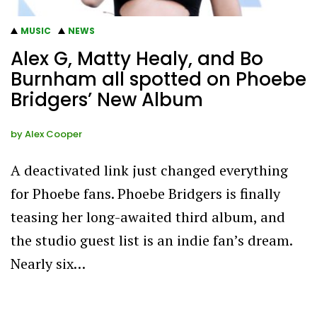
MUSIC
NEWS
Alex G, Matty Healy, and Bo
Burnham all spotted on Phoebe
Bridgers’ New Album
by
Alex Cooper
A deactivated link just changed everything
for Phoebe fans. Phoebe Bridgers is finally
teasing her long-awaited third album, and
the studio guest list is an indie fan’s dream.
Nearly six…