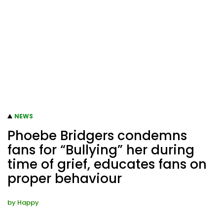
NEWS
Phoebe Bridgers condemns
fans for “Bullying” her during
time of grief, educates fans on
proper behaviour
by
Happy