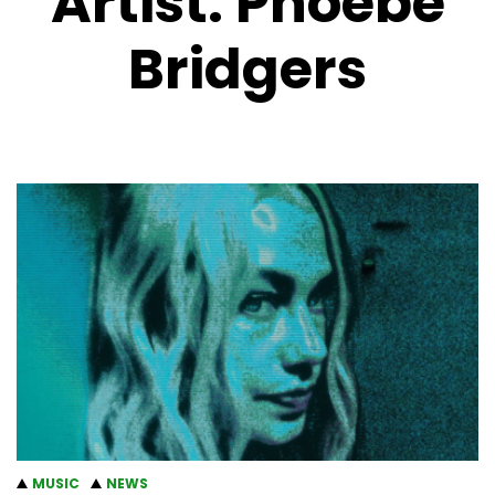
Artist:
Phoebe
Bridgers
MUSIC
NEWS