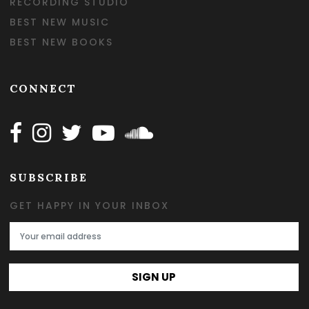
RECORDING STUDIO
BEST NEW MUSIC
BEST NEW BOOKS
CONNECT
Follow Happy on Facebook
Follow Happy on Instagram
Follow Happy on Twitter
Follow Happy on Youtube
Follow Happy on SOundclo
SUBSCRIBE
GET HAPPY IN YOUR INBOX
Email Address
SIGN UP