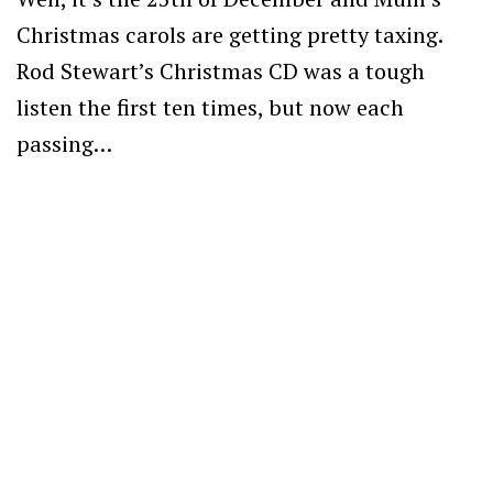
Christmas carols are getting pretty taxing.
Rod Stewart’s Christmas CD was a tough
listen the first ten times, but now each
passing…