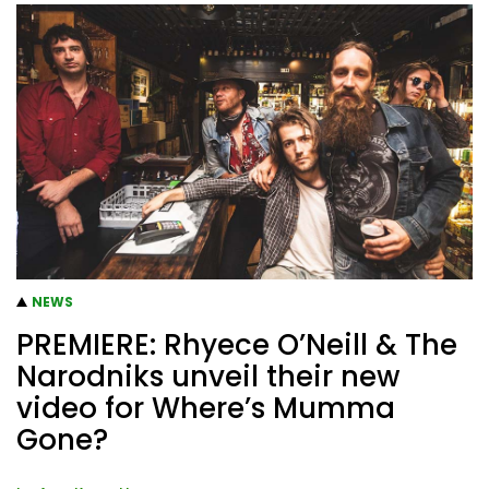
NEWS
PREMIERE: Rhyece O’Neill & The
Narodniks unveil their new
video for Where’s Mumma
Gone?