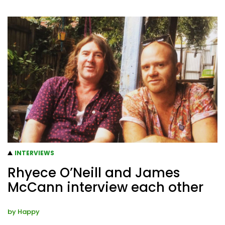
INTERVIEWS
Rhyece O’Neill and James
McCann interview each other
by
Happy