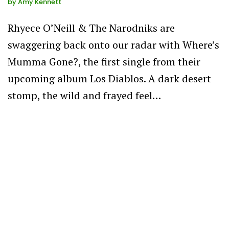
by
Amy Kennett
Rhyece O’Neill & The Narodniks are
swaggering back onto our radar with Where’s
Mumma Gone?, the first single from their
upcoming album Los Diablos. A dark desert
stomp, the wild and frayed feel…