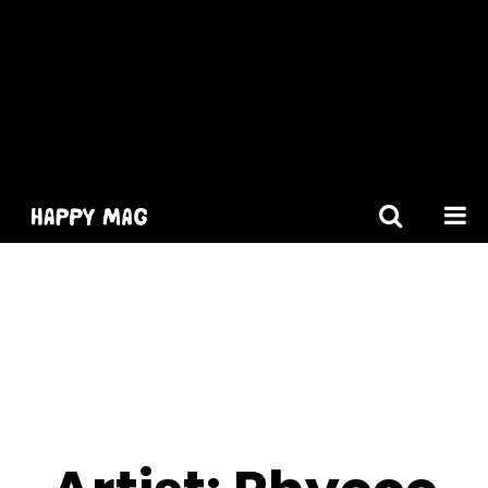
[gtranslate]