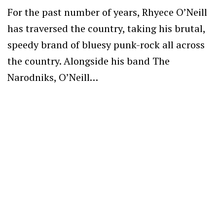
For the past number of years, Rhyece O’Neill
has traversed the country, taking his brutal,
speedy brand of bluesy punk-rock all across
the country. Alongside his band The
Narodniks, O’Neill…