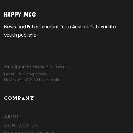
News and Entertainment from Australia's favourite
youth publisher
WE ARE HAPPY MEDIA PTY. LIMITED
Level 1 325 King Street
Newtown NSW 2042 Australia
COMPANY
ABOUT
CONTACT US