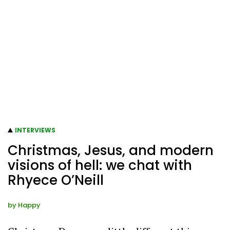
INTERVIEWS
Christmas, Jesus, and modern
visions of hell: we chat with
Rhyece O’Neill
by
Happy