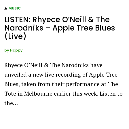
MUSIC
LISTEN: Rhyece O’Neill & The
Narodniks – Apple Tree Blues
(Live)
by
Happy
Rhyece O’Neill & The Narodniks have
unveiled a new live recording of Apple Tree
Blues, taken from their performance at The
Tote in Melbourne earlier this week. Listen to
the…