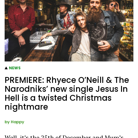
NEWS
PREMIERE: Rhyece O’Neill & The
Narodniks’ new single Jesus In
Hell is a twisted Christmas
nightmare
by
Happy
Well, it’s the 25th of December and Mum’s