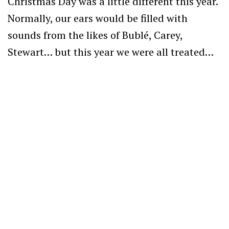
Christmas Day was a little different this year.
Normally, our ears would be filled with
sounds from the likes of Bublé, Carey,
Stewart… but this year we were all treated…