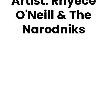
Artist:
Rhyece
O'Neill & The
Narodniks