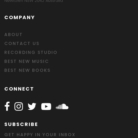
Newtown NSW 2042 Australia
COMPANY
ABOUT
CONTACT US
RECORDING STUDIO
BEST NEW MUSIC
BEST NEW BOOKS
CONNECT
Follow Happy on Facebook
Follow Happy on Instagram
Follow Happy on Twitter
Follow Happy on Youtube
Follow Happy on SOundclo
SUBSCRIBE
GET HAPPY IN YOUR INBOX