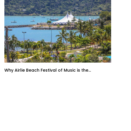
Why Airlie Beach Festival of Music is the...