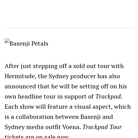
After just stepping off a sold out tour with
Hermitude, the Sydney producer has also
announced that he will be setting off on his
own headline tour in support of
Trackpad
.
Each show will feature a visual aspect, which
is a collaboration between Basenji and
Sydney media outfit Voena.
Trackpad Tour
tickets are on sale now.