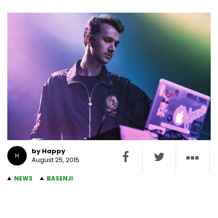
by Happy
H
August 25, 2015
NEWS
BASENJI