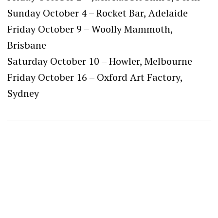
Sunday October 4 – Rocket Bar, Adelaide
Friday October 9 – Woolly Mammoth,
Brisbane
Saturday October 10 – Howler, Melbourne
Friday October 16 – Oxford Art Factory,
Sydney