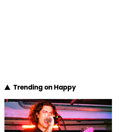
Trending on Happy