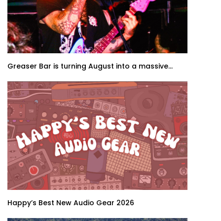
Greaser Bar is turning August into a massive...
Happy’s Best New Audio Gear 2026