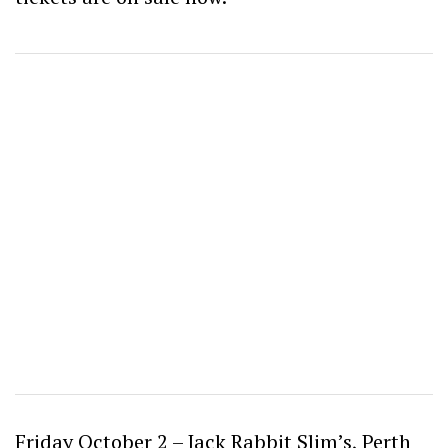
Friday October 2 – Jack Rabbit Slim’s, Perth