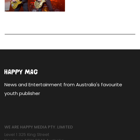
News and Entertainment from Australia's favourite
youth publisher
WE ARE HAPPY MEDIA PTY. LIMITED
Level 1 325 King Street