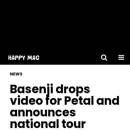
[gtranslate]
NEWS
Basenji drops
video for Petal and
announces
national tour