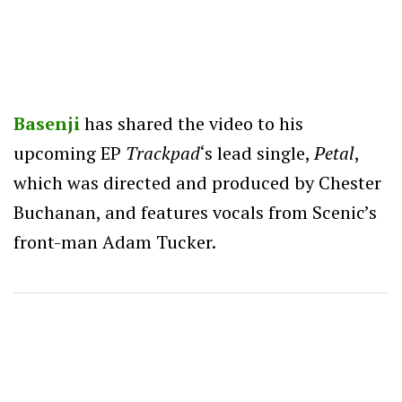
Basenji
has shared the video to his
upcoming EP
Trackpad
‘s lead single,
Petal
,
which was directed and produced by Chester
Buchanan, and features vocals from Scenic’s
front-man Adam Tucker.