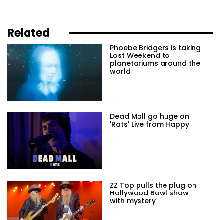
Related
Phoebe Bridgers is taking
Lost Weekend to
planetariums around the
world
Dead Mall go huge on
'Rats' Live from Happy
ZZ Top pulls the plug on
Hollywood Bowl show
with mystery