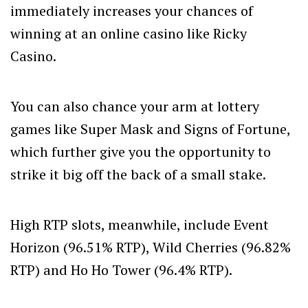
immediately increases your chances of
winning at an online casino like Ricky
Casino.
You can also chance your arm at lottery
games like Super Mask and Signs of Fortune,
which further give you the opportunity to
strike it big off the back of a small stake.
High RTP slots, meanwhile, include Event
Horizon (96.51% RTP), Wild Cherries (96.82%
RTP) and Ho Ho Tower (96.4% RTP).