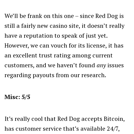
We’ll be frank on this one – since Red Dog is
still a fairly new casino site, it doesn’t really
have a reputation to speak of just yet.
However, we can vouch for its license, it has
an excellent trust rating among current
customers, and we haven’t found
any
issues
regarding payouts from our research.
Misc: 5/5
It’s really cool that Red Dog accepts Bitcoin,
has customer service that’s available 24/7,