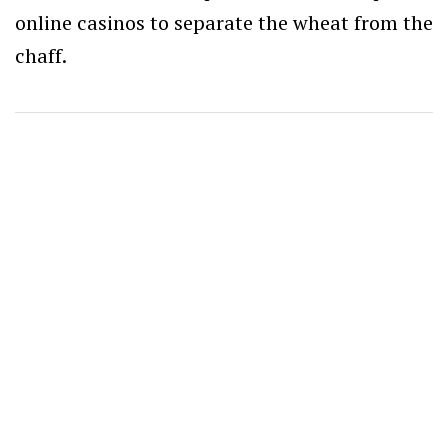
online casinos to separate the wheat from the
chaff.