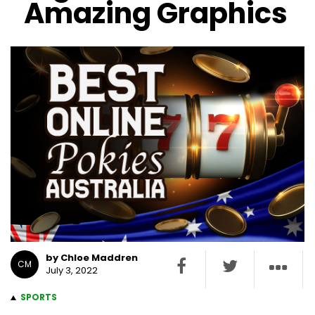
Amazing Graphics
by Chloe Maddren
CM
July 3, 2022
SPORTS