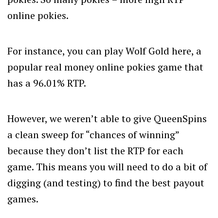
online pokies.
For instance, you can play Wolf Gold here, a
popular real money online pokies game that
has a 96.01% RTP.
However, we weren’t able to give QueenSpins
a clean sweep for “chances of winning”
because they don’t list the RTP for each
game. This means you will need to do a bit of
digging (and testing) to find the best payout
games.