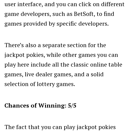
user interface, and you can click on different
game developers, such as BetSoft, to find
games provided by specific developers.
There’s also a separate section for the
jackpot pokies, while other games you can
play here include all the classic online table
games, live dealer games, and a solid
selection of lottery games.
Chances of Winning: 5/5
The fact that you can play jackpot pokies