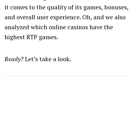
it comes to the quality of its games, bonuses,
and overall user experience. Oh, and we also
analyzed which online casinos have the
highest RTP games.
Ready?
Let’s take a look.