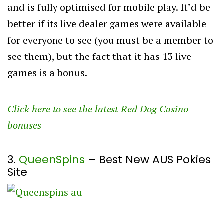
and is fully optimised for mobile play. It’d be
better if its live dealer games were available
for everyone to see (you must be a member to
see them), but the fact that it has 13 live
games is a bonus.
Click here to see the latest Red Dog Casino
bonuses
3.
QueenSpins
– Best New AUS Pokies
Site