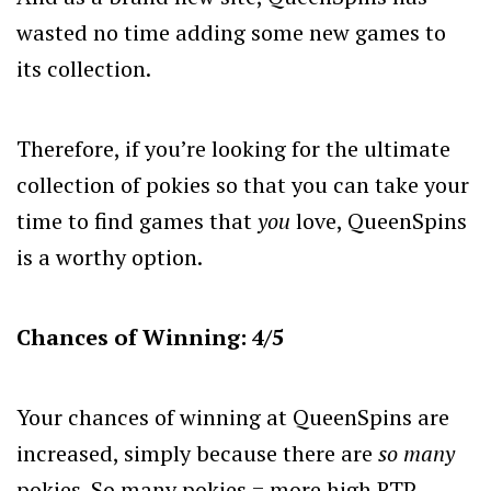
wasted no time adding some new games to
its collection.
Therefore, if you’re looking for the ultimate
collection of pokies so that you can take your
time to find games that
you
love, QueenSpins
is a worthy option.
Chances of Winning: 4/5
Your chances of winning at QueenSpins are
increased, simply because there are
so many
pokies. So many pokies = more high RTP