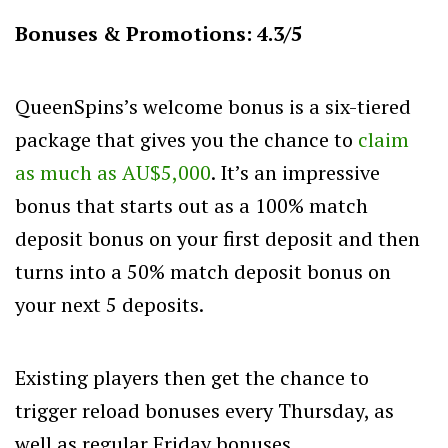
Bonuses & Promotions: 4.3/5
QueenSpins’s welcome bonus is a six-tiered
package that gives you the chance to
claim
as much as AU$5,000
. It’s an impressive
bonus that starts out as a 100% match
deposit bonus on your first deposit and then
turns into a 50% match deposit bonus on
your next 5 deposits.
Existing players then get the chance to
trigger reload bonuses every Thursday, as
well as regular Friday bonuses.