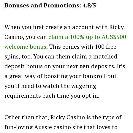
Bonuses and Promotions: 4.8/5
When you first create an account with Ricky
Casino, you can
claim a 100% up to AUS$500
welcome bonus
. This comes with 100 free
spins, too. You can them claim a matched
deposit bonus on your next
ten
deposits. It’s
a great way of boosting your bankroll but
you’ll need to watch the wagering
requirements each time you opt in.
Other than that, Ricky Casino is the type of
fun-loving Aussie casino site that loves to