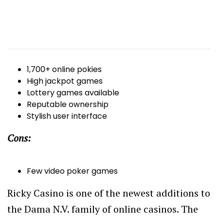
1,700+ online pokies
High jackpot games
Lottery games available
Reputable ownership
Stylish user interface
Cons:
Few video poker games
Ricky Casino is one of the newest additions to
the Dama N.V. family of online casinos. The