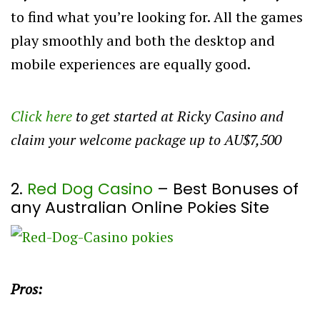
to find what you’re looking for. All the games
play smoothly and both the desktop and
mobile experiences are equally good.
Click here
to get started at Ricky Casino and
claim your welcome package up to AU$7,500
2.
Red Dog Casino
– Best Bonuses of
any Australian Online Pokies Site
Pros: