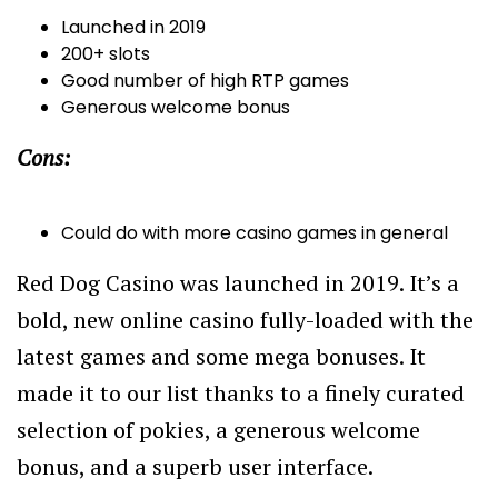
Launched in 2019
200+ slots
Good number of high RTP games
Generous welcome bonus
Cons:
Could do with more casino games in general
Red Dog Casino was launched in 2019. It’s a
bold, new online casino fully-loaded with the
latest games and some mega bonuses. It
made it to our list thanks to a finely curated
selection of pokies, a generous welcome
bonus, and a superb user interface.