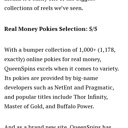
collections of reels we’ve seen.
Real Money Pokies Selection: 5/5
With a bumper collection of 1,000+ (1,178,
exactly) online pokies for real money,
QueenSpins excels when it comes to variety.
Its pokies are provided by big-name
developers such as NetEnt and Pragmatic,
and popular titles include Thor Infinity,
Master of Gold, and Buffalo Power.
And as a brand new site, QueenSpins has