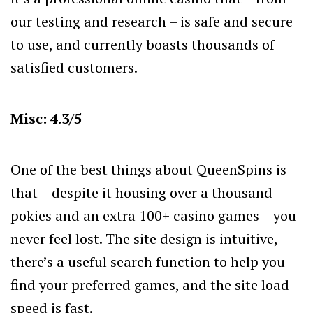
our testing and research – is safe and secure
to use, and currently boasts thousands of
satisfied customers.
Misc: 4.3/5
One of the best things about QueenSpins is
that – despite it housing over a thousand
pokies and an extra 100+ casino games – you
never feel lost. The site design is intuitive,
there’s a useful search function to help you
find your preferred games, and the site load
speed is fast.