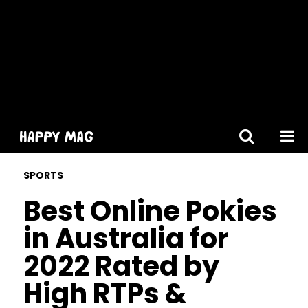
[gtranslate]
SPORTS
Best Online Pokies
in Australia for
2022 Rated by
High RTPs &