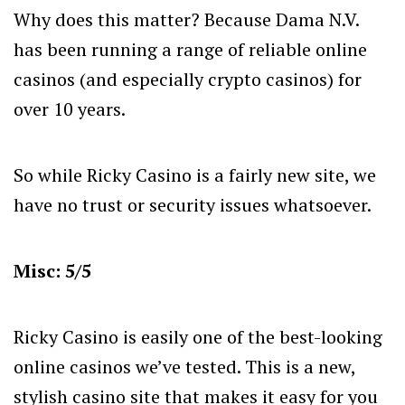
Why does this matter? Because Dama N.V.
has been running a range of reliable online
casinos (and especially crypto casinos) for
over 10 years.
So while Ricky Casino is a fairly new site, we
have no trust or security issues whatsoever.
Misc: 5/5
Ricky Casino is easily one of the best-looking
online casinos we’ve tested. This is a new,
stylish casino site that makes it easy for you