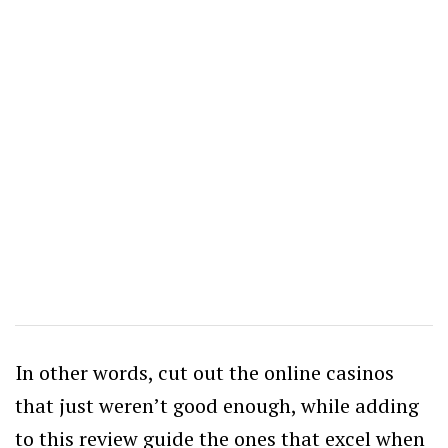
In other words, cut out the online casinos
that just weren’t good enough, while adding
to this review guide the ones that excel when