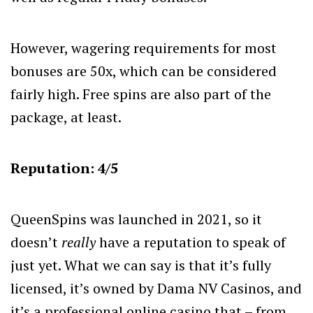
However, wagering requirements for most
bonuses are 50x, which can be considered
fairly high. Free spins are also part of the
package, at least.
Reputation: 4/5
QueenSpins was launched in 2021, so it
doesn’t
really
have a reputation to speak of
just yet. What we can say is that it’s fully
licensed, it’s owned by Dama NV Casinos, and
it’s a professional online casino that – from