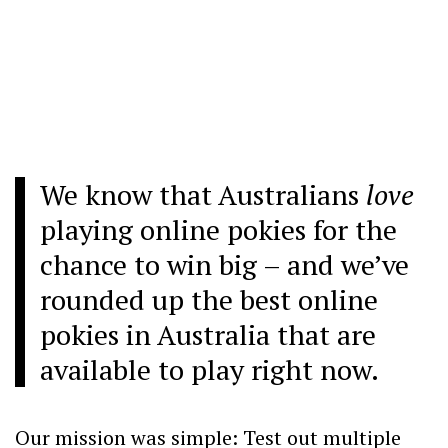
We know that Australians
love
playing online pokies for the
chance to win big – and we’ve
rounded up the best online
pokies in Australia that are
available to play right now.
Our mission was simple: Test out multiple