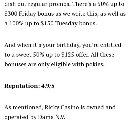
dish out regular promos. There’s a 50% up to
$300 Friday bonus as we write this, as well as
a 100% up to $150 Tuesday bonus.
And when it’s your birthday, you’re entitled
to a sweet 50% up to $125 offer. All these
bonuses are only eligible with pokies.
Reputation: 4.9/5
As mentioned, Ricky Casino is owned and
operated by Dama N.V.