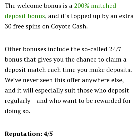
The welcome bonus is a
200% matched
deposit bonus
, and it’s topped up by an extra
30 free spins on Coyote Cash.
Other bonuses include the so-called 24/7
bonus that gives you the chance to claim a
deposit match each time you make deposits.
We’ve never seen this offer anywhere else,
and it will especially suit those who deposit
regularly – and who want to be rewarded for
doing so.
Reputation: 4/5