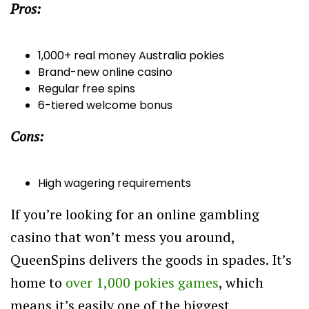
Pros:
1,000+ real money Australia pokies
Brand-new online casino
Regular free spins
6-tiered welcome bonus
Cons:
High wagering requirements
If you’re looking for an online gambling
casino that won’t mess you around,
QueenSpins delivers the goods in spades. It’s
home to
over 1,000 pokies games
, which
means it’s easily one of the biggest