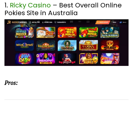
1.
Ricky Casino
– Best Overall Online
Pokies Site in Australia
Pros: