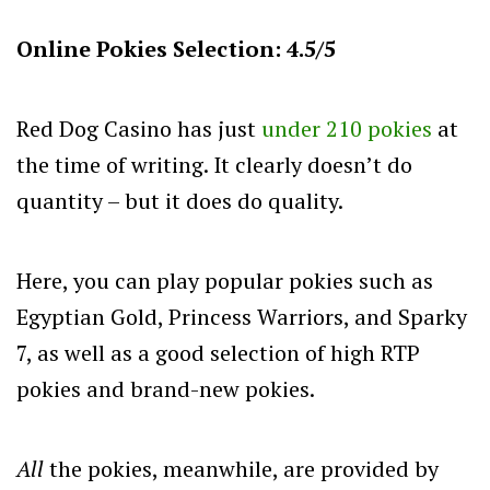
Online Pokies Selection: 4.5/5
Red Dog Casino has just
under 210 pokies
at
the time of writing. It clearly doesn’t do
quantity – but it does do quality.
Here, you can play popular pokies such as
Egyptian Gold, Princess Warriors, and Sparky
7, as well as a good selection of high RTP
pokies and brand-new pokies.
All
the pokies, meanwhile, are provided by