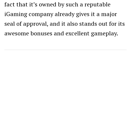
fact that it’s owned by such a reputable
iGaming company already gives it a major
seal of approval, and it also stands out for its
awesome bonuses and excellent gameplay.