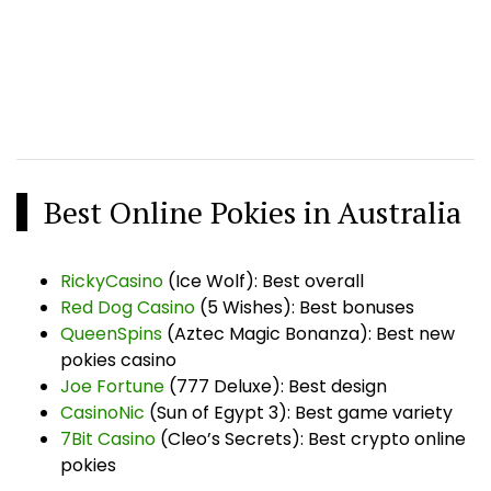
Best Online Pokies in Australia
RickyCasino
(Ice Wolf): Best overall
Red Dog Casino
(5 Wishes): Best bonuses
QueenSpins
(Aztec Magic Bonanza): Best new
pokies casino
Joe Fortune
(777 Deluxe): Best design
CasinoNic
(Sun of Egypt 3): Best game variety
7Bit Casino
(Cleo’s Secrets): Best crypto online
pokies