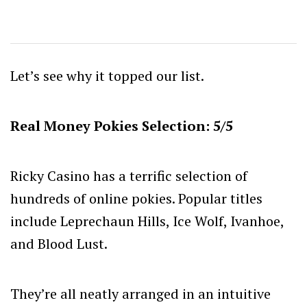
Let’s see why it topped our list.
Real Money Pokies Selection: 5/5
Ricky Casino has a terrific selection of
hundreds of online pokies. Popular titles
include Leprechaun Hills, Ice Wolf, Ivanhoe,
and Blood Lust.
They’re all neatly arranged in an intuitive