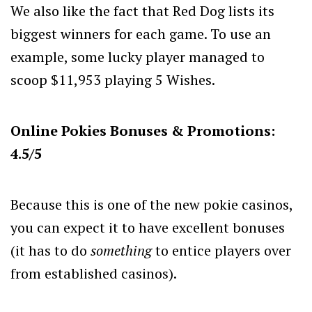
We also like the fact that Red Dog lists its
biggest winners for each game. To use an
example, some lucky player managed to
scoop $11,953 playing 5 Wishes.
Online Pokies Bonuses & Promotions:
4.5/5
Because this is one of the new pokie casinos,
you can expect it to have excellent bonuses
(it has to do
something
to entice players over
from established casinos).