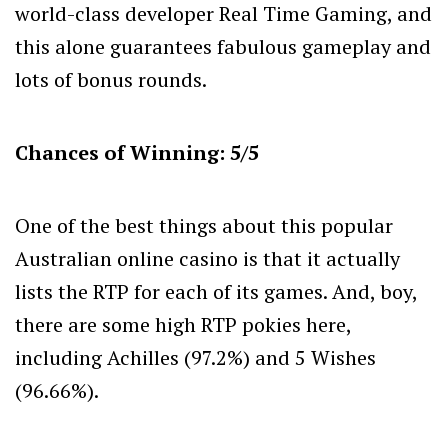
world-class developer Real Time Gaming, and
this alone guarantees fabulous gameplay and
lots of bonus rounds.
Chances of Winning: 5/5
One of the best things about this popular
Australian online casino is that it actually
lists the RTP for each of its games. And, boy,
there are some high RTP pokies here,
including Achilles (97.2%) and 5 Wishes
(96.66%).