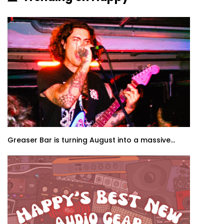
Greaser Bar is turning August into a massive...