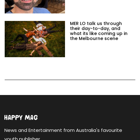
MER LO talk us through
their day-to-day, and
what its like coming up in
the Melbourne scene
News and Entertainment from Australia's favourite
youth publisher