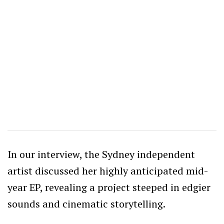
In our interview, the Sydney independent
artist discussed her highly anticipated mid-
year EP, revealing a project steeped in edgier
sounds and cinematic storytelling.