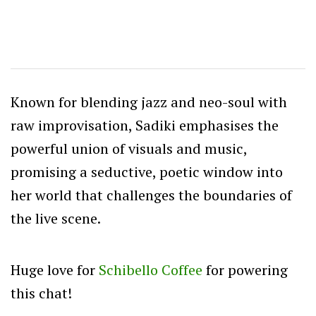
Known for blending jazz and neo-soul with
raw improvisation, Sadiki emphasises the
powerful union of visuals and music,
promising a seductive, poetic window into
her world that challenges the boundaries of
the live scene.
Huge love for
Schibello Coffee
for powering
this chat!