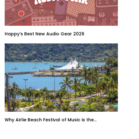
Happy’s Best New Audio Gear 2026
Why Airlie Beach Festival of Music is the...