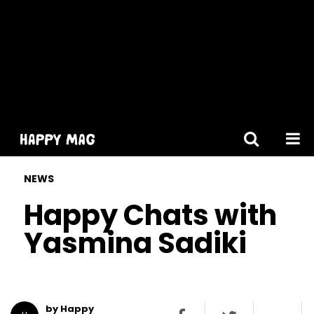
[gtranslate]
NEWS
Happy Chats with
Yasmina Sadiki
by Happy