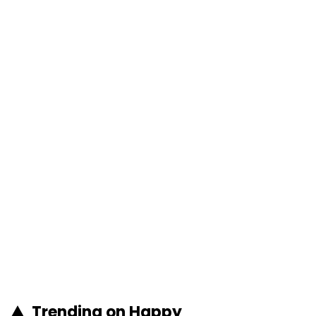
Trending on Happy