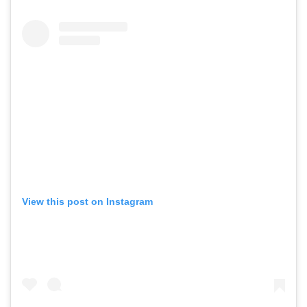
View this post on Instagram