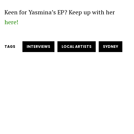
Keen for Yasmina’s EP? Keep up with her
here!
TAGS
INTERVIEWS
LOCAL ARTISTS
SYDNEY