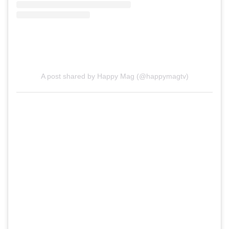
A post shared by Happy Mag (@happymagtv)