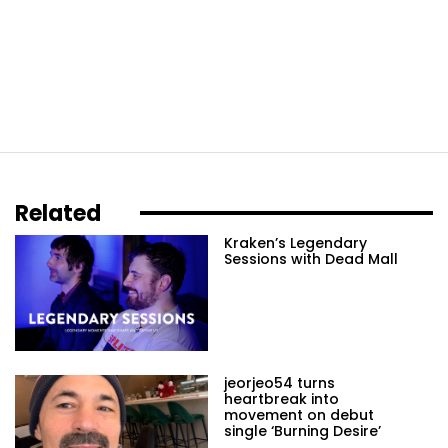
Related
Kraken’s Legendary
Sessions with Dead Mall
jeorjeo54 turns
heartbreak into
movement on debut
single ‘Burning Desire’