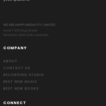
WE ARE HAPPY MEDIA PTY. LIMITED
Level 1 325 King Street
Newtown NSW 2042 Australia
COMPANY
ABOUT
CONTACT US
RECORDING STUDIO
BEST NEW MUSIC
BEST NEW BOOKS
CONNECT