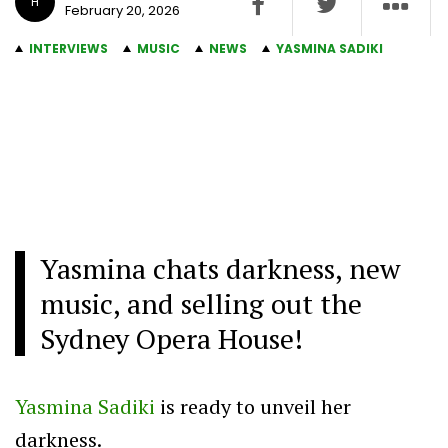
H
February 20, 2026
INTERVIEWS
MUSIC
NEWS
YASMINA SADIKI
Yasmina chats darkness, new
music, and selling out the
Sydney Opera House!
Yasmina Sadiki
is ready to unveil her
darkness.