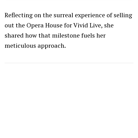
Reflecting on the surreal experience of selling
out the Opera House for Vivid Live, she
shared how that milestone fuels her
meticulous approach.