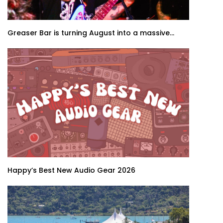
Greaser Bar is turning August into a massive...
Happy’s Best New Audio Gear 2026