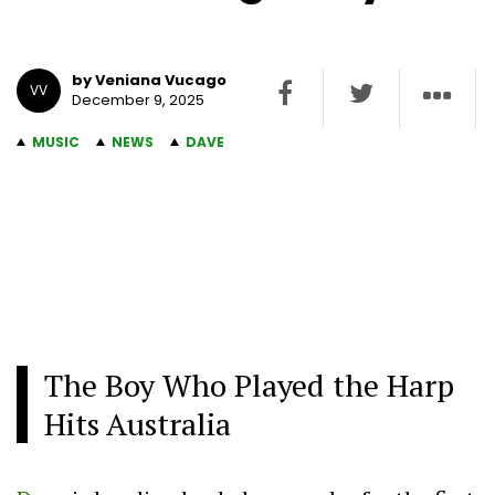
by Veniana Vucago
VV
December 9, 2025
MUSIC
NEWS
DAVE
The Boy Who Played the Harp
Hits Australia