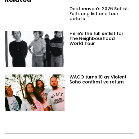
Deafheaven’s 2026 Setlist:
Full song list and tour
details
Here’s the full setlist for
The Neighbourhood
World Tour
WACO turns 10 as Violent
Soho confirm live return