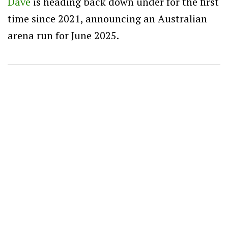
Dave
is heading back down under for the first
time since 2021, announcing an Australian
arena run for June 2025.