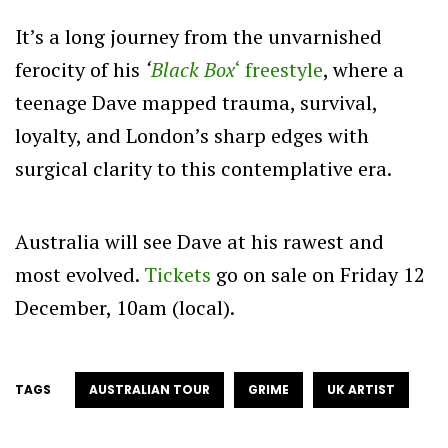
It’s a long journey from the unvarnished
ferocity of his
‘
Black Box
‘ freestyle
, where a
teenage Dave mapped trauma, survival,
loyalty, and London’s sharp edges with
surgical clarity to this contemplative era.
Australia will see Dave at his rawest and
most evolved.
Tickets
go on sale on Friday 12
December, 10am (local).
TAGS
AUSTRALIAN TOUR
GRIME
UK ARTIST