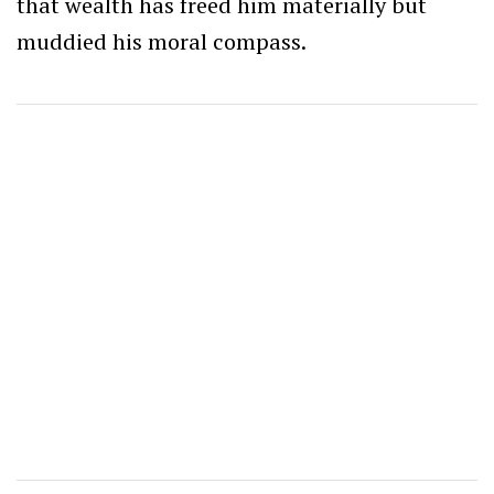
that wealth has freed him materially but
muddied his moral compass.