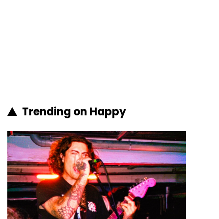
Trending on Happy