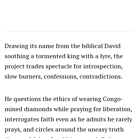
Drawing its name from the biblical David
soothing a tormented king with a lyre, the
project trades spectacle for introspection,
slow burners, confessions, contradictions.
He questions the ethics of wearing Congo-
mined diamonds while praying for liberation,
interrogates faith even as he admits he rarely
prays, and circles around the uneasy truth