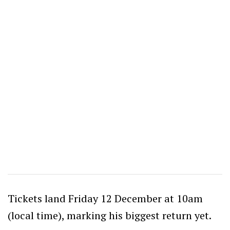
Tickets land Friday 12 December at 10am
(local time), marking his biggest return yet.