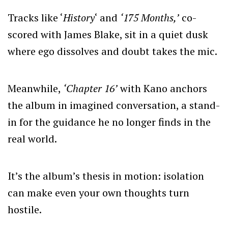
Tracks like ‘
History
‘ and
‘175 Months,’
co-
scored with James Blake, sit in a quiet dusk
where ego dissolves and doubt takes the mic.
Meanwhile,
‘Chapter 16’
with Kano anchors
the album in imagined conversation, a stand-
in for the guidance he no longer finds in the
real world.
It’s the album’s thesis in motion: isolation
can make even your own thoughts turn
hostile.