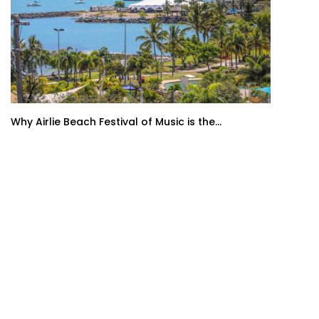
Why Airlie Beach Festival of Music is the...