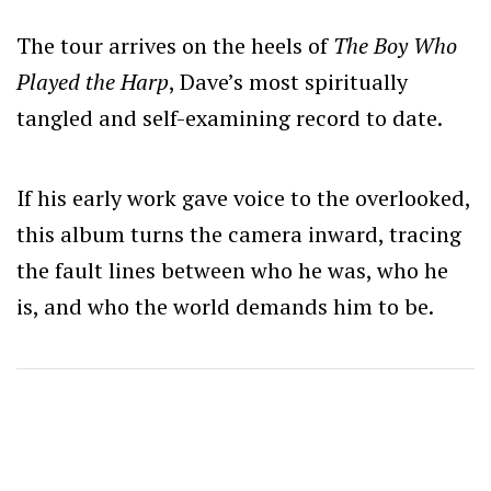
The tour arrives on the heels of
The Boy Who
Played the Harp
, Dave’s most spiritually
tangled and self-examining record to date.
If his early work gave voice to the overlooked,
this album turns the camera inward, tracing
the fault lines between who he was, who he
is, and who the world demands him to be.