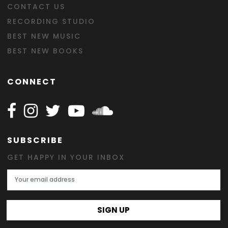
CONTACT US
RECORDING STUDIO
BEST NEW MUSIC
BEST NEW BOOKS
CONNECT
Follow Happy on Facebook
Follow Happy on Instagram
Follow Happy on Twitter
Follow Happy on Youtube
Follow Happy on SOundclo
SUBSCRIBE
GET HAPPY IN YOUR INBOX
Email Address
SIGN UP