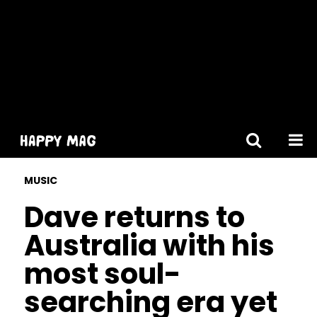
[gtranslate]
MUSIC
Dave returns to
Australia with his
most soul-
searching era yet