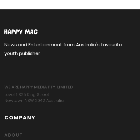
News and Entertainment from Australia's favourite
youth publisher
WE ARE HAPPY MEDIA PTY. LIMITED
Level 1 325 King Street
Newtown NSW 2042 Australia
COMPANY
ABOUT