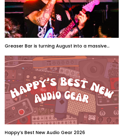
Greaser Bar is turning August into a massive...
Happy’s Best New Audio Gear 2026