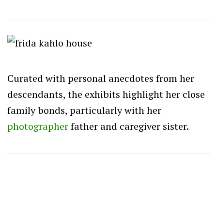
Curated with personal anecdotes from her
descendants, the exhibits highlight her close
family bonds, particularly with her
photographer
father and caregiver sister.