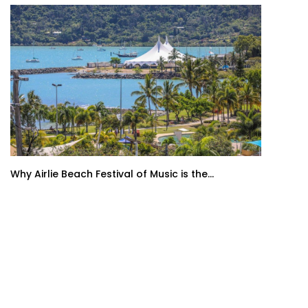
Why Airlie Beach Festival of Music is the...