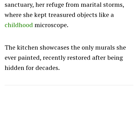
sanctuary, her refuge from marital storms,
where she kept treasured objects like a
childhood
microscope.
The kitchen showcases the only murals she
ever painted, recently restored after being
hidden for decades.