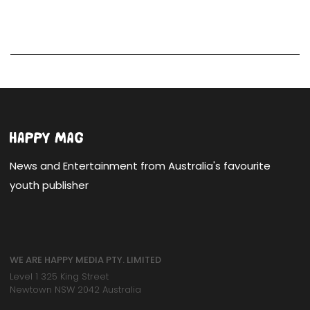
News and Entertainment from Australia's favourite
youth publisher
WE ARE HAPPY MEDIA PTY. LIMITED
Level 1 325 King Street
Newtown NSW 2042 Australia