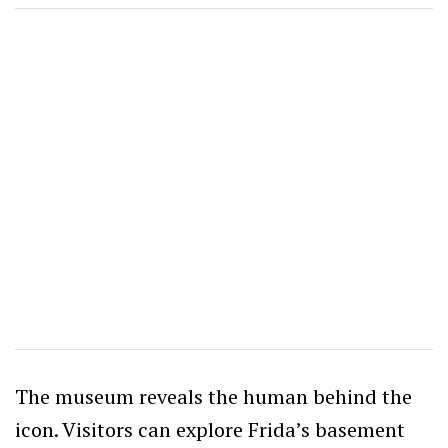
The museum reveals the human behind the
icon. Visitors can explore Frida’s basement