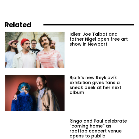
Related
Idles’ Joe Talbot and
father Nigel open free art
show in Newport
Björk’s new Reykjavík
exhibition gives fans a
sneak peek at her next
album
Ringo and Paul celebrate
“coming home” as
rooftop concert venue
opens to public