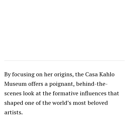
By focusing on her origins, the Casa Kahlo
Museum offers a poignant, behind-the-
scenes look at the formative influences that
shaped one of the world’s most beloved
artists.