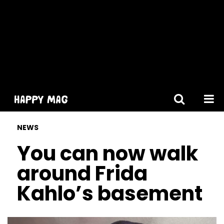
[gtranslate]
NEWS
You can now walk
around Frida
Kahlo’s basement