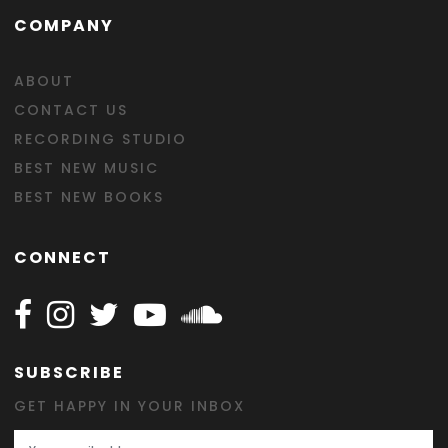
COMPANY
ABOUT
CONTACT US
RECORDING STUDIO
BEST NEW MUSIC
BEST NEW BOOKS
CONNECT
Follow Happy on Facebook
Follow Happy on Instagram
Follow Happy on Twitter
Follow Happy on Youtube
Follow Happy on SOundclo
SUBSCRIBE
GET HAPPY IN YOUR INBOX
Email Address