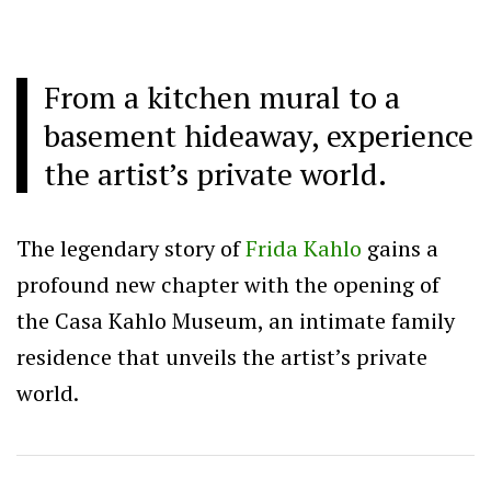
From a kitchen mural to a
basement hideaway, experience
the artist’s private world.
The legendary story of
Frida Kahlo
gains a
profound new chapter with the opening of
the Casa Kahlo Museum, an intimate family
residence that unveils the artist’s private
world.