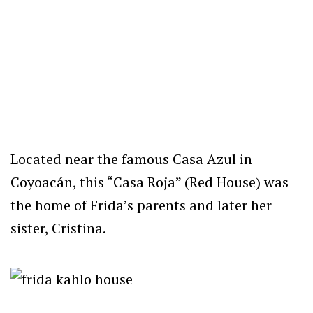
Located near the famous Casa Azul in
Coyoacán, this “Casa Roja” (Red House) was
the home of Frida’s parents and later her
sister, Cristina.