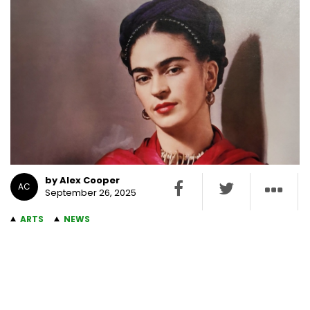
by Alex Cooper
AC
September 26, 2025
ARTS
NEWS