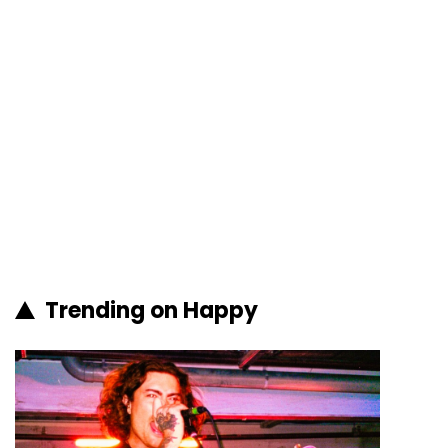
Trending on Happy