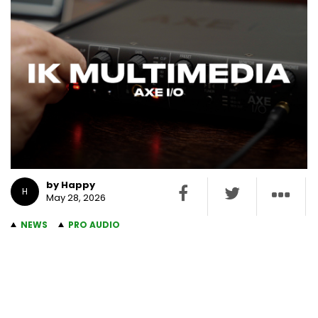
by Happy
H
May 28, 2026
NEWS
PRO AUDIO