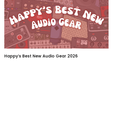
Happy’s Best New Audio Gear 2026