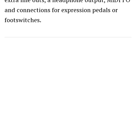
and connections for expression pedals or
footswitches.