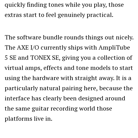
quickly finding tones while you play, those
extras start to feel genuinely practical.
The software bundle rounds things out nicely.
The AXE I/O currently ships with AmpliTube
5 SE and TONEX SE, giving you a collection of
virtual amps, effects and tone models to start
using the hardware with straight away. It is a
particularly natural pairing here, because the
interface has clearly been designed around
the same guitar recording world those
platforms live in.