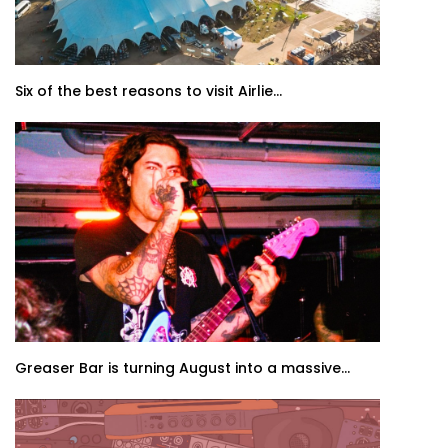
Six of the best reasons to visit Airlie...
Greaser Bar is turning August into a massive...