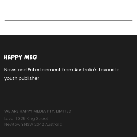
News and Entertainment from Australia's favourite
youth publisher
WE ARE HAPPY MEDIA PTY. LIMITED
Level 1 325 King Street
Newtown NSW 2042 Australia