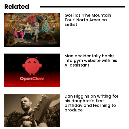
Related
Gorillaz ‘The Mountain
Tour’ North America
setlist
Man accidentally hacks
into gym website with his
AI assistant
Dan Higgins on writing for
his daughter's first
birthday and learning to
produce