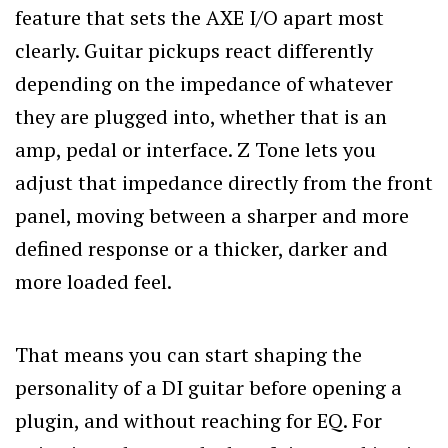
feature that sets the AXE I/O apart most
clearly. Guitar pickups react differently
depending on the impedance of whatever
they are plugged into, whether that is an
amp, pedal or interface. Z Tone lets you
adjust that impedance directly from the front
panel, moving between a sharper and more
defined response or a thicker, darker and
more loaded feel.
That means you can start shaping the
personality of a DI guitar before opening a
plugin, and without reaching for EQ. For