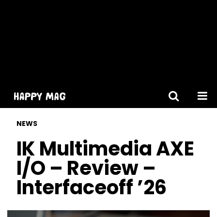
[gtranslate]
NEWS
IK Multimedia AXE
I/O – Review –
Interfaceoff ’26