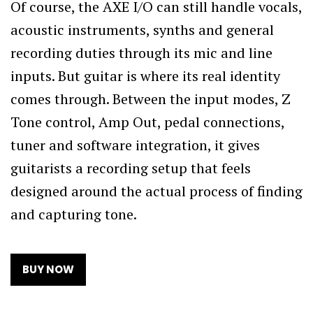
Of course, the AXE I/O can still handle vocals,
acoustic instruments, synths and general
recording duties through its mic and line
inputs. But guitar is where its real identity
comes through. Between the input modes, Z
Tone control, Amp Out, pedal connections,
tuner and software integration, it gives
guitarists a recording setup that feels
designed around the actual process of finding
and capturing tone.
BUY NOW