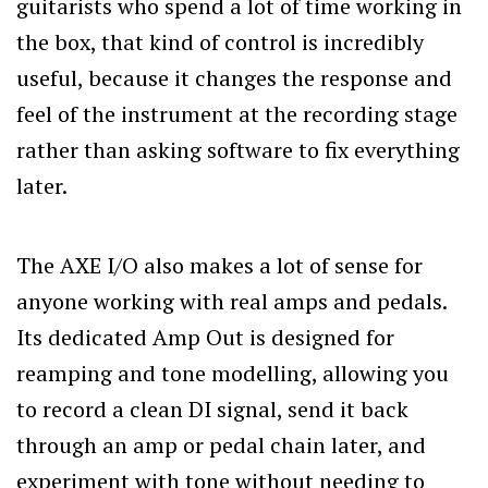
guitarists who spend a lot of time working in
the box, that kind of control is incredibly
useful, because it changes the response and
feel of the instrument at the recording stage
rather than asking software to fix everything
later.
The AXE I/O also makes a lot of sense for
anyone working with real amps and pedals.
Its dedicated Amp Out is designed for
reamping and tone modelling, allowing you
to record a clean DI signal, send it back
through an amp or pedal chain later, and
experiment with tone without needing to