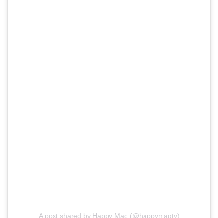
A post shared by Happy Mag (@happymagtv)