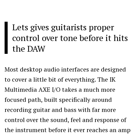
Lets gives guitarists proper
control over tone before it hits
the DAW
Most desktop audio interfaces are designed
to cover a little bit of everything. The IK
Multimedia AXE I/O takes a much more
focused path, built specifically around
recording guitar and bass with far more
control over the sound, feel and response of
the instrument before it ever reaches an amp