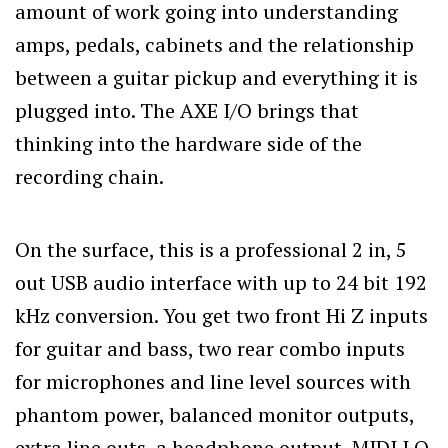
amount of work going into understanding
amps, pedals, cabinets and the relationship
between a guitar pickup and everything it is
plugged into. The AXE I/O brings that
thinking into the hardware side of the
recording chain.
On the surface, this is a professional 2 in, 5
out USB audio interface with up to 24 bit 192
kHz conversion. You get two front Hi Z inputs
for guitar and bass, two rear combo inputs
for microphones and line level sources with
phantom power, balanced monitor outputs,
extra line outs, a headphone output, MIDI I O