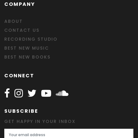
COMPANY
ABOUT
CONTACT US
RECORDING STUDIO
BEST NEW MUSIC
BEST NEW BOOKS
CONNECT
Follow Happy on Facebook
Follow Happy on Instagram
Follow Happy on Twitter
Follow Happy on Youtube
Follow Happy on SOundclo
SUBSCRIBE
GET HAPPY IN YOUR INBOX
Email Address