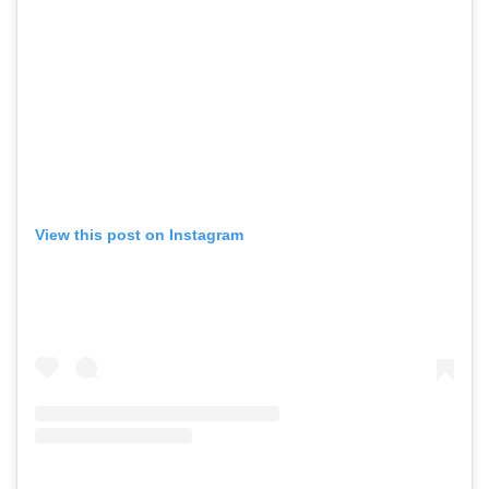
View this post on Instagram