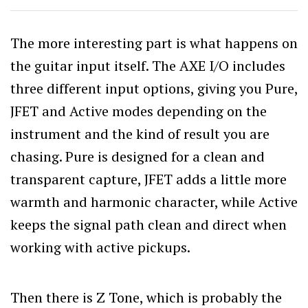
The more interesting part is what happens on
the guitar input itself. The AXE I/O includes
three different input options, giving you Pure,
JFET and Active modes depending on the
instrument and the kind of result you are
chasing. Pure is designed for a clean and
transparent capture, JFET adds a little more
warmth and harmonic character, while Active
keeps the signal path clean and direct when
working with active pickups.
Then there is Z Tone, which is probably the