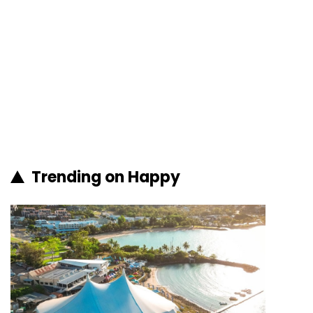
Trending on Happy