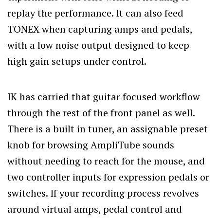
replay the performance. It can also feed
TONEX when capturing amps and pedals,
with a low noise output designed to keep
high gain setups under control.
IK has carried that guitar focused workflow
through the rest of the front panel as well.
There is a built in tuner, an assignable preset
knob for browsing AmpliTube sounds
without needing to reach for the mouse, and
two controller inputs for expression pedals or
switches. If your recording process revolves
around virtual amps, pedal control and