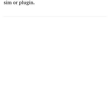
sim or plugin.