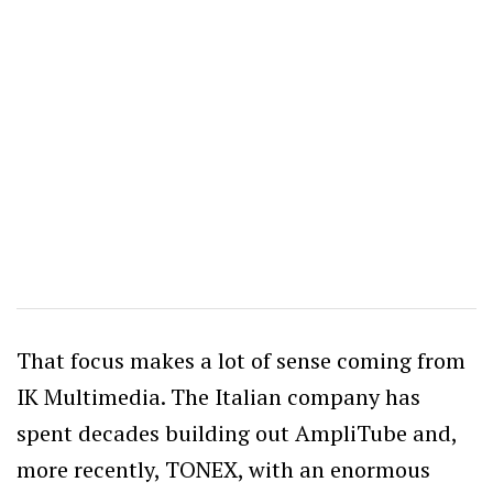
That focus makes a lot of sense coming from
IK Multimedia. The Italian company has
spent decades building out AmpliTube and,
more recently, TONEX, with an enormous