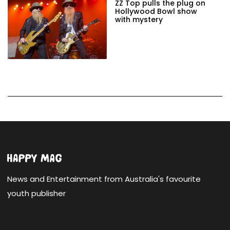
ZZ Top pulls the plug on
Hollywood Bowl show
with mystery
News and Entertainment from Australia's favourite
youth publisher