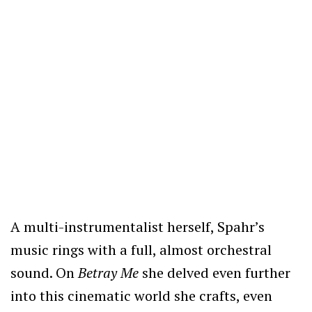
A multi-instrumentalist herself, Spahr’s
music rings with a full, almost orchestral
sound. On
Betray Me
she delved even further
into this cinematic world she crafts, even