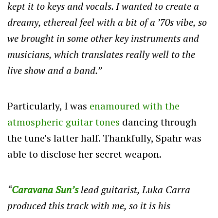
kept it to keys and vocals. I wanted to create a
dreamy, ethereal feel with a bit of a ’70s vibe, so
we brought in some other key instruments and
musicians, which translates really well to the
live show and a band.”
Particularly, I was
enamoured with the
atmospheric guitar tones
dancing through
the tune’s latter half. Thankfully, Spahr was
able to disclose her secret weapon.
“
Caravana Sun’s
lead guitarist, Luka Carra
produced this track with me, so it is his