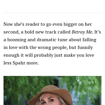
Now she’s reader to go even bigger on her
second, a bold new track called
Betray Me
. It’s
a booming and dramatic tune about falling
in love with the wrong people, but funnily
enough it will probably just make you love
Jess Spahr more.