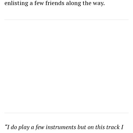
enlisting a few friends along the way.
“I do play a few instruments but on this track I