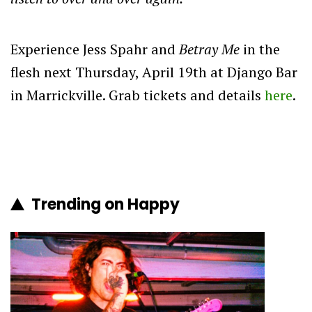
Experience Jess Spahr and
Betray Me
in the
flesh next Thursday, April 19th at Django Bar
in Marrickville. Grab tickets and details
here
.
Trending on Happy