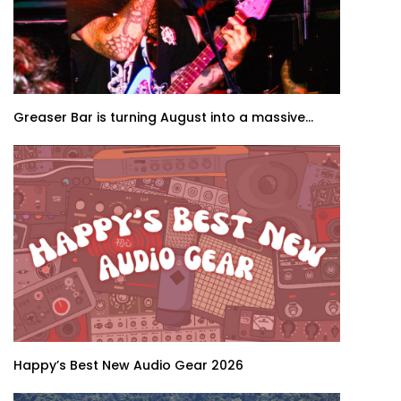
Greaser Bar is turning August into a massive...
Happy’s Best New Audio Gear 2026