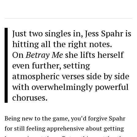
Just two singles in, Jess Spahr is
hitting all the right notes.
On
Betray Me
she lifts herself
even further, setting
atmospheric verses side by side
with overwhelmingly powerful
choruses.
Being new to the game, you’d forgive Spahr
for still feeling apprehensive about getting