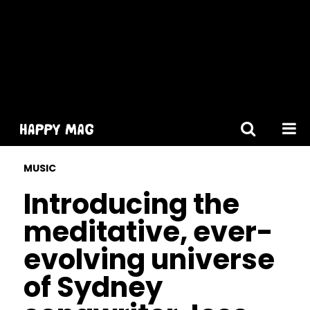
[gtranslate]
MUSIC
Introducing the
meditative, ever-
evolving universe
of Sydney