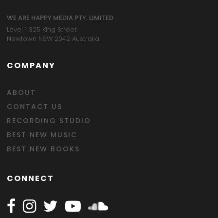
WE ARE HAPPY MEDIA PTY. LIMITED
Level 1 325 King Street
Newtown NSW 2042 Australia
COMPANY
ABOUT
CONTACT US
RECORDING STUDIO
BEST NEW MUSIC
BEST NEW BOOKS
CONNECT
Follow Happy on Facebook
Follow Happy on Instagram
Follow Happy on Twitter
Follow Happy on Youtube
Follow Happy on SOundclo