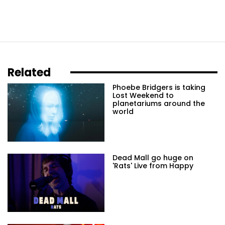
Related
Phoebe Bridgers is taking
Lost Weekend to
planetariums around the
world
Dead Mall go huge on
'Rats' Live from Happy