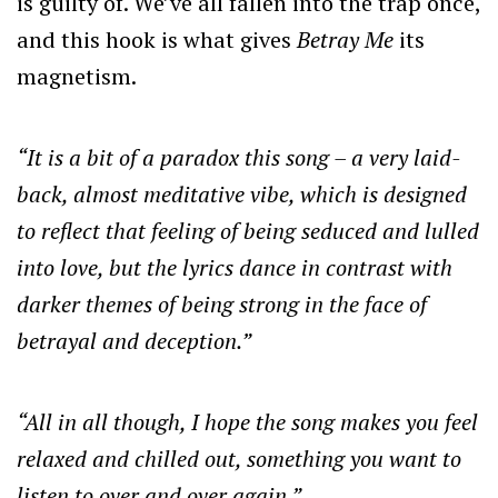
is guilty of. We’ve all fallen into the trap once,
and this hook is what gives
Betray Me
its
magnetism.
“It is a bit of a paradox this song – a very laid-
back, almost meditative vibe, which is designed
to reflect that feeling of being seduced and lulled
into love, but the lyrics dance in contrast with
darker themes of being strong in the face of
betrayal and deception.”
“All in all though, I hope the song makes you feel
relaxed and chilled out, something you want to
listen to over and over again.”