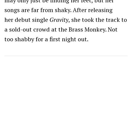
may only just be finding her feet, but her
songs are far from shaky. After releasing
her debut single
Gravity
, she took the track to
a sold-out crowd at the Brass Monkey. Not
too shabby for a first night out.