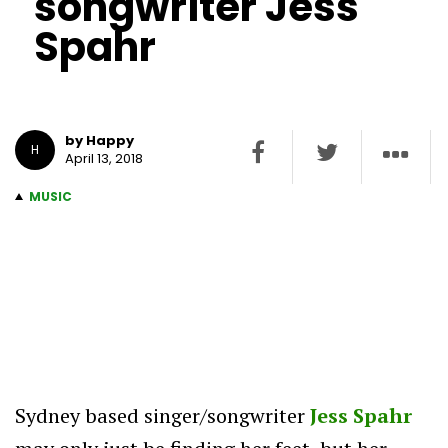
songwriter Jess
Spahr
by Happy
H
April 13, 2018
MUSIC
Sydney based singer/songwriter
Jess Spahr