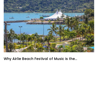
Why Airlie Beach Festival of Music is the...