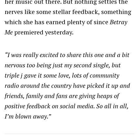
her music out there. But nothing settles the
nerves like some stellar feedback, something
which she has earned plenty of since
Betray
Me
premiered yesterday.
“I was really excited to share this one and a bit
nervous too being just my second single, but
triple j gave it some love, lots of community
radio around the country have picked it up and
friends, family and fans are giving heaps of
positive feedback on social media. So all in all,
I’m blown away.”