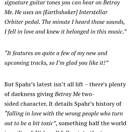
signature guitar tones you can hear on Betray
Me. He uses an [Earthshaker] Interstellar
Orbiter pedal. The minute I heard those sounds,
I fell in love and knew it belonged in this music.”
“It features on quite a few of my new and
upcoming tracks, so I’m glad you like it!”
But Spahr’s latest isn’t all lift – there’s plenty
of darkness giving
Betray Me
two-
sided
character. It details Spahr’s history of
“falling in love with the wrong people who turn
out to be a bit toxic”
, something half the world