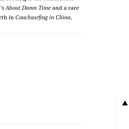
t’s About Damn Time
and a rare
rth in
Couchsurfing in China
.