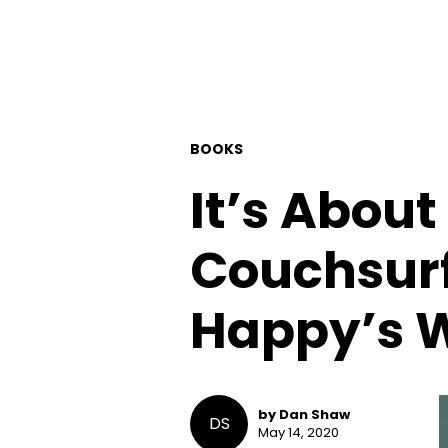
BOOKS
It’s Abou
Couchsurf
Happy’s 
by Dan Shaw
DS
May 14, 2020