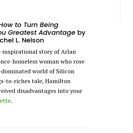
How to Turn Being
ou Greatest Advantage
by
chel L. Nelson
inspirational story of Arlan
 once-homeless woman who rose
e-dominated world of Silicon
gs-to-riches tale, Hamilton
rceived disadvantages into your
ette
.