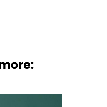
 more: