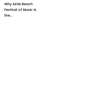
Why Airlie Beach
Festival of Music is
the...