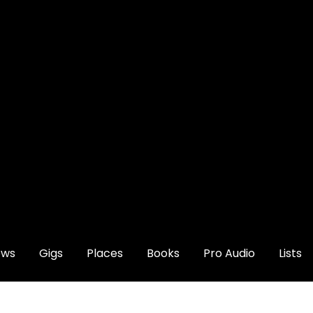
ews
Gigs
Places
Books
Pro Audio
Lists