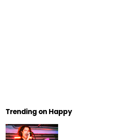
Trending on Happy