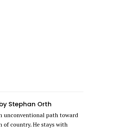
by Stephan Orth
an unconventional path toward
 of country. He stays with