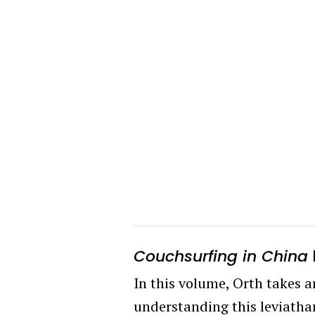
Couchsurfing in China
In this volume, Orth takes 
understanding this leviathan