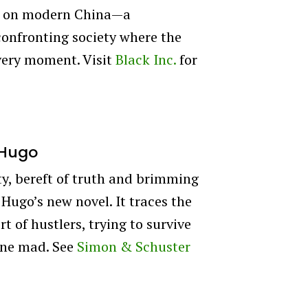
ory on modern China—a
onfronting society where the
every moment. Visit
Black Inc.
for
 Hugo
ity, bereft of truth and brimming
 Hugo’s new novel. It traces the
t of hustlers, trying to survive
gone mad. See
Simon & Schuster