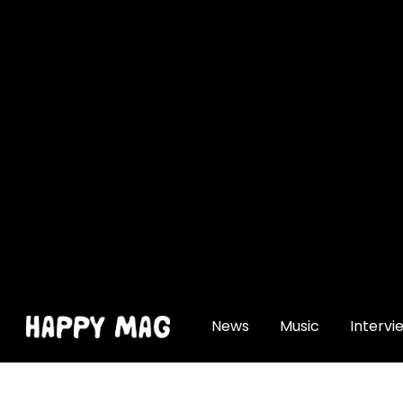
[gtranslate]
News
Music
Intervi