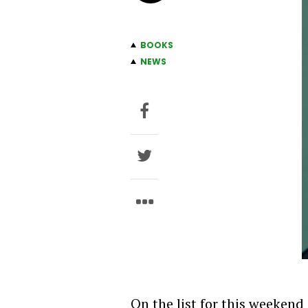
BOOKS
NEWS
On the list for this weekend