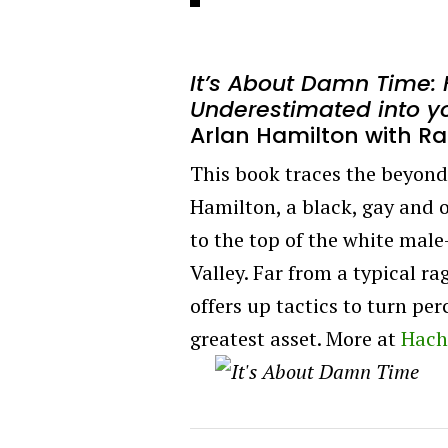
It’s About Damn Time: 
Underestimated into y
Arlan Hamilton with Ra
This book traces the beyond-
Hamilton, a black, gay and
to the top of the white mal
Valley. Far from a typical ra
offers up tactics to turn pe
greatest asset. More at
Hach