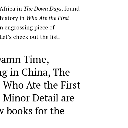
 Africa in
The Down Days
, found
 history in
Who Ate the First
n engrossing piece of
et’s check out the list.
 Damn Time,
g in China, The
Who Ate the First
 Minor Detail are
w books for the