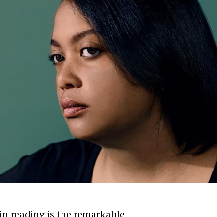
 in reading is the remarkable