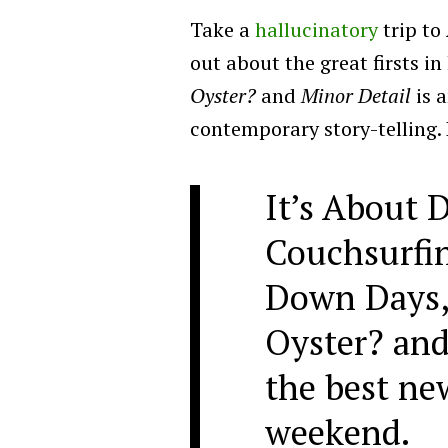
Take a
hallucinatory
trip to
out about the great firsts in
Oyster?
and
Minor Detail
is a
contemporary story-telling. L
It’s About
Couchsurfin
Down Days, 
Oyster? and
the best ne
weekend.