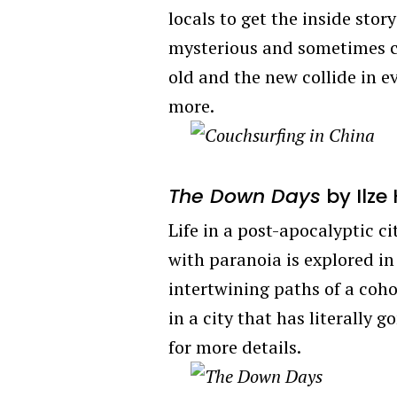
locals to get the inside st
mysterious and sometimes c
old and the new collide in 
more.
The Down Days
by Ilze
Life in a post-apocalyptic c
with paranoia is explored in
intertwining paths of a cohor
in a city that has literally 
for more details.