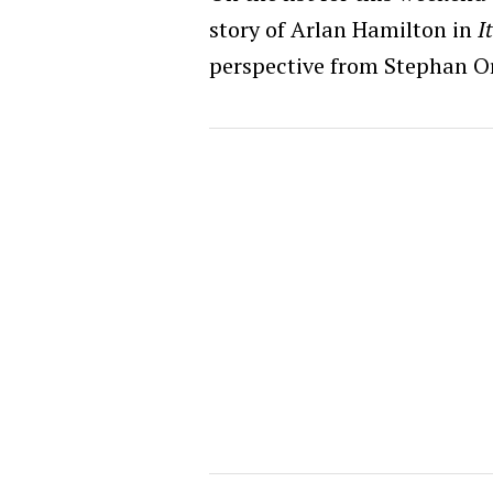
story of Arlan Hamilton in
I
perspective from Stephan O