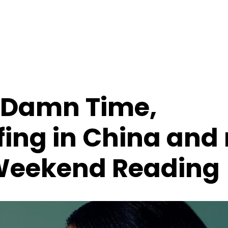
t Damn Time,
ing in China and
Weekend Reading