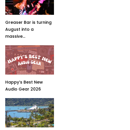
Greaser Bar is turning
August into a
massive...
Happy’s Best New
Audio Gear 2026