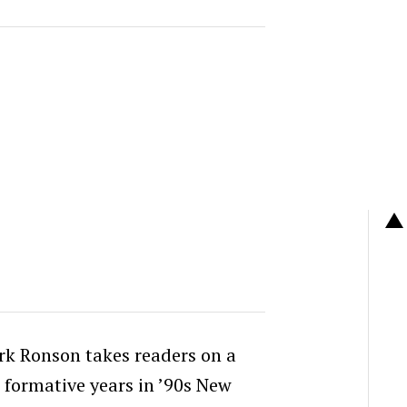
rk Ronson takes readers on a
 formative years in ’90s New