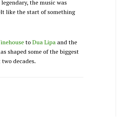
e legendary, the music was
lt like the start of something
inehouse
to
Dua Lipa
and the
has shaped some of the biggest
t two decades.