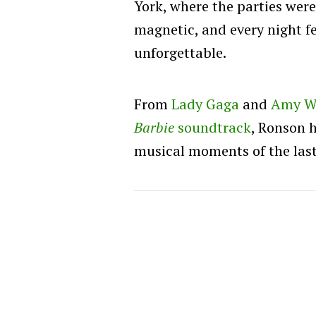
York, where the parties wer
magnetic, and every night fe
unforgettable.
From
Lady Gaga
and
Amy W
Barbie
soundtrack
, Ronson 
musical moments of the las