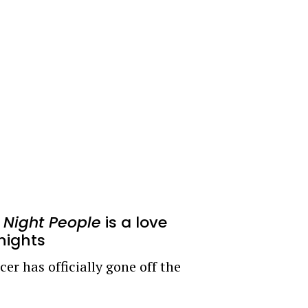
r
Night People
is a love
 nights
er has officially gone off the