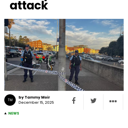
attack
by Tammy Moir
TM
December 15, 2025
NEWS