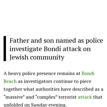
Father and son named as police
investigate Bondi attack on
Jewish community
A heavy police presence remains at
Bondi
Beach
as investigators continue to piece
together what authorities have described as a
“massive” and “complex” terrorist
attack
that
unfolded on Sunday evening.