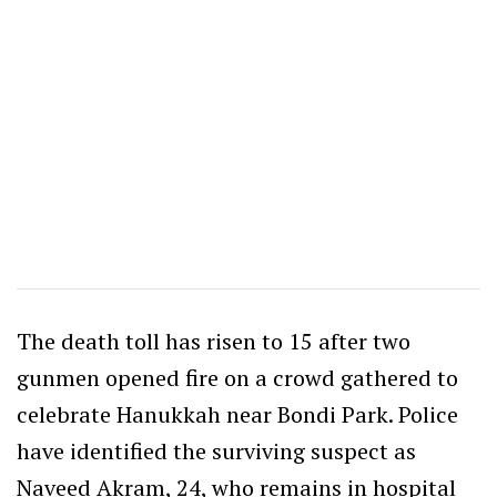
The death toll has risen to 15 after two
gunmen opened fire on a crowd gathered to
celebrate Hanukkah near Bondi Park. Police
have identified the surviving suspect as
Naveed Akram, 24, who remains in hospital