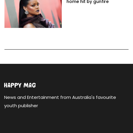
home hit by gunfire
News and Entertainment from Australia's favourite
youth publisher