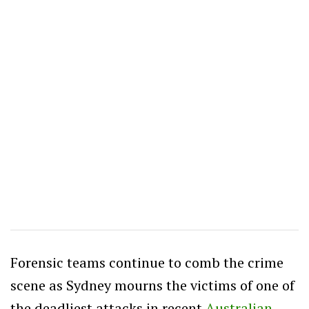
Forensic teams continue to comb the crime
scene as Sydney mourns the victims of one of
the deadliest attacks in recent
Australian