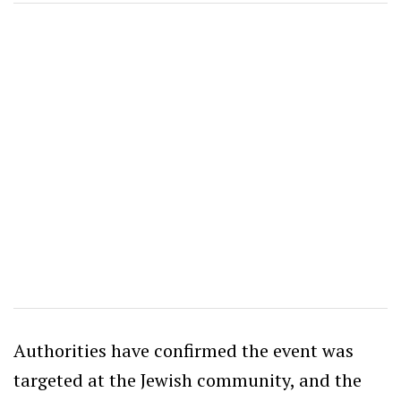
Authorities have confirmed the event was
targeted at the Jewish community, and the