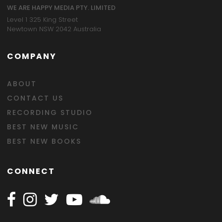
WE ARE HAPPY MEDIA PTY. LIMITED
Level 1 325 King Street
Newtown NSW 2042 Australia
COMPANY
ABOUT
CONTACT US
RECORDING STUDIO
BEST NEW MUSIC
BEST NEW BOOKS
CONNECT
Follow Happy on Facebook
Follow Happy on Instagram
Follow Happy on Twitter
Follow Happy on Youtube
Follow Happy on SOundclo