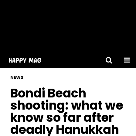
[gtranslate]
NEWS
Bondi Beach
shooting: what we
know so far after
deadly Hanukkah