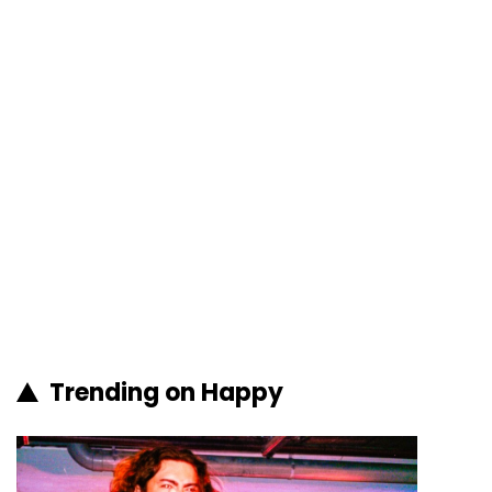
Trending on Happy