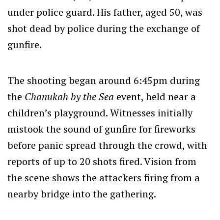
under police guard. His father, aged 50, was
shot dead by police during the exchange of
gunfire.
The shooting began around 6:45pm during
the
Chanukah by the Sea
event, held near a
children’s playground. Witnesses initially
mistook the sound of gunfire for fireworks
before panic spread through the crowd, with
reports of up to 20 shots fired. Vision from
the scene shows the attackers firing from a
nearby bridge into the gathering.