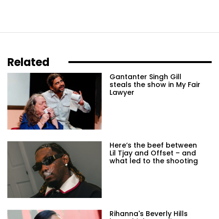
Related
Gantanter Singh Gill
steals the show in My Fair
Lawyer
Here’s the beef between
Lil Tjay and Offset – and
what led to the shooting
Rihanna's Beverly Hills