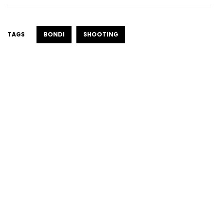
TAGS
BONDI
SHOOTING