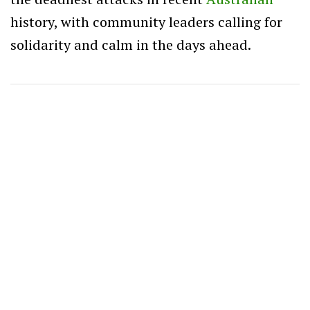
history, with community leaders calling for
solidarity and calm in the days ahead.