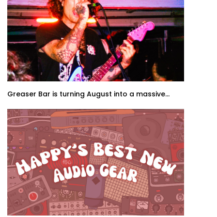
Greaser Bar is turning August into a massive...