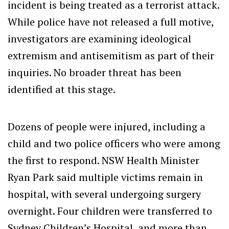
incident is being treated as a terrorist attack.
While police have not released a full motive,
investigators are examining ideological
extremism and antisemitism as part of their
inquiries. No broader threat has been
identified at this stage.
Dozens of people were injured, including a
child and two police officers who were among
the first to respond. NSW Health Minister
Ryan Park said multiple victims remain in
hospital, with several undergoing surgery
overnight. Four children were transferred to
Sydney Children’s Hospital, and more than