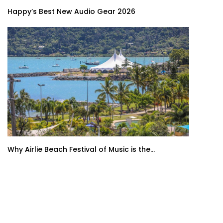
Happy’s Best New Audio Gear 2026
Why Airlie Beach Festival of Music is the...