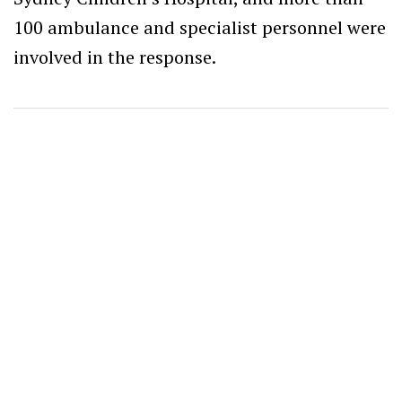
100 ambulance and specialist personnel were
involved in the response.