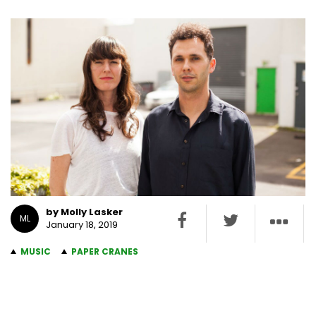
by Molly Lasker
ML
January 18, 2019
MUSIC
PAPER CRANES