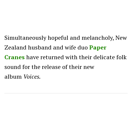
Simultaneously hopeful and melancholy, New
Zealand husband and wife duo
Paper
Cranes
have returned with their delicate folk
sound for the release of their new
album
Voices.