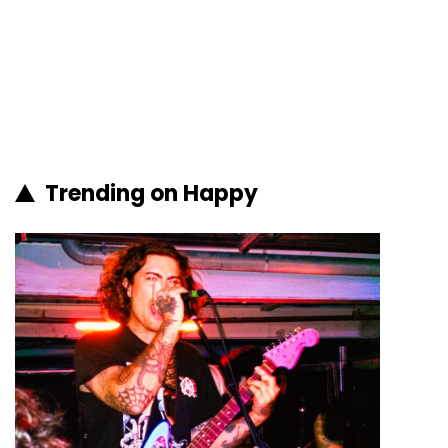
Trending on Happy