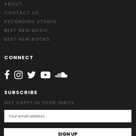
ABOUT
CONTACT US
RECORDING STUDIO
BEST NEW MUSIC
BEST NEW BOOKS
CONNECT
Follow Happy on Facebook
Follow Happy on Instagram
Follow Happy on Twitter
Follow Happy on Youtube
Follow Happy on SOundclo
SUBSCRIBE
GET HAPPY IN YOUR INBOX
Email Address
SIGN UP