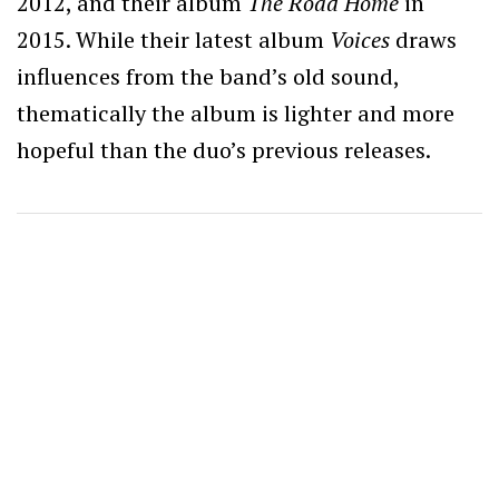
2012, and their album
The Road Home
in
2015. While their latest album
Voices
draws
influences from the band’s old sound,
thematically the album is lighter and more
hopeful than the duo’s previous releases.