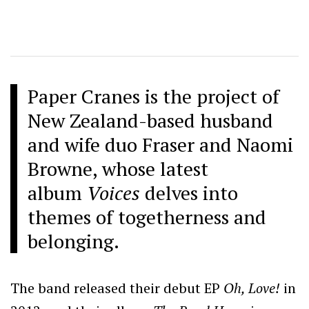
Paper Cranes is the project of
New Zealand-based husband
and wife duo Fraser and Naomi
Browne, whose latest
album
Voices
delves into
themes of togetherness and
belonging.
The band released their debut EP
Oh, Love!
in