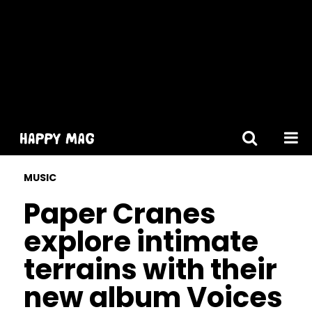
[gtranslate]
MUSIC
Paper Cranes
explore intimate
terrains with their
new album Voices