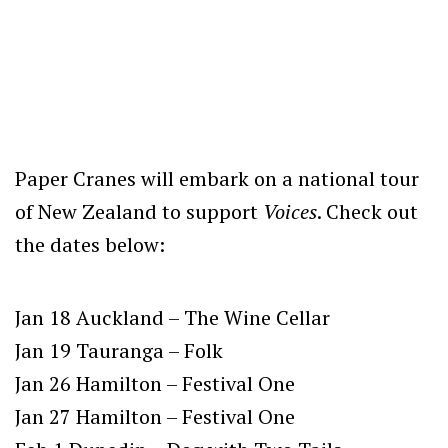
Paper Cranes will embark on a national tour
of New Zealand to support
Voices
. Check out
the dates below:
Jan 18 Auckland – The Wine Cellar
Jan 19 Tauranga – Folk
Jan 26 Hamilton – Festival One
Jan 27 Hamilton – Festival One