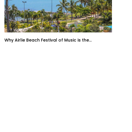
Why Airlie Beach Festival of Music is the...