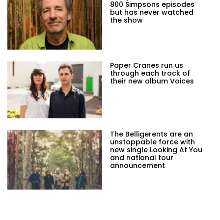
800 Simpsons episodes
but has never watched
the show
Paper Cranes run us
through each track of
their new album Voices
The Belligerents are an
unstoppable force with
new single Looking At You
and national tour
announcement