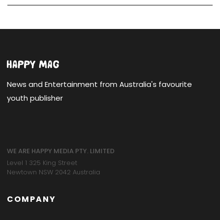
News and Entertainment from Australia's favourite
youth publisher
WE ARE HAPPY MEDIA PTY. LIMITED
Level 1 325 King Street
Newtown NSW 2042 Australia
COMPANY