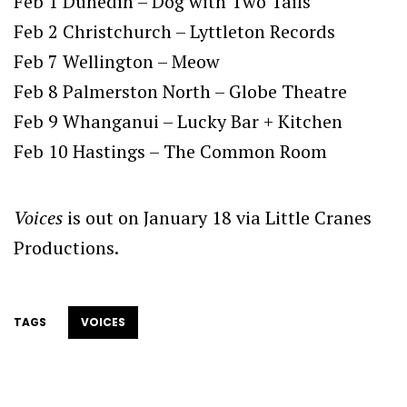
Feb 1 Dunedin – Dog with Two Tails
Feb 2 Christchurch – Lyttleton Records
Feb 7 Wellington – Meow
Feb 8 Palmerston North – Globe Theatre
Feb 9 Whanganui – Lucky Bar + Kitchen
Feb 10 Hastings – The Common Room
Voices
is out on January 18 via Little Cranes
Productions.
TAGS
VOICES