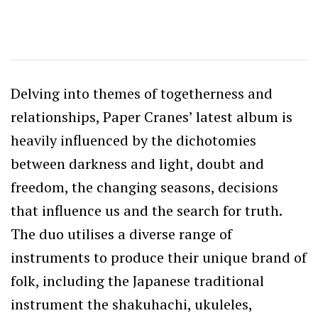
Delving into themes of togetherness and
relationships, Paper Cranes’ latest album is
heavily influenced by the dichotomies
between darkness and light, doubt and
freedom, the changing seasons, decisions
that influence us and the search for truth.
The duo utilises a diverse range of
instruments to produce their unique brand of
folk, including the Japanese traditional
instrument the shakuhachi, ukuleles,