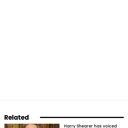
Related
Harry Shearer has voiced