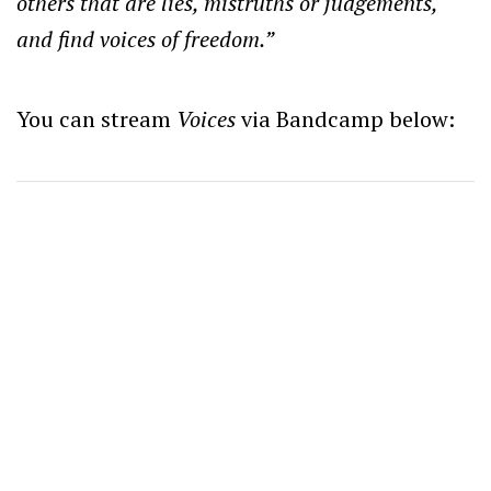
others that are lies, mistruths or judgements,
and find voices of freedom.”
You can stream
Voices
via Bandcamp below: