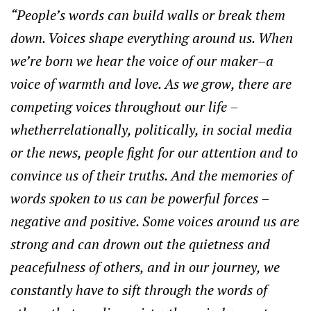
“People’s words can build walls or break them
down. Voices shape everything around us. When
we’re born we hear the voice of our maker–a
voice of warmth and love. As we grow, there are
competing voices throughout our life –
whetherrelationally, politically, in social media
or the news, people fight for our attention and to
convince us of their truths. And the memories of
words spoken to us can be powerful forces –
negative and positive. Some voices around us are
strong and can drown out the quietness and
peacefulness of others, and in our journey, we
constantly have to sift through the words of