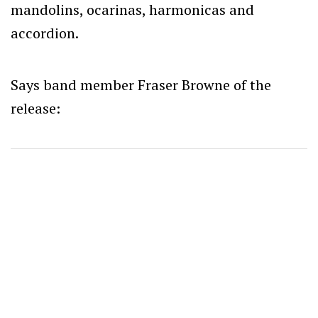
mandolins, ocarinas, harmonicas and
accordion.
Says band member Fraser Browne of the
release: