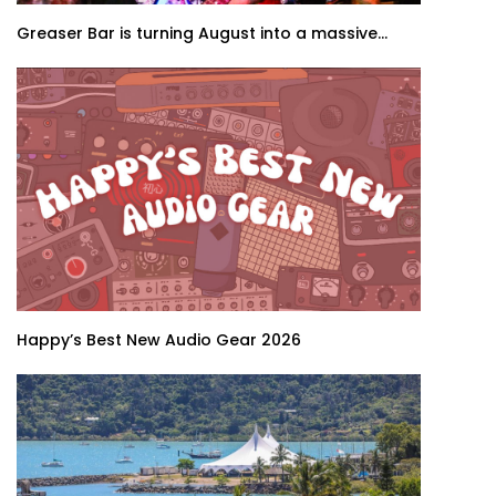
Greaser Bar is turning August into a massive...
Happy’s Best New Audio Gear 2026