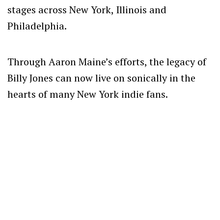
stages across New York, Illinois and
Philadelphia.
Through Aaron Maine’s efforts, the legacy of
Billy Jones can now live on sonically in the
hearts of many New York indie fans.