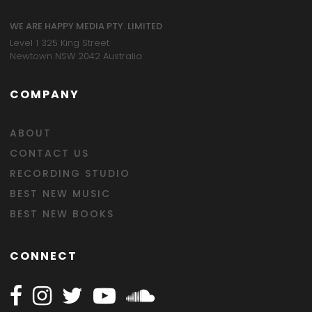
WE ARE HAPPY MEDIA PTY. LIMITED
Level 1 325 King Street
Newtown NSW 2042 Australia
COMPANY
ABOUT
CONTACT US
RECORDING STUDIO
BEST NEW MUSIC
BEST NEW BOOKS
CONNECT
Follow Happy on Facebook
Follow Happy on Instagram
Follow Happy on Twitter
Follow Happy on Youtube
Follow Happy on SOundclo