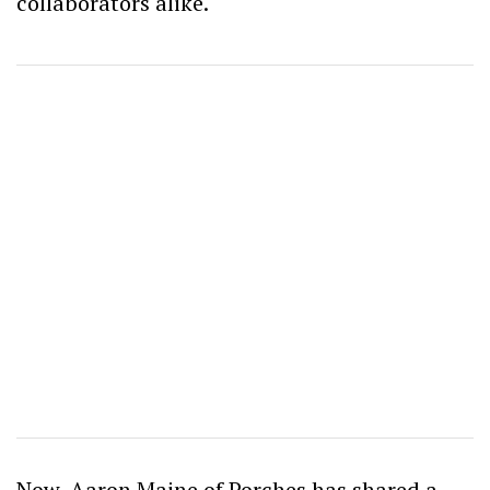
collaborators alike.
Now, Aaron Maine of Porches has shared a