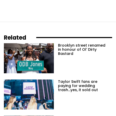
Related
Brooklyn street renamed
in honour of Ol' Dirty
Bastard
Taylor Swift fans are
paying for wedding
trash...yes, it sold out