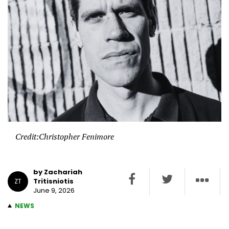
Credit:Christopher Fenimore
by Zachariah
Tritisniotis
ZT
June 9, 2026
NEWS