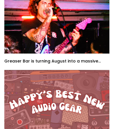
Greaser Bar is turning August into a massive...