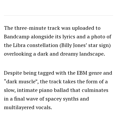
The three-minute track was uploaded to
Bandcamp alongside its lyrics and a photo of
the Libra constellation (Billy Jones’ star sign)
overlooking a dark and dreamy landscape.
Despite being tagged with the EBM genre and
“dark muscle”, the track takes the form of a
slow, intimate piano ballad that culminates
in a final wave of spacey synths and
multilayered vocals.