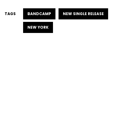
TAGS
BANDCAMP
NEW SINGLE RELEASE
NEW YORK