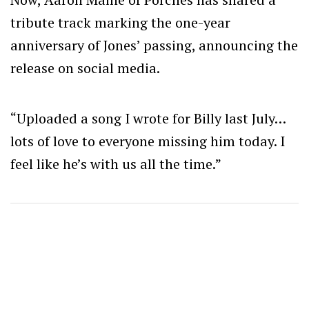
tribute track marking the one-year
anniversary of Jones’ passing, announcing the
release on social media.
“Uploaded a song I wrote for Billy last July…
lots of love to everyone missing him today. I
feel like he’s with us all the time.”