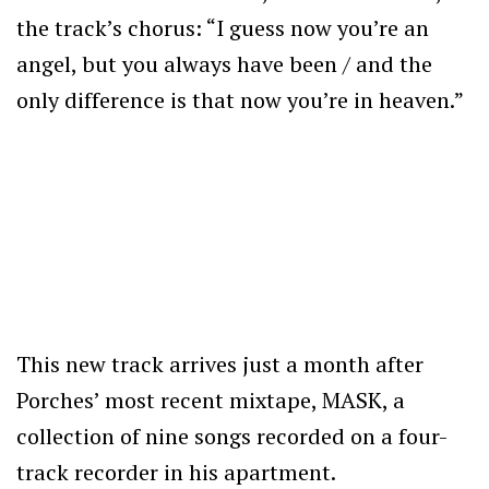
the track’s chorus: “I guess now you’re an
angel, but you always have been / and the
only difference is that now you’re in heaven.”
This new track arrives just a month after
Porches’ most recent mixtape, MASK, a
collection of nine songs recorded on a four-
track recorder in his apartment.