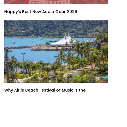
Happy’s Best New Audio Gear 2026
Why Airlie Beach Festival of Music is the...