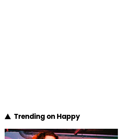
Trending on Happy