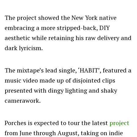
The project showed the New York native
embracing a more stripped-back, DIY
aesthetic while retaining his raw delivery and
dark lyricism.
The mixtape’s lead single, ‘HABIT’, featured a
music video made up of disjointed clips
presented with dingy lighting and shaky
camerawork.
Porches is expected to tour the latest
project
from June through August, taking on indie