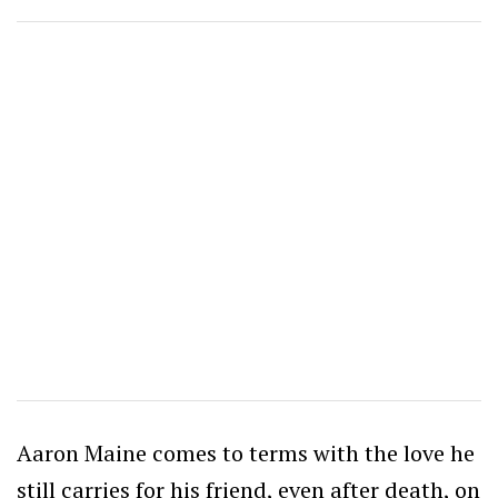
Aaron Maine comes to terms with the love he
still carries for his friend, even after death, on