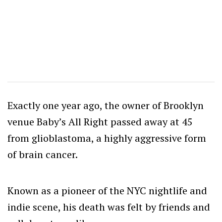
Exactly one year ago, the owner of Brooklyn
venue Baby’s All Right passed away at 45
from glioblastoma, a highly aggressive form
of brain cancer.
Known as a pioneer of the NYC nightlife and
indie scene, his death was felt by friends and