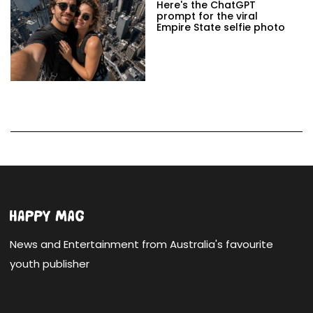
Here's the ChatGPT
prompt for the viral
Empire State selfie photo
News and Entertainment from Australia's favourite
youth publisher