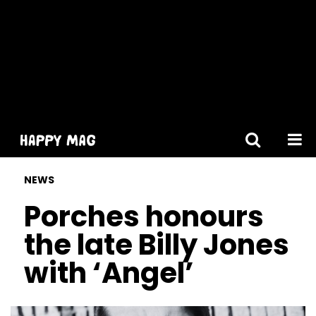
[gtranslate]
NEWS
Porches honours
the late Billy Jones
with ‘Angel’