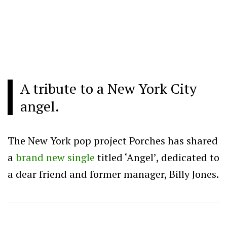
A tribute to a New York City
angel.
The New York pop project Porches has shared
a
brand new single
titled ‘Angel’, dedicated to
a dear friend and former manager, Billy Jones.