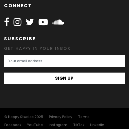
CONNECT
Follow Happy on Facebook
Follow Happy on Instagram
Follow Happy on Twitter
Follow Happy on Youtube
Follow Happy on SOundclo
SUBSCRIBE
GET HAPPY IN YOUR INBOX
Email Address
SIGN UP
© Happy Studios 2025
Privacy Policy
Terms
Facebook
YouTube
Instagram
TikTok
LinkedIn