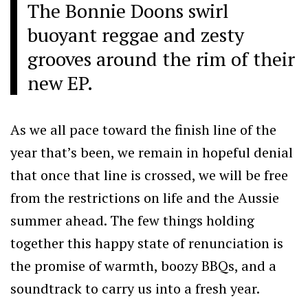
The Bonnie Doons swirl
buoyant reggae and zesty
grooves around the rim of their
new EP.
As we all pace toward the finish line of the
year that’s been, we remain in hopeful denial
that once that line is crossed, we will be free
from the restrictions on life and the Aussie
summer ahead. The few things holding
together this happy state of renunciation is
the promise of warmth, boozy BBQs, and a
soundtrack to carry us into a fresh year.