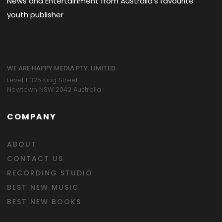
News and Entertainment from Australia's favourite
youth publisher
WE ARE HAPPY MEDIA PTY. LIMITED
Level 1 325 King Street
Newtown NSW 2042 Australia
COMPANY
ABOUT
CONTACT US
RECORDING STUDIO
BEST NEW MUSIC
BEST NEW BOOKS