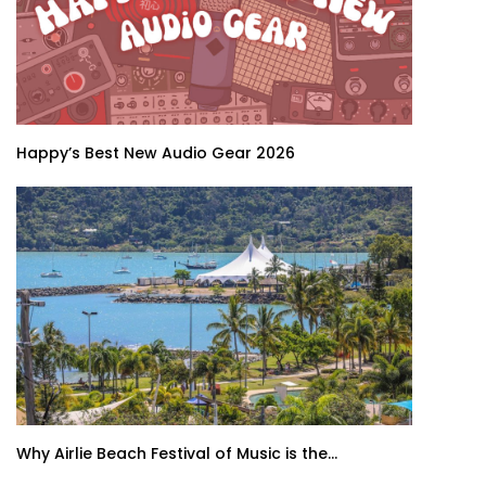
Happy’s Best New Audio Gear 2026
Why Airlie Beach Festival of Music is the...