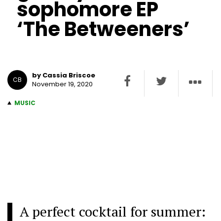
sophomore EP
‘The Betweeners’
by Cassia Briscoe
CB
November 19, 2020
MUSIC
A perfect cocktail for summer: