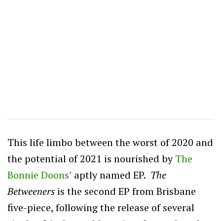
This life limbo between the worst of 2020 and
the potential of 2021 is nourished by
The
Bonnie Doons’
aptly named EP.
The
Betweeners
is the second EP from Brisbane
five-piece, following the release of several