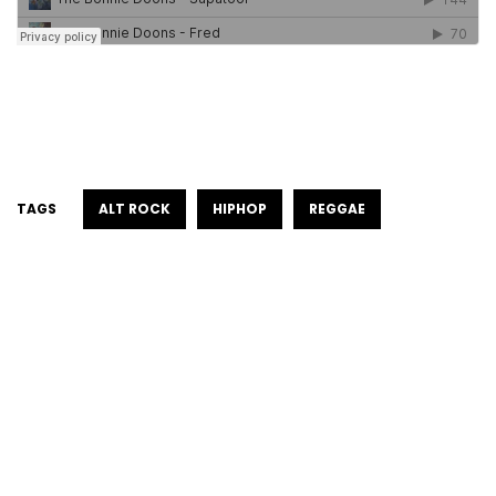
TAGS
ALT ROCK
HIPHOP
REGGAE