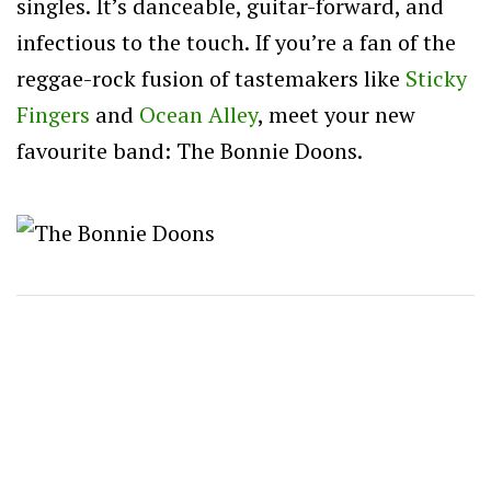
singles. It’s danceable, guitar-forward, and
infectious to the touch. If you’re a fan of the
reggae-rock fusion of tastemakers like
Sticky
Fingers
and
Ocean Alley
, meet your new
favourite band: The Bonnie Doons.