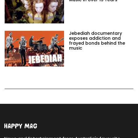
Jebediah documentary
exposes addiction and
frayed bonds behind the
music