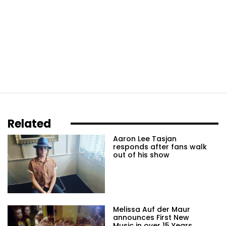
Related
Aaron Lee Tasjan
responds after fans walk
out of his show
Melissa Auf der Maur
announces First New
Music in over 15 Years