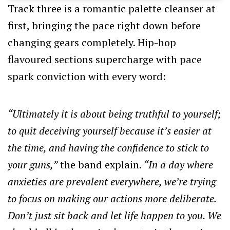
Track three is a romantic palette cleanser at
first, bringing the pace right down before
changing gears completely. Hip-hop
flavoured sections supercharge with pace
spark conviction with every word:
“Ultimately it is about being truthful to yourself;
to quit deceiving yourself because it’s easier at
the time, and having the confidence to stick to
your guns,”
the band explain.
“In a day where
anxieties are prevalent everywhere, we’re trying
to focus on making our actions more deliberate.
Don’t just sit back and let life happen to you. We