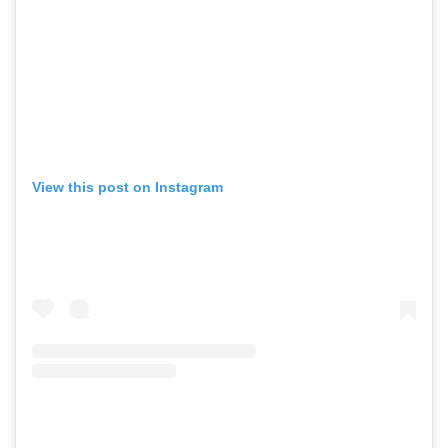
View this post on Instagram