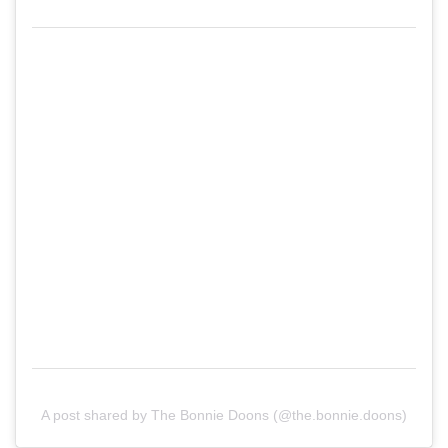
A post shared by The Bonnie Doons (@the.bonnie.doons)