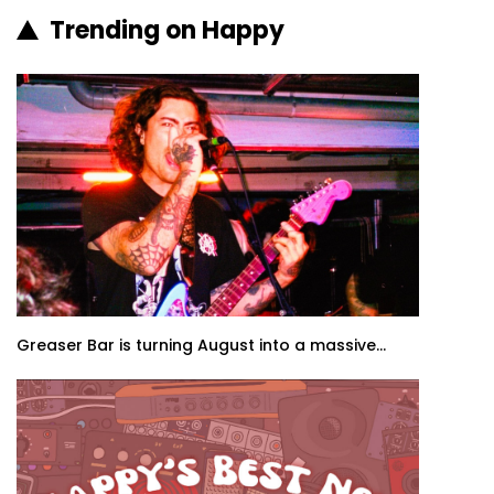
Trending on Happy
Greaser Bar is turning August into a massive...