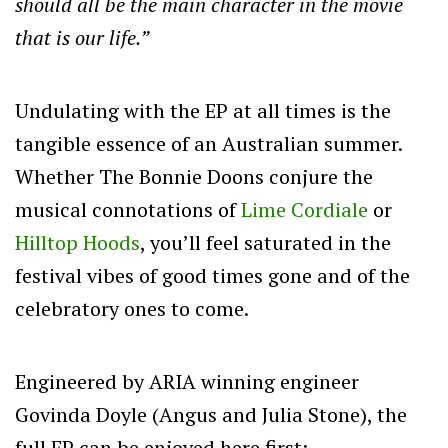
should all be the main character in the movie
that is our life.”
Undulating with the EP at all times is the
tangible essence of an Australian summer.
Whether The Bonnie Doons conjure the
musical connotations of
Lime Cordiale
or
Hilltop Hoods
, you’ll feel saturated in the
festival vibes of good times gone and of the
celebratory ones to come.
Engineered by ARIA winning engineer
Govinda Doyle (Angus and Julia Stone), the
full EP can be enjoyed here first: