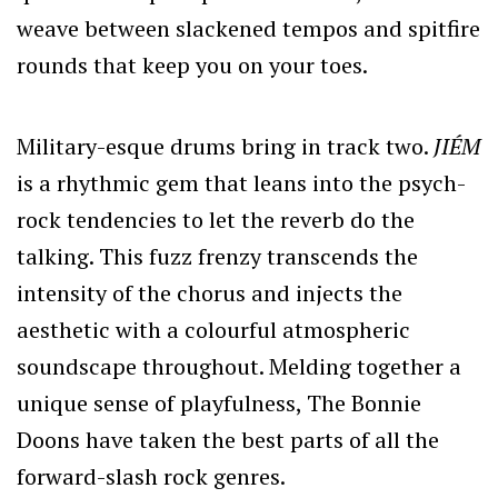
weave between slackened tempos and spitfire
rounds that keep you on your toes.
Military-esque drums bring in track two.
JIÉM
is a rhythmic gem that leans into the psych-
rock tendencies to let the reverb do the
talking. This fuzz frenzy transcends the
intensity of the chorus and injects the
aesthetic with a colourful atmospheric
soundscape throughout. Melding together a
unique sense of playfulness, The Bonnie
Doons have taken the best parts of all the
forward-slash rock genres.