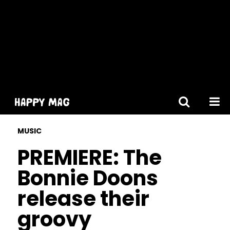
[gtranslate]
MUSIC
PREMIERE: The
Bonnie Doons
release their
groovy