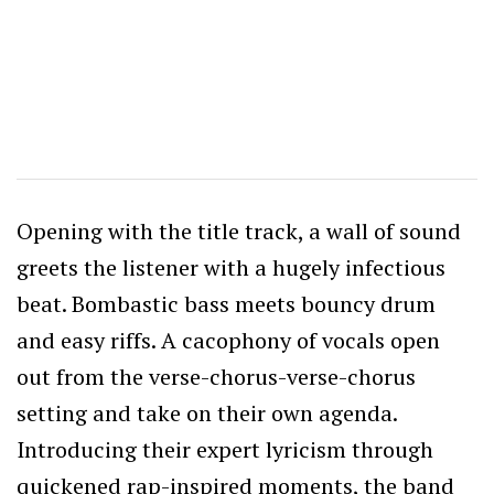
Opening with the title track, a wall of sound
greets the listener with a hugely infectious
beat. Bombastic bass meets bouncy drum
and easy riffs. A cacophony of vocals open
out from the verse-chorus-verse-chorus
setting and take on their own agenda.
Introducing their expert lyricism through
quickened rap-inspired moments, the band