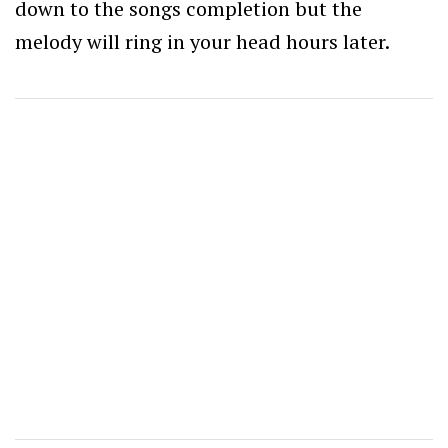
down to the songs completion but the
melody will ring in your head hours later.