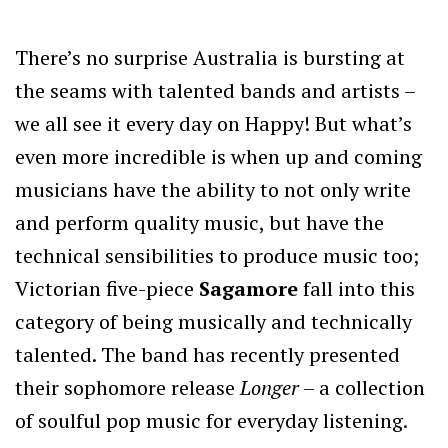
There’s no surprise Australia is bursting at
the seams with talented bands and artists –
we all see it every day on Happy! But what’s
even more incredible is when up and coming
musicians have the ability to not only write
and perform quality music, but have the
technical sensibilities to produce music too;
Victorian five-piece
Sagamore
fall into this
category of being musically and technically
talented. The band has recently presented
their sophomore release
Longer
– a collection
of soulful pop music for everyday listening.