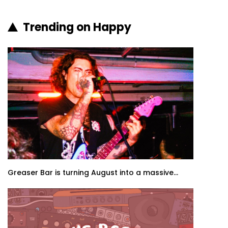
Trending on Happy
Greaser Bar is turning August into a massive...