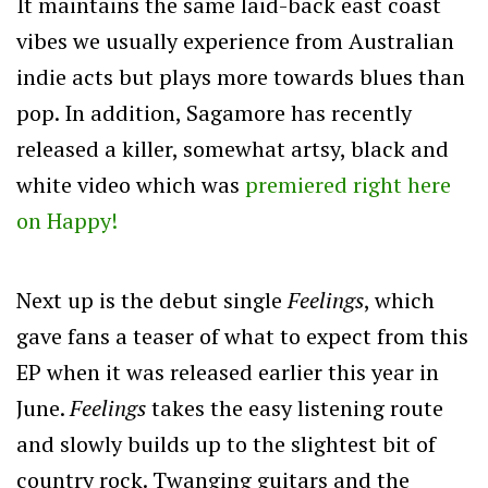
It maintains the same laid-back east coast
vibes we usually experience from Australian
indie acts but plays more towards blues than
pop. In addition, Sagamore has recently
released a killer, somewhat artsy, black and
white video which was
premiered right here
on Happy!
Next up is the debut single
Feelings
, which
gave fans a teaser of what to expect from this
EP when it was released earlier this year in
June.
Feelings
takes the easy listening route
and slowly builds up to the slightest bit of
country rock. Twanging guitars and the