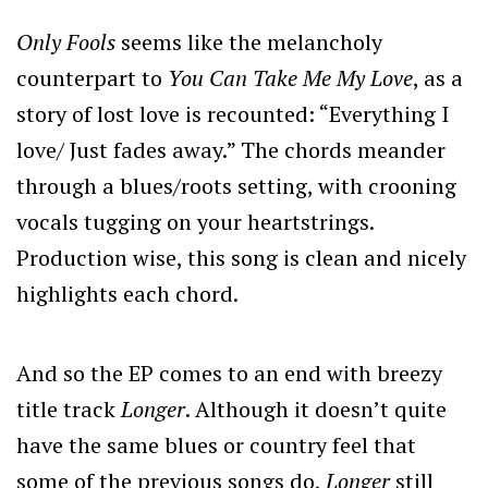
Only Fools
seems like the melancholy
counterpart to
You Can Take Me My Love
, as a
story of lost love is recounted: “Everything I
love/ Just fades away.” The chords meander
through a blues/roots setting, with crooning
vocals tugging on your heartstrings.
Production wise, this song is clean and nicely
highlights each chord.
And so the EP comes to an end with breezy
title track
Longer
. Although it doesn’t quite
have the same blues or country feel that
some of the previous songs do,
Longer
still