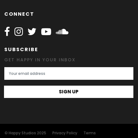
CONNECT
Follow Happy on Facebook
Follow Happy on Instagram
Follow Happy on Twitter
Follow Happy on Youtube
Follow Happy on SOundclo
SUBSCRIBE
GET HAPPY IN YOUR INBOX
Email Address
SIGN UP
© Happy Studios 2025
Privacy Policy
Terms