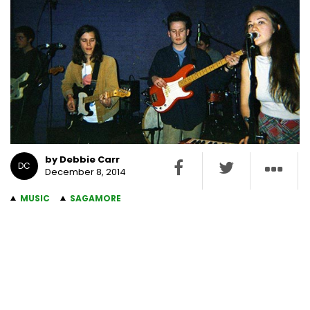
by Debbie Carr
DC
December 8, 2014
MUSIC
SAGAMORE