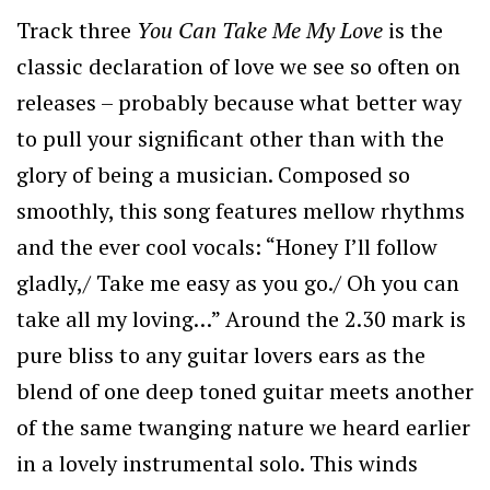
Track three
You Can Take Me My Love
is the
classic declaration of love we see so often on
releases – probably because what better way
to pull your significant other than with the
glory of being a musician. Composed so
smoothly, this song features mellow rhythms
and the ever cool vocals: “Honey I’ll follow
gladly,/ Take me easy as you go./ Oh you can
take all my loving…” Around the 2.30 mark is
pure bliss to any guitar lovers ears as the
blend of one deep toned guitar meets another
of the same twanging nature we heard earlier
in a lovely instrumental solo. This winds