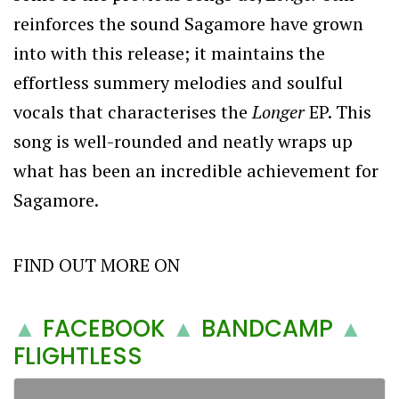
reinforces the sound Sagamore have grown
into with this release; it maintains the
effortless summery melodies and soulful
vocals that characterises the
Longer
EP. This
song is well-rounded and neatly wraps up
what has been an incredible achievement for
Sagamore.
FIND OUT MORE ON
▲
FACEBOOK
▲
BANDCAMP
▲
FLIGHTLESS