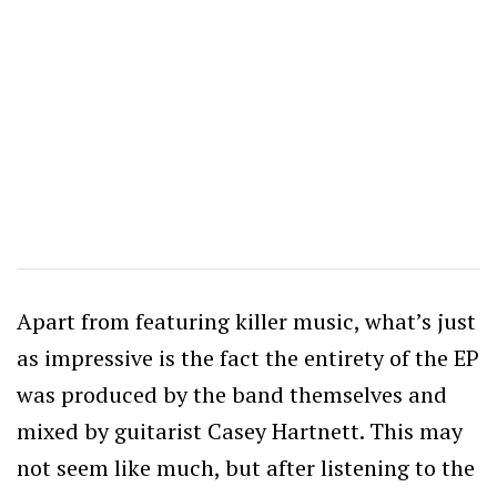
Apart from featuring killer music, what’s just
as impressive is the fact the entirety of the EP
was produced by the band themselves and
mixed by guitarist Casey Hartnett. This may
not seem like much, but after listening to the