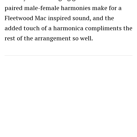
paired male-female harmonies make for a
Fleetwood Mac inspired sound, and the
added touch of a harmonica compliments the
rest of the arrangement so well.