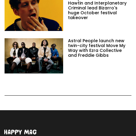
Hawtin and Interplanetary
Criminal lead Bizarro's
huge October festival
takeover
Astral People launch new
twin-city festival Move My
Way with Ezra Collective
and Freddie Gibbs