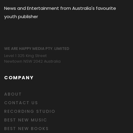
News and Entertainment from Australia's favourite
youth publisher
WE ARE HAPPY MEDIA PTY. LIMITED
Level 1 325 King Street
Newtown NSW 2042 Australia
COMPANY
ABOUT
CONTACT US
RECORDING STUDIO
BEST NEW MUSIC
BEST NEW BOOKS