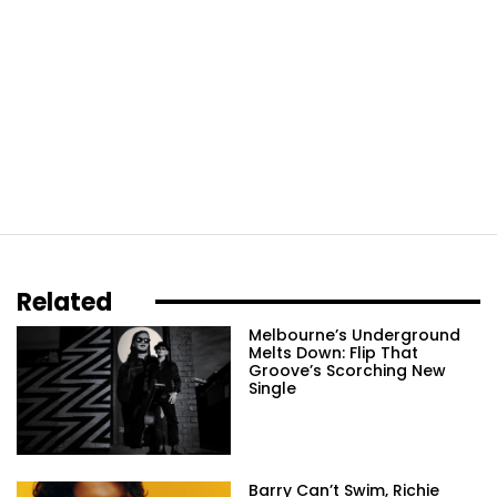
Related
Melbourne’s Underground
Melts Down: Flip That
Groove’s Scorching New
Single
Barry Can’t Swim, Richie