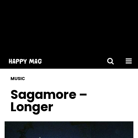
[gtranslate]
MUSIC
Sagamore –
Longer