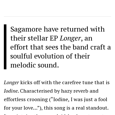
Sagamore have returned with
their stellar EP
Longer
, an
effort that sees the band craft a
soulful evolution of their
melodic sound.
Longer
kicks off with the carefree tune that is
Iodine
. Characterised by hazy reverb and
effortless crooning (“Iodine, I was just a fool
for your love…”), this song is a real standout.