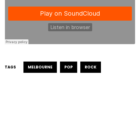
TAGS
MELBOURNE
POP
ROCK