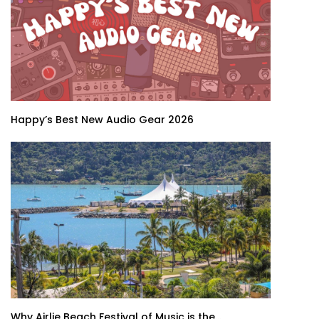
Happy’s Best New Audio Gear 2026
Why Airlie Beach Festival of Music is the...