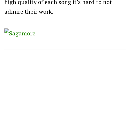
high quality of each song it’s hard to not
admire their work.