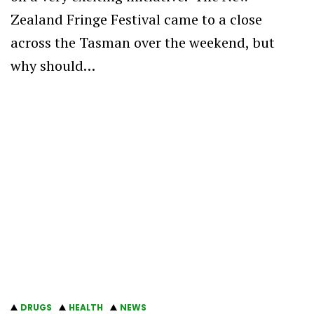
Zealand Fringe Festival came to a close
across the Tasman over the weekend, but
why should…
DRUGS
HEALTH
NEWS