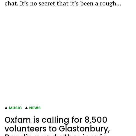
chat. It’s no secret that it’s been a rough…
MUSIC
NEWS
Oxfam is calling for 8,500
volunteers to Glastonbury,