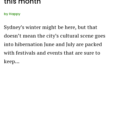
this month
by
Happy
Sydney’s winter might be here, but that
doesn’t mean the city’s cultural scene goes
into hibernation June and July are packed
with festivals and events that are sure to
keep…