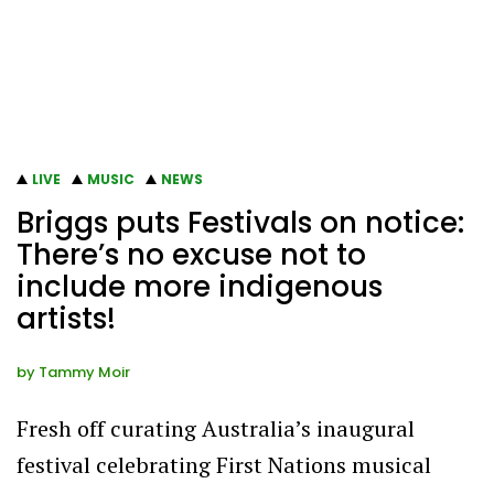
LIVE
MUSIC
NEWS
Briggs puts Festivals on notice:
There’s no excuse not to
include more indigenous
artists!
by
Tammy Moir
Fresh off curating Australia’s inaugural
festival celebrating First Nations musical