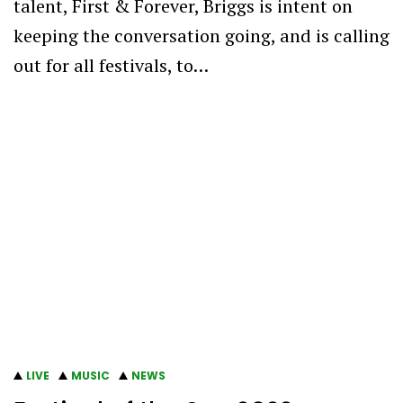
talent, First & Forever, Briggs is intent on
keeping the conversation going, and is calling
out for all festivals, to…
LIVE
MUSIC
NEWS