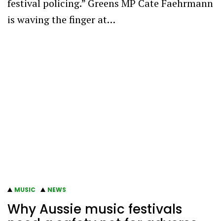
festival policing.” Greens MP Cate Faehrmann
is waving the finger at…
MUSIC
NEWS
Why Aussie music festivals