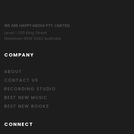
WE ARE HAPPY MEDIA PTY. LIMITED
Level 1 325 King Street
Newtown NSW 2042 Australia
COMPANY
ABOUT
CONTACT US
RECORDING STUDIO
BEST NEW MUSIC
BEST NEW BOOKS
CONNECT