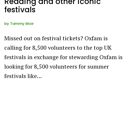
Reading and other iconic
festivals
by
Tammy Moir
Missed out on festival tickets? Oxfam is
calling for 8,500 volunteers to the top UK
festivals in exchange for stewarding Oxfam is
looking for 8,500 volunteers for summer
festivals like…