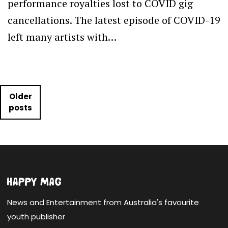
performance royalties lost to COVID gig
cancellations. The latest episode of COVID-19
left many artists with…
Posts navigation
Older
posts
News and Entertainment from Australia's favourite
youth publisher