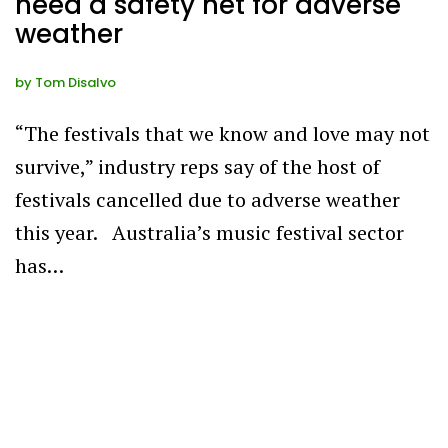
need a safety net for adverse
weather
by
Tom Disalvo
“The festivals that we know and love may not
survive,” industry reps say of the host of
festivals cancelled due to adverse weather
this year. Australia’s music festival sector
has…