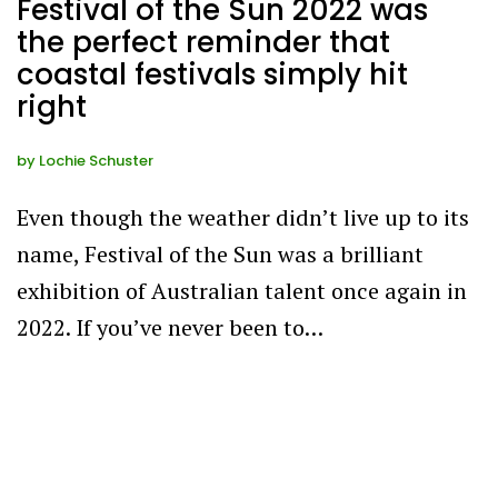
Festival of the Sun 2022 was
the perfect reminder that
coastal festivals simply hit
right
by
Lochie Schuster
Even though the weather didn’t live up to its
name, Festival of the Sun was a brilliant
exhibition of Australian talent once again in
2022. If you’ve never been to…