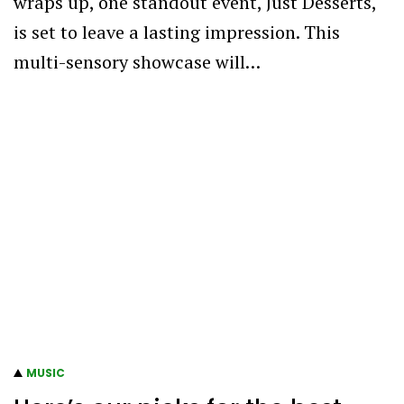
wraps up, one standout event, Just Desserts,
is set to leave a lasting impression. This
multi-sensory showcase will…
MUSIC