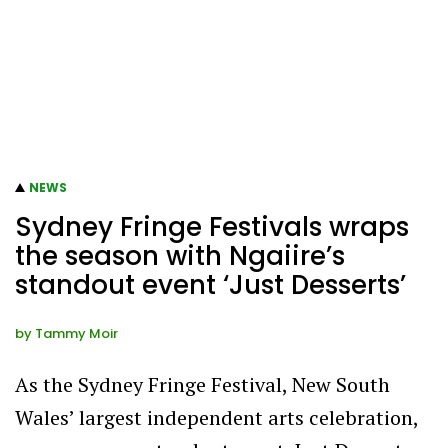
NEWS
Sydney Fringe Festivals wraps
the season with Ngaiire’s
standout event ‘Just Desserts’
by
Tammy Moir
As the Sydney Fringe Festival, New South
Wales’ largest independent arts celebration,