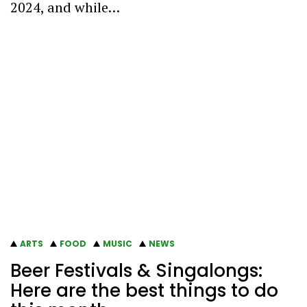
2024, and while…
ARTS
FOOD
MUSIC
NEWS
Beer Festivals & Singalongs:
Here are the best things to do