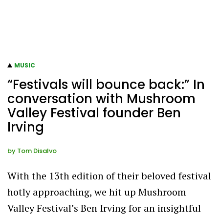
MUSIC
“Festivals will bounce back:” In
conversation with Mushroom
Valley Festival founder Ben
Irving
by
Tom Disalvo
With the 13th edition of their beloved festival
hotly approaching, we hit up Mushroom
Valley Festival’s Ben Irving for an insightful