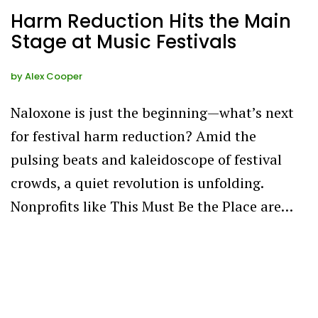
Harm Reduction Hits the Main
Stage at Music Festivals
by
Alex Cooper
Naloxone is just the beginning—what’s next
for festival harm reduction? Amid the
pulsing beats and kaleidoscope of festival
crowds, a quiet revolution is unfolding.
Nonprofits like This Must Be the Place are…