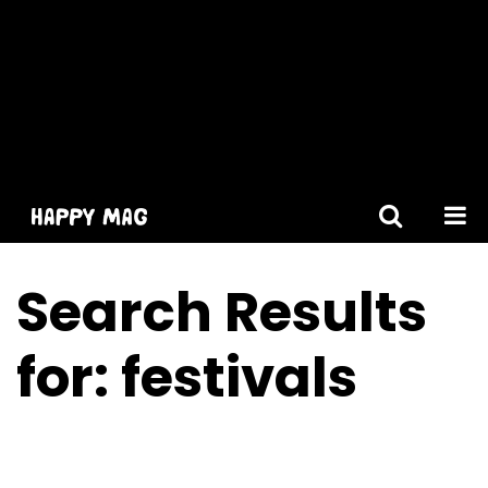
[gtranslate]
Search Results
for:
festivals