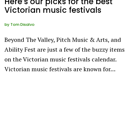
Here’s our picks for the best
Victorian music festivals
by
Tom Disalvo
Beyond The Valley, Pitch Music & Arts, and
Ability Fest are just a few of the buzzy items
on the Victorian music festivals calendar.
Victorian music festivals are known for…