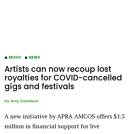
MUSIC
NEWS
Artists can now recoup lost
royalties for COVID-cancelled
gigs and festivals
by
Amy Davidson
A new initiative by APRA AMCOS offers $1.5
million in financial support for live