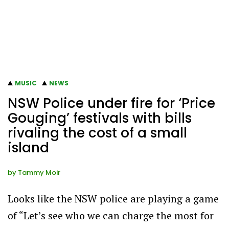
MUSIC
NEWS
NSW Police under fire for ‘Price
Gouging’ festivals with bills
rivaling the cost of a small
island
by
Tammy Moir
Looks like the NSW police are playing a game
of “Let’s see who we can charge the most for