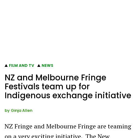
FILM AND TV
NEWS
NZ and Melbourne Fringe
Festivals team up for
Indigenous exchange initiative
by
Ginja Allen
NZ Fringe and Melbourne Fringe are teaming
on a very exciting initiative. The New