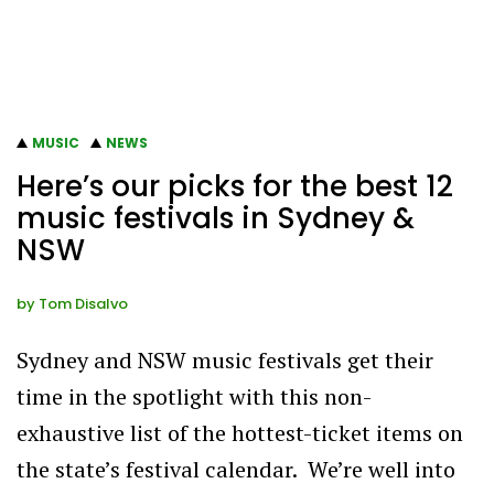
MUSIC
NEWS
Here’s our picks for the best 12
music festivals in Sydney &
NSW
by
Tom Disalvo
Sydney and NSW music festivals get their
time in the spotlight with this non-
exhaustive list of the hottest-ticket items on
the state’s festival calendar. We’re well into