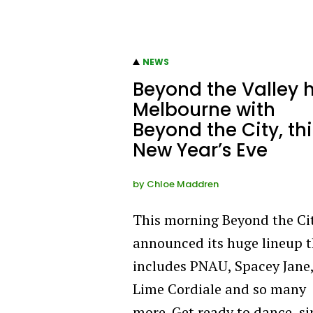
NEWS
Beyond the Valley h
Melbourne with
Beyond the City, thi
New Year’s Eve
by
Chloe Maddren
This morning Beyond the Ci
announced its huge lineup 
includes PNAU, Spacey Jane
Lime Cordiale and so many
more. Get ready to dance, si