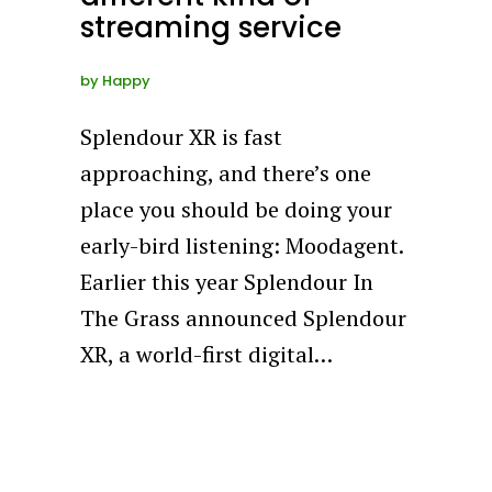
streaming service
by
Happy
Splendour XR is fast
approaching, and there’s one
place you should be doing your
early-bird listening: Moodagent.
Earlier this year Splendour In
The Grass announced Splendour
XR, a world-first digital…