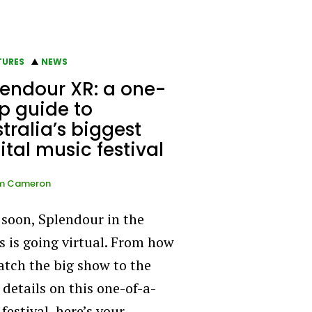
TURES
NEWS
endour XR: a one-
p guide to
tralia’s biggest
ital music festival
m Cameron
 soon, Splendour in the
s is going virtual. From how
atch the big show to the
 details on this one-of-a-
festival, here’s your