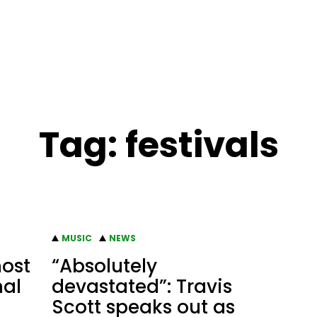
Tag:
festivals
MUSIC
NEWS
host
“Absolutely
nal
devastated”: Travis
Scott speaks out as