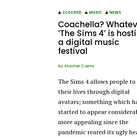
CLOCKED
MUSIC
NEWS
Coachella? Whatev
‘The Sims 4’ is host
a digital music
festival
by
Alastair Cairns
The Sims 4 allows people to 
their lives through digital
avatars; something which h
started to appear considera
more appealing since the
pandemic reared its ugly he