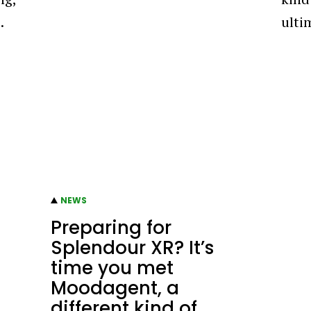
…
ulti
NEWS
Preparing for
Splendour XR? It’s
time you met
Moodagent, a
different kind of