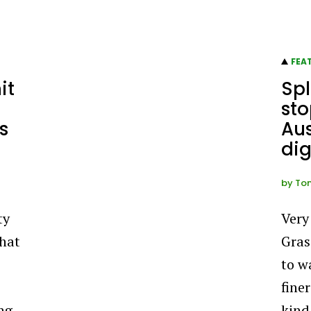
FEA
it
Spl
sto
s
Aus
dig
by
To
ty
Very
that
Gras
,
to w
finer
ng,
kind 