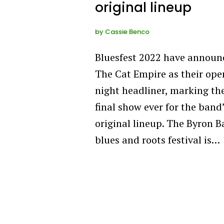
original lineup
by
Cassie Benco
Bluesfest 2022 have announ
The Cat Empire as their ope
night headliner, marking th
final show ever for the band
original lineup. The Byron B
blues and roots festival is…