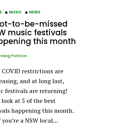
S
MUSIC
NEWS
not-to-be-missed
 music festivals
ppening this month
ning Patston
COVID restrictions are
easing, and at long last,
c festivals are returning!
 look at 5 of the best
ivals happening this month.
if you’re a NSW local…