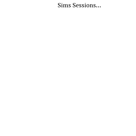
Sims Sessions…