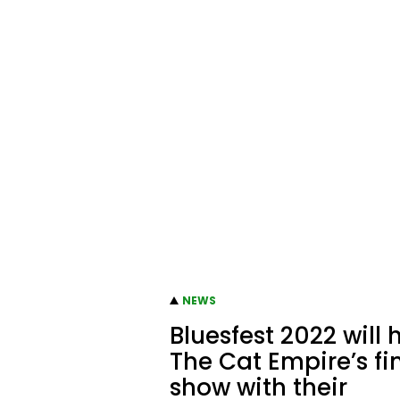
NEWS
Bluesfest 2022 will 
The Cat Empire’s fi
show with their