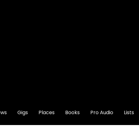
ews
Gigs
Places
Books
Pro Audio
Lists