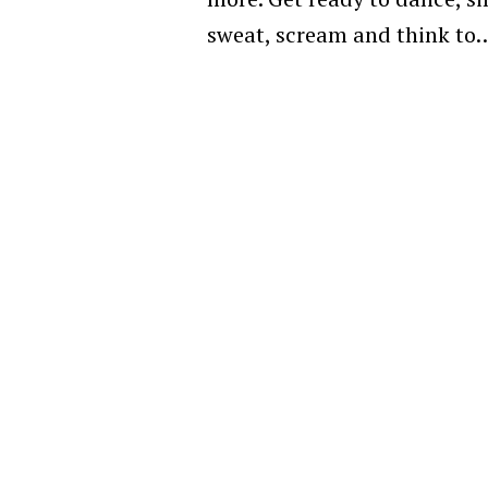
sweat, scream and think to