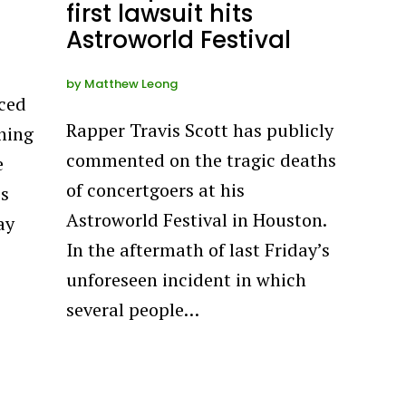
first lawsuit hits
Astroworld Festival
by
Matthew Leong
ced
Rapper Travis Scott has publicly
ning
commented on the tragic deaths
e
of concertgoers at his
’s
Astroworld Festival in Houston.
ay
In the aftermath of last Friday’s
unforeseen incident in which
several people…