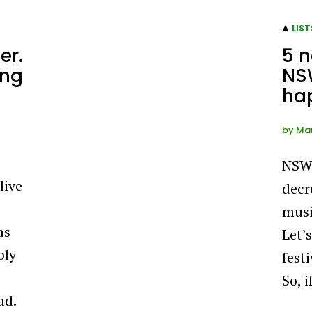
LIST
er.
5 
ing
NSW
ha
by
Man
NSW 
live
decr
musi
as
Let’s
bly
fest
So, 
ad.