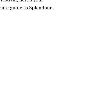
mate guide to Splendour…