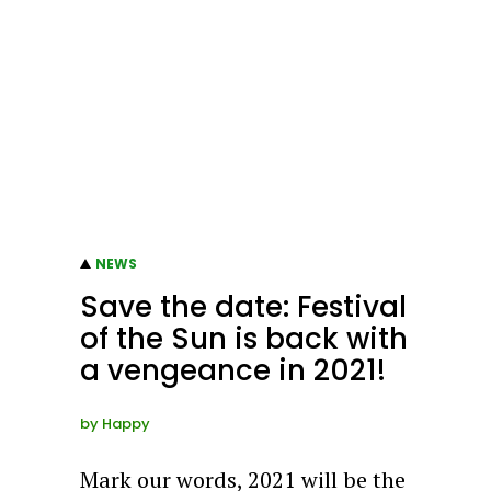
NEWS
Save the date: Festival
of the Sun is back with
a vengeance in 2021!
by
Happy
Mark our words, 2021 will be the