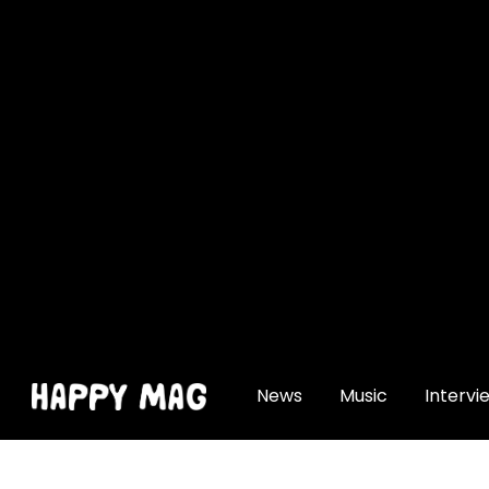
[gtranslate]
News
Music
Intervi