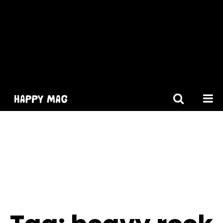
[gtranslate]