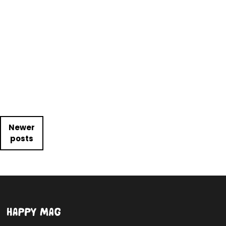
Posts navigation
Newer
posts