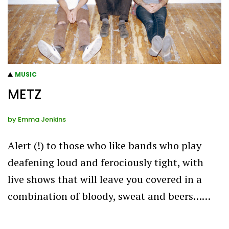
MUSIC
METZ
by
Emma Jenkins
Alert (!) to those who like bands who play
deafening loud and ferociously tight, with
live shows that will leave you covered in a
combination of bloody, sweat and beers……