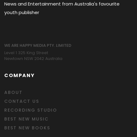
News and Entertainment from Australia's favourite
youth publisher
WE ARE HAPPY MEDIA PTY. LIMITED
Level 1 325 King Street
Newtown NSW 2042 Australia
COMPANY
ABOUT
CONTACT US
RECORDING STUDIO
BEST NEW MUSIC
BEST NEW BOOKS