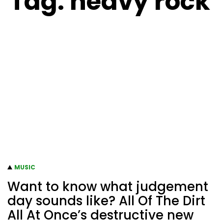
Tag:
heavy rock
MUSIC
Want to know what judgement
day sounds like? All Of The Dirt
All At Once’s destructive new