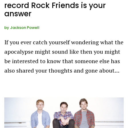
record Rock Friends is your
answer
by
Jackson Powell
If you ever catch yourself wondering what the
apocalypse might sound like then you might
be interested to know that someone else has
also shared your thoughts and gone about…