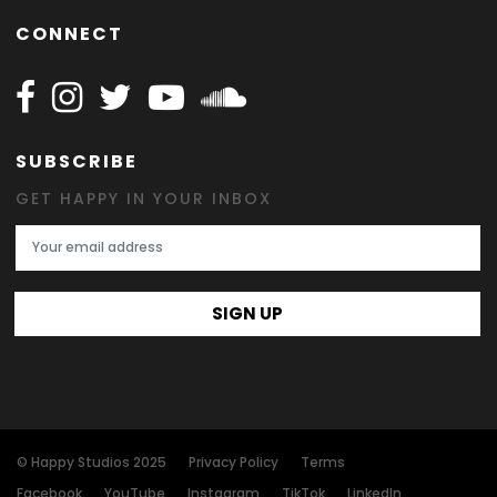
CONNECT
Follow Happy on Facebook
Follow Happy on Instagram
Follow Happy on Twitter
Follow Happy on Youtube
Follow Happy on SOundclo
SUBSCRIBE
GET HAPPY IN YOUR INBOX
Email Address
SIGN UP
© Happy Studios 2025
Privacy Policy
Terms
Facebook
YouTube
Instagram
TikTok
LinkedIn