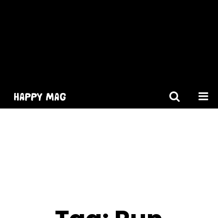
[gtranslate]