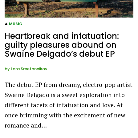
MUSIC
Heartbreak and infatuation:
guilty pleasures abound on
Swaine Delgado’s debut EP
by
Lara Smetannikov
The debut EP from dreamy, electro-pop artist
Swaine Delgado is a sweet exploration into
different facets of infatuation and love. At
once brimming with the excitement of new
romance and…