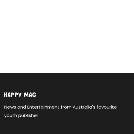
News and Entertainment from Australia's favourite
youth publisher