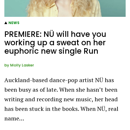
NEWS
PREMIERE: NÜ will have you
working up a sweat on her
euphoric new single Run
by
Molly Lasker
Auckland-based dance-pop artist NÜ has
been busy as of late. When she hasn’t been
writing and recording new music, her head
has been stuck in the books. When NÜ, real
name…