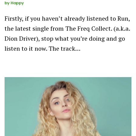
by
Happy
Firstly, if you haven’t already listened to Run,
the latest single from The Freq Collect. (a.k.a.
Dion Driver), stop what you’re doing and go
listen to it now. The track…