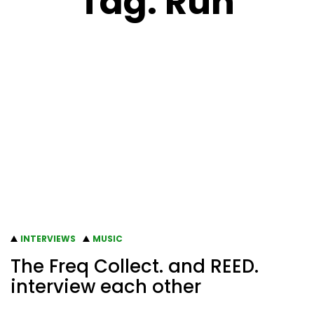
Tag:
Run
INTERVIEWS
MUSIC
The Freq Collect. and REED.
interview each other