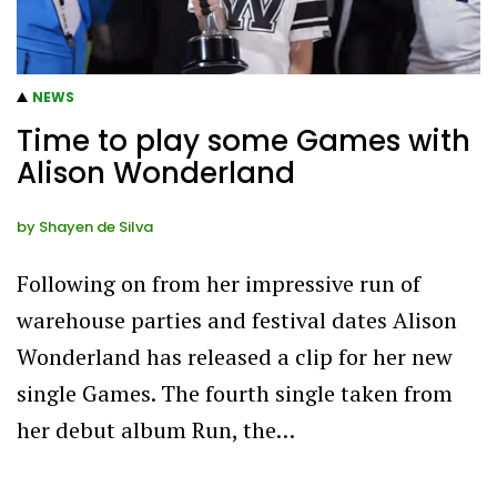
NEWS
Time to play some Games with
Alison Wonderland
by
Shayen de Silva
Following on from her impressive run of
warehouse parties and festival dates Alison
Wonderland has released a clip for her new
single Games. The fourth single taken from
her debut album Run, the…