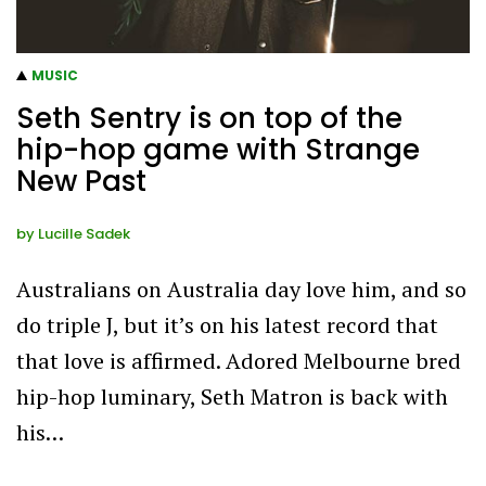
MUSIC
Seth Sentry is on top of the
hip-hop game with Strange
New Past
by
Lucille Sadek
Australians on Australia day love him, and so
do triple J, but it’s on his latest record that
that love is affirmed. Adored Melbourne bred
hip-hop luminary, Seth Matron is back with
his…