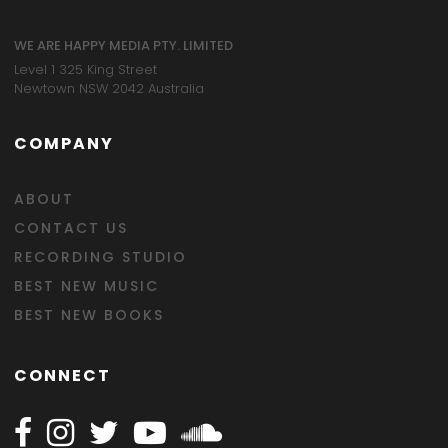
WE ARE HAPPY MEDIA PTY. LIMITED
Level 1 325 King Street
Newtown NSW 2042 Australia
COMPANY
ABOUT
CONTACT US
RECORDING STUDIO
BEST NEW MUSIC
BEST NEW BOOKS
CONNECT
Follow Happy on Facebook
Follow Happy on Instagram
Follow Happy on Twitter
Follow Happy on Youtube
Follow Happy on SOundclo