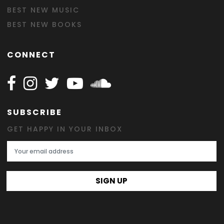
BEST NEW MUSIC
BEST NEW BOOKS
CONNECT
Follow Happy on Facebook
Follow Happy on Instagram
Follow Happy on Twitter
Follow Happy on Youtube
Follow Happy on SOundclo
SUBSCRIBE
GET HAPPY IN YOUR INBOX
Email Address
SIGN UP