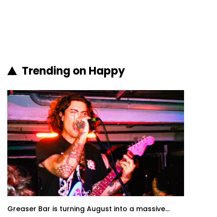
Trending on Happy
Greaser Bar is turning August into a massive...