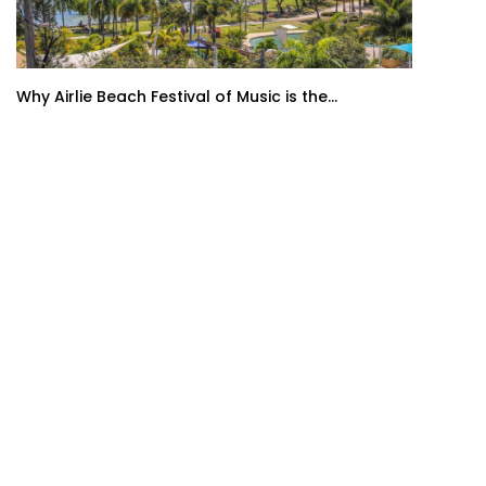
Why Airlie Beach Festival of Music is the...