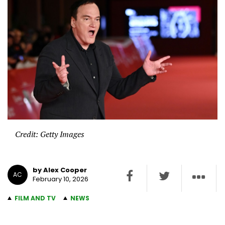
Credit: Getty Images
by Alex Cooper
AC
February 10, 2026
FILM AND TV
NEWS