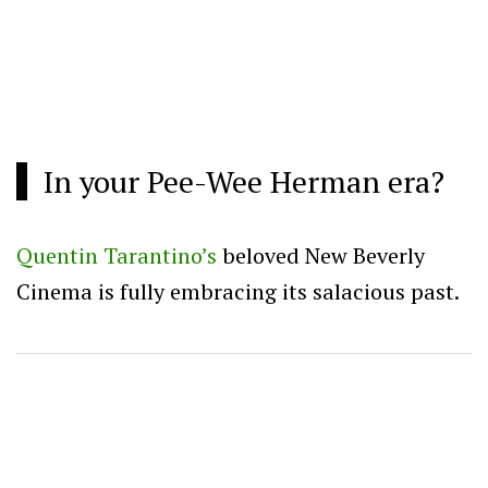
In your Pee-Wee Herman era?
Quentin Tarantino’s
beloved New Beverly
Cinema is fully embracing its salacious past.