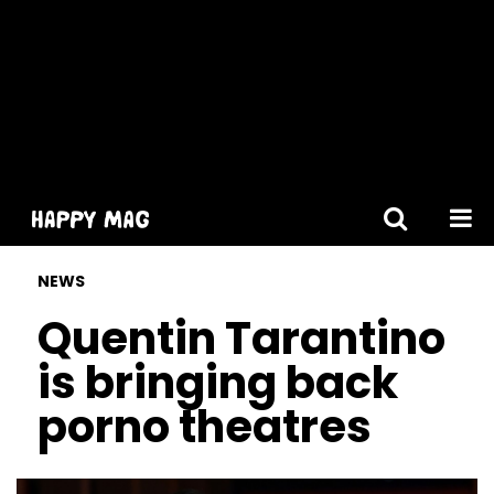
[gtranslate]
NEWS
Quentin Tarantino
is bringing back
porno theatres