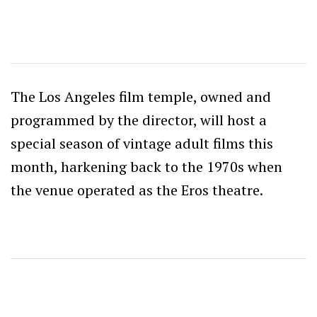
The Los Angeles film temple, owned and
programmed by the director, will host a
special season of vintage adult films this
month, harkening back to the 1970s when
the venue operated as the Eros theatre.