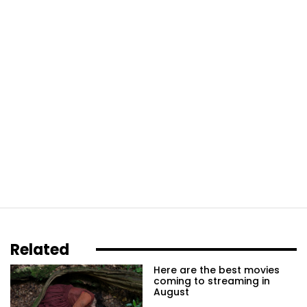
Related
Here are the best movies
coming to streaming in
August