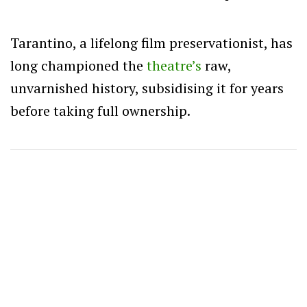
Tarantino, a lifelong film preservationist, has
long championed the
theatre’s
raw,
unvarnished history, subsidising it for years
before taking full ownership.