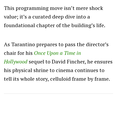
This programming move isn’t mere shock
value; it’s a curated deep dive into a
foundational chapter of the building’s life.
As Tarantino prepares to pass the director’s
chair for his
Once Upon a Time in
Hollywood
sequel to David Fincher, he ensures
his physical shrine to cinema continues to
tell its whole story, celluloid frame by frame.