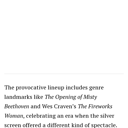
The provocative lineup includes genre
landmarks like
The Opening of Misty
Beethoven
and Wes Craven’s
The Fireworks
Woman
, celebrating an era when the silver
screen offered a different kind of spectacle.