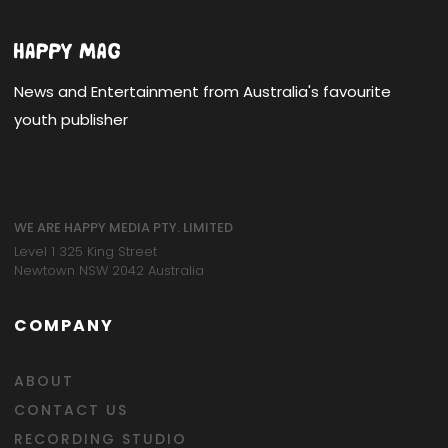
News and Entertainment from Australia's favourite
youth publisher
WE ARE HAPPY MEDIA PTY. LIMITED
Level 1 325 King Street
Newtown NSW 2042 Australia
COMPANY
ABOUT
CONTACT US
RECORDING STUDIO