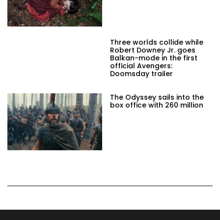
Three worlds collide while
Robert Downey Jr. goes
Balkan-mode in the first
official Avengers:
Doomsday trailer
The Odyssey sails into the
box office with 260 million