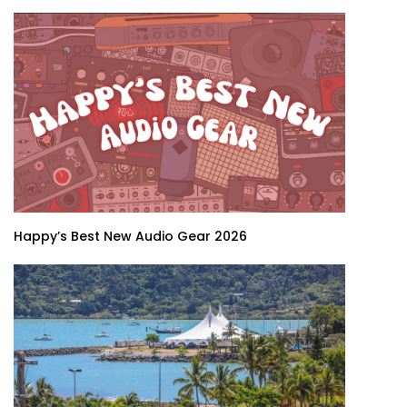
Happy’s Best New Audio Gear 2026