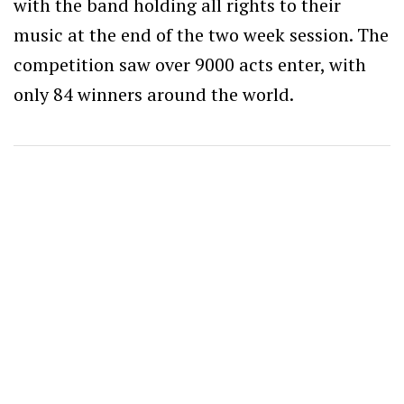
with the band holding all rights to their
music at the end of the two week session. The
competition saw over 9000 acts enter, with
only 84 winners around the world.