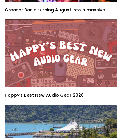
Greaser Bar is turning August into a massive...
Happy’s Best New Audio Gear 2026