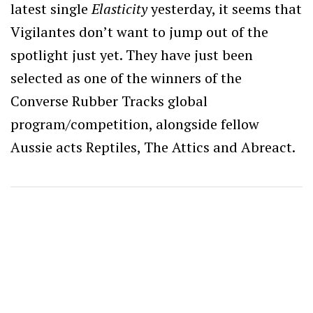
latest single
Elasticity
yesterday, it seems that
Vigilantes don’t want to jump out of the
spotlight just yet. They have just been
selected as one of the winners of the
Converse Rubber Tracks global
program/competition, alongside fellow
Aussie acts Reptiles, The Attics and Abreact.