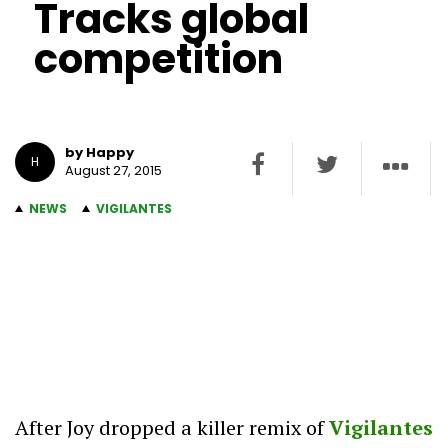
Tracks global
competition
by Happy
H
August 27, 2015
NEWS
VIGILANTES
After Joy dropped a killer remix of
Vigilantes