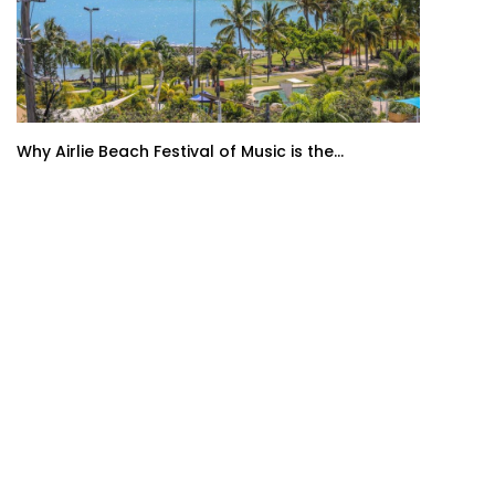
Why Airlie Beach Festival of Music is the...