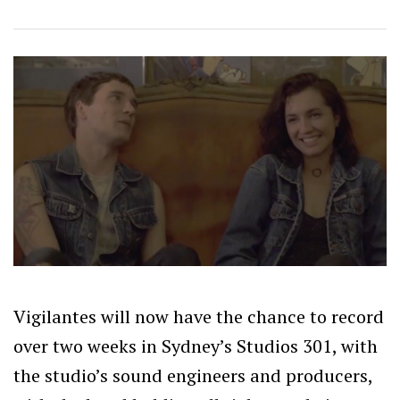
Vigilantes will now have the chance to record
over two weeks in Sydney’s Studios 301, with
the studio’s sound engineers and producers,