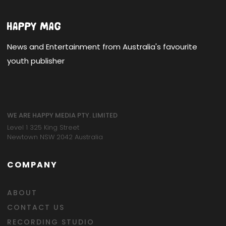
News and Entertainment from Australia's favourite
youth publisher
WE ARE HAPPY MEDIA PTY. LIMITED
Level 1 325 King Street
Newtown NSW 2042 Australia
COMPANY
ABOUT
CONTACT US
RECORDING STUDIO