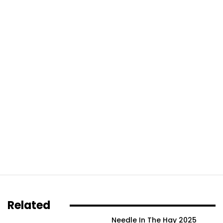
Related
Needle In The Hay 2025