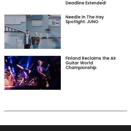
Deadline Extended!
Needle In The Hay
Spotlight: JUNO
Finland Reclaims the Air
Guitar World
Championship