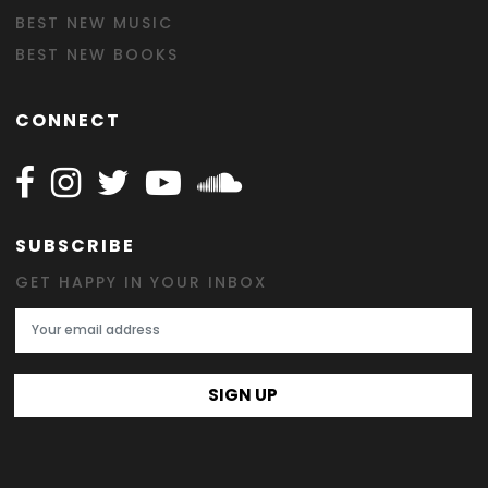
BEST NEW MUSIC
BEST NEW BOOKS
CONNECT
Follow Happy on Facebook
Follow Happy on Instagram
Follow Happy on Twitter
Follow Happy on Youtube
Follow Happy on SOundclo
SUBSCRIBE
GET HAPPY IN YOUR INBOX
Email Address
SIGN UP