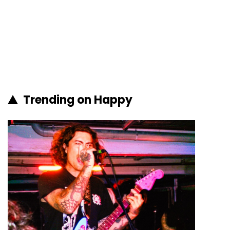
Trending on Happy