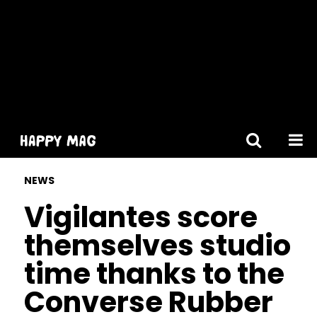
[gtranslate]
NEWS
Vigilantes score
themselves studio
time thanks to the
Converse Rubber