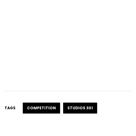
TAGS
COMPETITION
STUDIOS 301