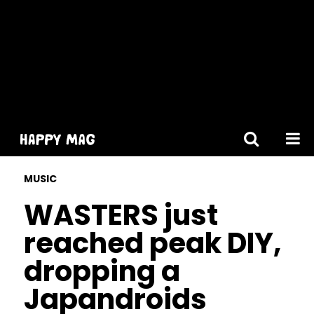
[gtranslate]
MUSIC
WASTERS just
reached peak DIY,
dropping a
Japandroids