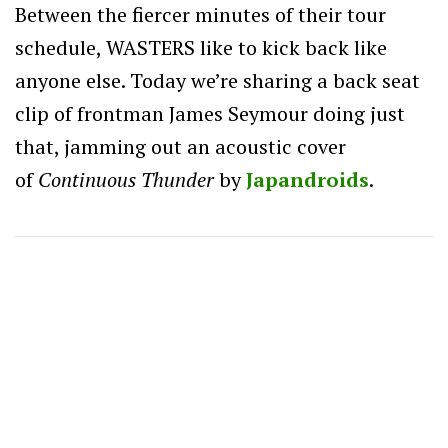
Between the fiercer minutes of their tour
schedule, WASTERS like to kick back like
anyone else. Today we’re sharing a back seat
clip of frontman James Seymour doing just
that, jamming out an acoustic cover
of
Continuous Thunder
by
Japandroids
.