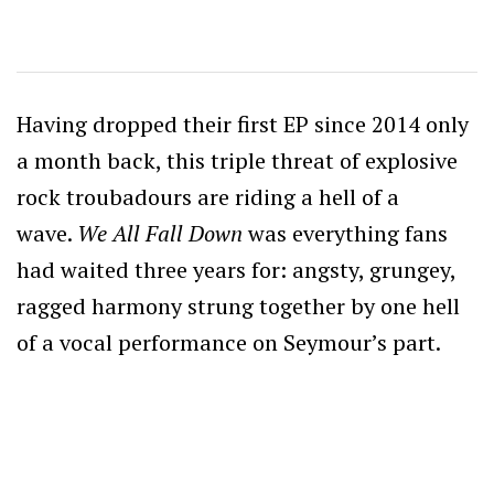
Having dropped their first EP since 2014 only
a month back, this triple threat of explosive
rock troubadours are riding a hell of a
wave.
We All Fall Down
was everything fans
had waited three years for: angsty, grungey,
ragged harmony strung together by one hell
of a vocal performance on Seymour’s part.