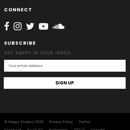
CONNECT
Follow Happy on Facebook
Follow Happy on Instagram
Follow Happy on Twitter
Follow Happy on Youtube
Follow Happy on SOundclo
SUBSCRIBE
GET HAPPY IN YOUR INBOX
Email Address
SIGN UP
© Happy Studios 2025
Privacy Policy
Terms
Facebook
YouTube
Instagram
TikTok
LinkedIn