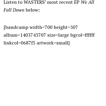
Listen to WASTERS’ most recent EP
We All
Fall Down
below:
[bandcamp width=700 height=307
album=1403743707 size=large bgcol=ffffff
linkcol=0687f5 artwork=small]