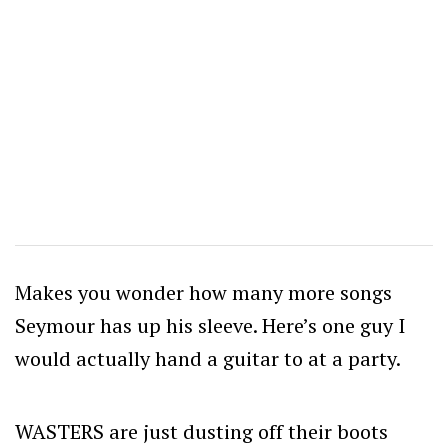
Makes you wonder how many more songs
Seymour has up his sleeve. Here’s one guy I
would actually hand a guitar to at a party.
WASTERS are just dusting off their boots