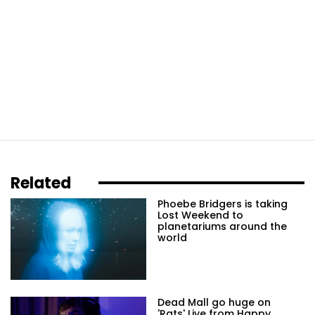
Related
Phoebe Bridgers is taking
Lost Weekend to
planetariums around the
world
Dead Mall go huge on
'Rats' Live from Happy