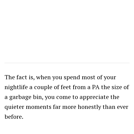
The fact is, when you spend most of your
nightlife a couple of feet from a PA the size of
a garbage bin, you come to appreciate the
quieter moments far more honestly than ever
before.