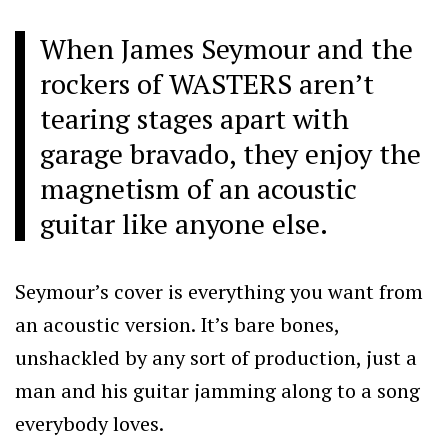
When James Seymour and the
rockers of WASTERS aren’t
tearing stages apart with
garage bravado, they enjoy the
magnetism of an acoustic
guitar like anyone else.
Seymour’s cover is everything you want from
an acoustic version. It’s bare bones,
unshackled by any sort of production, just a
man and his guitar jamming along to a song
everybody loves.