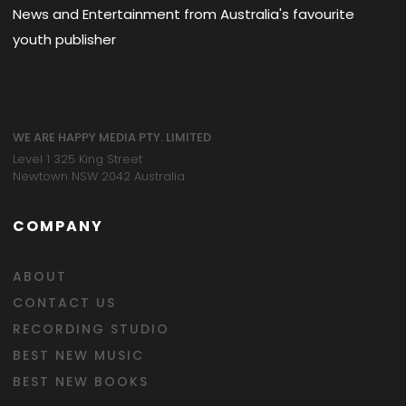
News and Entertainment from Australia's favourite
youth publisher
WE ARE HAPPY MEDIA PTY. LIMITED
Level 1 325 King Street
Newtown NSW 2042 Australia
COMPANY
ABOUT
CONTACT US
RECORDING STUDIO
BEST NEW MUSIC
BEST NEW BOOKS