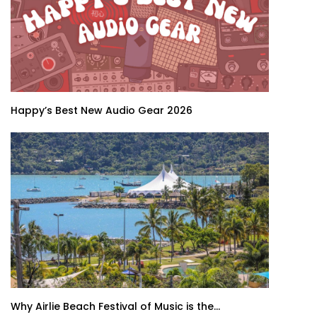
Happy’s Best New Audio Gear 2026
Why Airlie Beach Festival of Music is the...