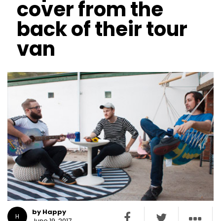
cover from the
back of their tour
van
by Happy
H
June 19, 2017