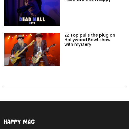
ZZ Top pulls the plug on
Hollywood Bowl show
with mystery