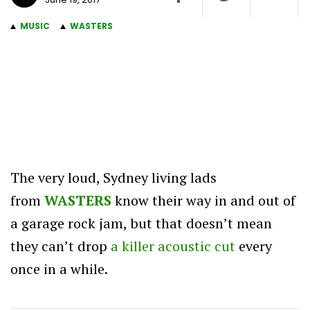
MUSIC
WASTERS
The very loud, Sydney living lads
from
WASTERS
know their way in and out of
a garage rock jam, but that doesn’t mean
they can’t drop
a killer acoustic cut
every
once in a while.