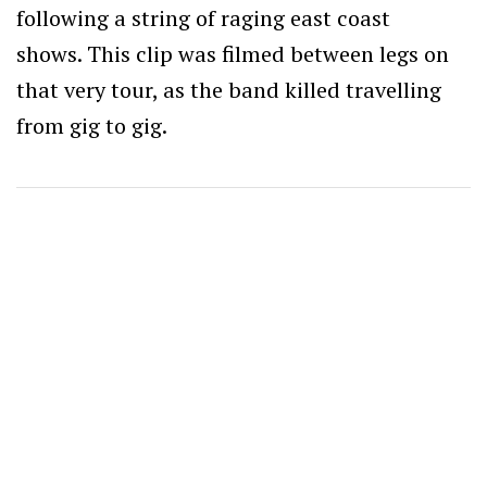
following a string of raging east coast
shows. This clip was filmed between legs on
that very tour, as the band killed travelling
from gig to gig.