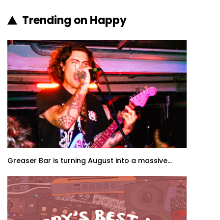
Trending on Happy
Greaser Bar is turning August into a massive...