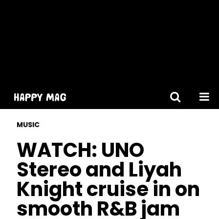
[gtranslate]
MUSIC
WATCH: UNO
Stereo and Liyah
Knight cruise in on
smooth R&B jam