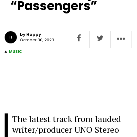
“Passengers”
by Happy
H
October 30, 2023
MUSIC
The latest track from lauded
writer/producer UNO Stereo