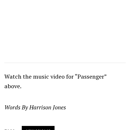
Watch the music video for “Passenger”
above.
Words By Harrison Jones