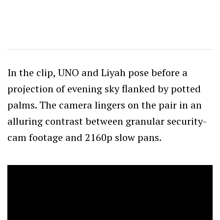
In the clip, UNO and Liyah pose before a
projection of evening sky flanked by potted
palms. The camera lingers on the pair in an
alluring contrast between granular security-
cam footage and 2160p slow pans.