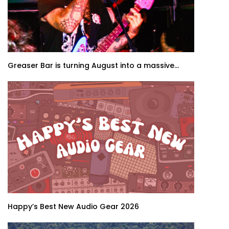
Greaser Bar is turning August into a massive...
Happy’s Best New Audio Gear 2026