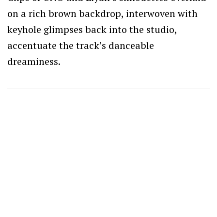
on a rich brown backdrop, interwoven with
keyhole glimpses back into the studio,
accentuate the track’s danceable
dreaminess.