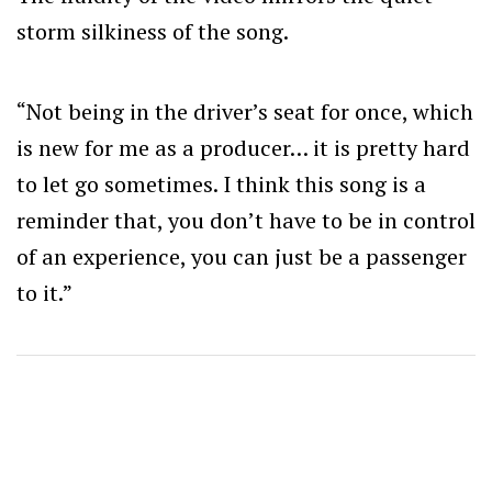
storm silkiness of the song.
“
Not being in the driver’s seat for once, which
is new for me as a producer… it is pretty hard
to let go sometimes.
I think this song is a
reminder that, you don’t have to be in control
of an experience, you can just be a passenger
to it.”