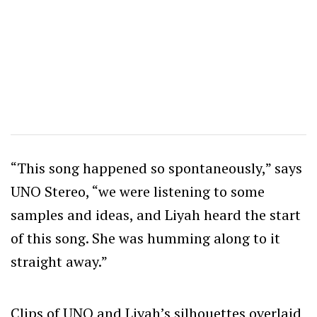
“This song happened so spontaneously,” says
UNO Stereo, “we were listening to some
samples and ideas, and Liyah heard the start
of this song. She was humming along to it
straight away.”
Clips of UNO and Liyah’s silhouettes overlaid