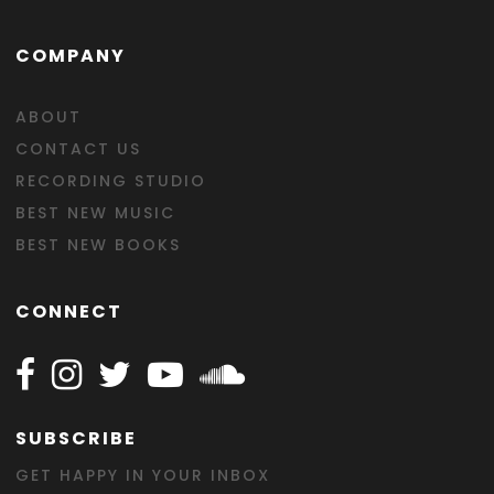
COMPANY
ABOUT
CONTACT US
RECORDING STUDIO
BEST NEW MUSIC
BEST NEW BOOKS
CONNECT
Follow Happy on Facebook
Follow Happy on Instagram
Follow Happy on Twitter
Follow Happy on Youtube
Follow Happy on SOundclo
SUBSCRIBE
GET HAPPY IN YOUR INBOX