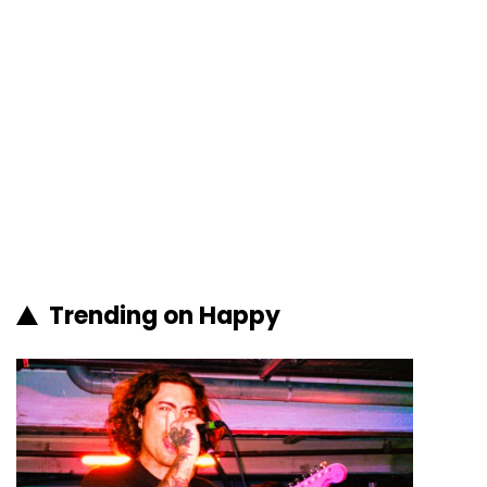
Trending on Happy