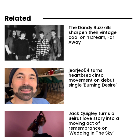
Related
The Dandy Buzzkills
sharpen their vintage
cool on ‘I Dream, Far
Away’
jeorjeo54 turns
heartbreak into
movement on debut
single ‘Burning Desire’
Jack Quigley turns a
Beirut love story into a
moving act of
remembrance on
‘Wedding In The Sky’