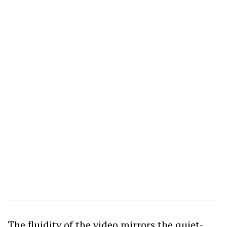
The fluidity of the video mirrors the quiet-