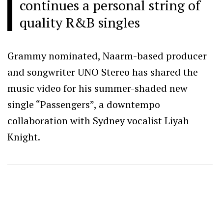
continues a personal string of
quality R&B singles
Grammy nominated, Naarm-based producer
and songwriter UNO Stereo has shared the
music video for his summer-shaded new
single “Passengers”, a downtempo
collaboration with Sydney vocalist Liyah
Knight.