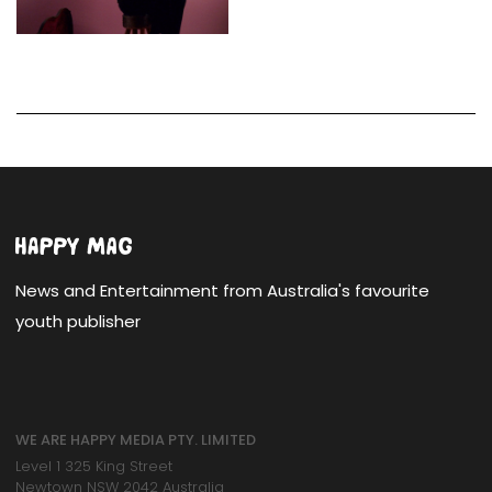
News and Entertainment from Australia's favourite
youth publisher
WE ARE HAPPY MEDIA PTY. LIMITED
Level 1 325 King Street
Newtown NSW 2042 Australia