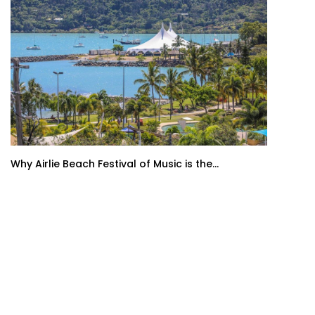
Why Airlie Beach Festival of Music is the...