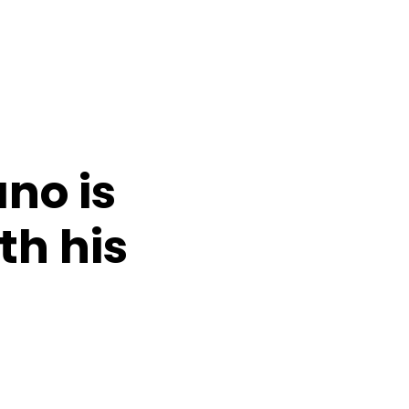
no is
th his