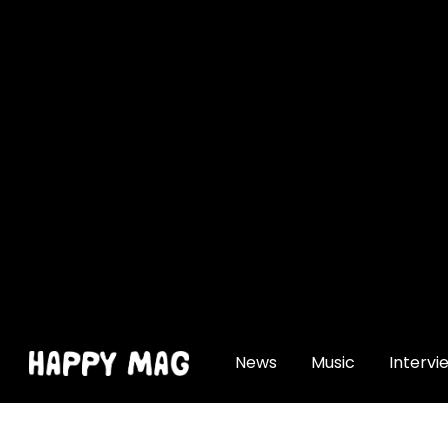
[gtranslate]
News
Music
Intervi