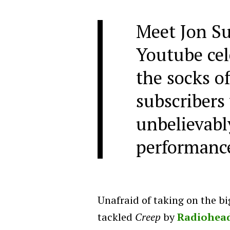
Meet Jon Su
Youtube cel
the socks o
subscribers 
unbelievabl
performanc
Unafraid of taking on the bi
tackled
Creep
by
Radiohea