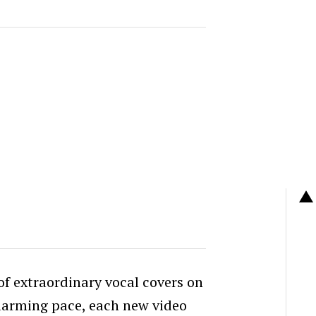
 of extraordinary vocal covers on
larming pace, each new video