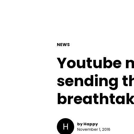
NEWS
Youtube m
sending th
breathtak
H
by Happy
November 1, 2016