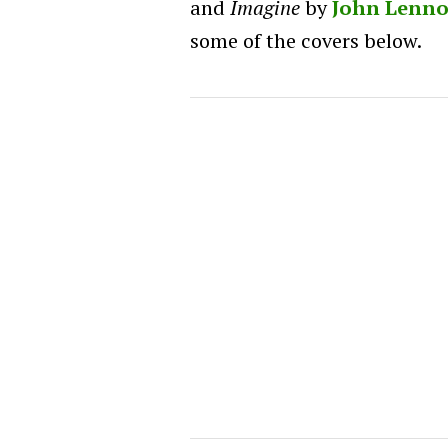
and
Imagine
by
John Lenn
some of the covers below.