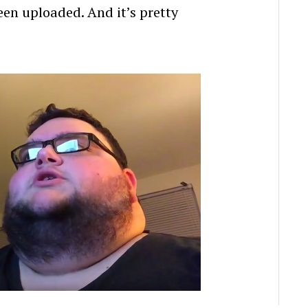
been uploaded. And it’s pretty