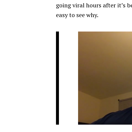
going viral hours after it’s 
easy to see why.