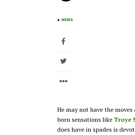
NEWS
He may not have the moves 
born sensations like
Troye 
does have in spades is devot