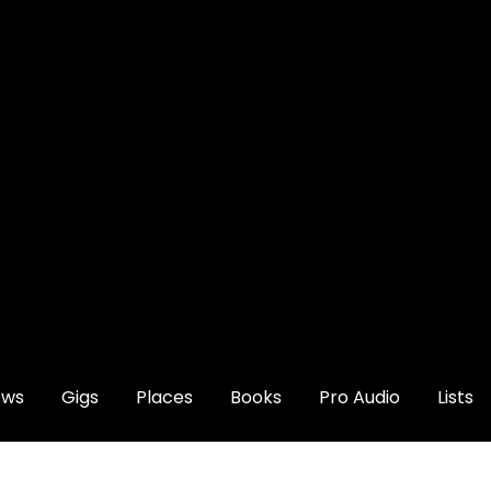
ews
Gigs
Places
Books
Pro Audio
Lists