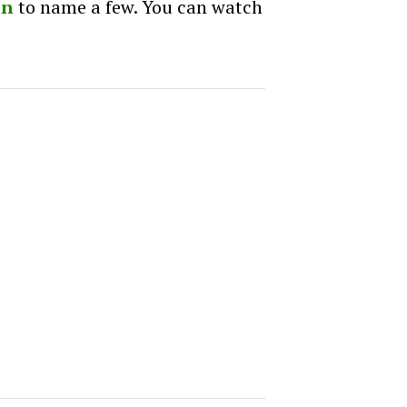
on
to name a few. You can watch