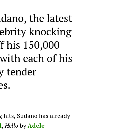
dano, the latest
ebrity knocking
ff his 150,000
with each of his
y tender
es.
g hits, Sudano has already
d
,
Hello
by
Adele