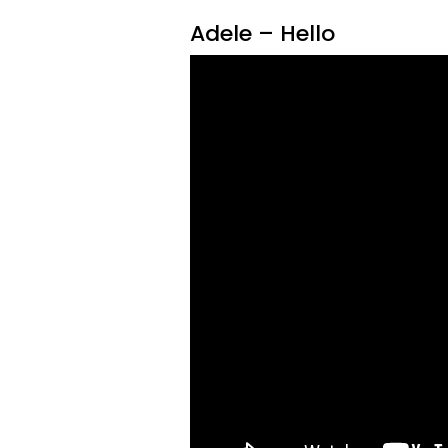
Adele – Hello