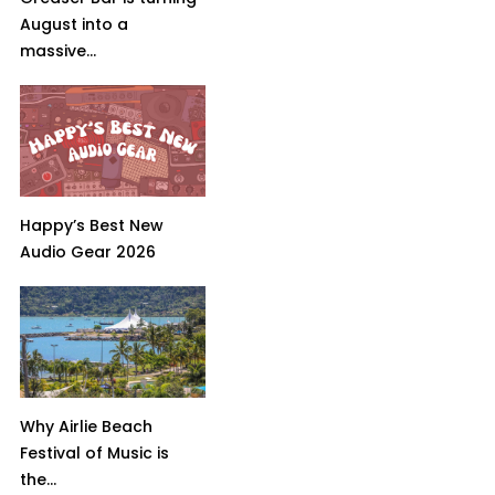
August into a
massive...
Happy’s Best New
Audio Gear 2026
Why Airlie Beach
Festival of Music is
the...