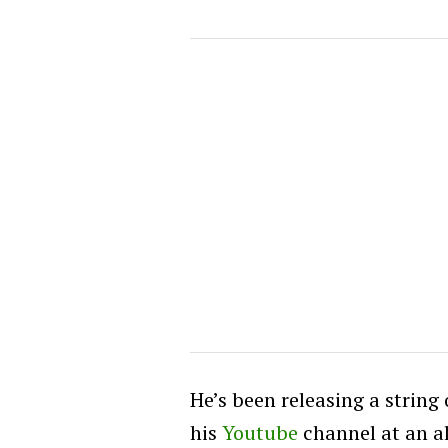
He’s been releasing a string
his
Youtube
channel at an a