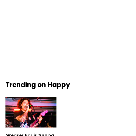
Trending on Happy
Greaser Bar is turning