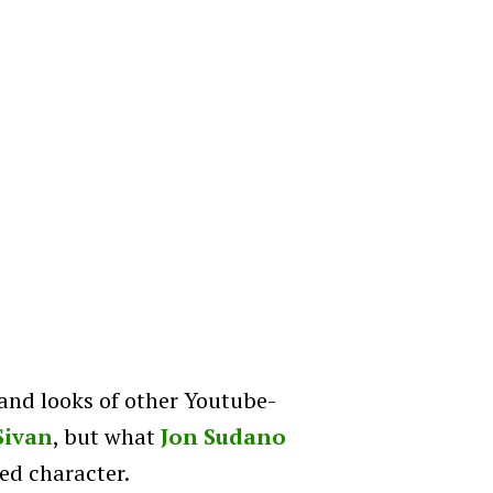
and looks of other Youtube-
Sivan
, but what
Jon Sudano
ed character.