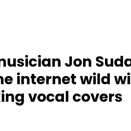
usician Jon Suda
e internet wild wi
ing vocal covers