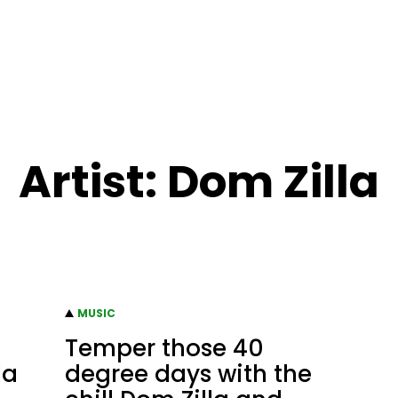
Artist:
Dom Zilla
MUSIC
Temper those 40
la
degree days with the