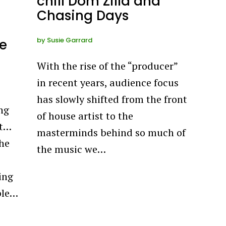
chill Dom Zilla and
Chasing Days
by
Susie Garrard
e
With the rise of the “producer”
in recent years, audience focus
has slowly shifted from the front
ng
of house artist to the
nt…
masterminds behind so much of
the
the music we…
ing
ple…