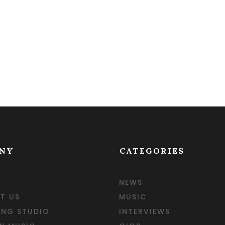
NY
CATEGORIES
NEWS
T US
MUSIC
ING STUDIO
INTERVIEWS