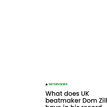
INTERVIEWS
What does UK
beatmaker Dom Zil