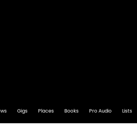
ews
Gigs
Places
Books
Pro Audio
Lists