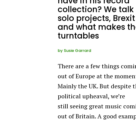
have in his record
collection? We talk
solo projects, Brexit
and what makes th
turntables
by
Susie Garrard
There are a few things comi
out of Europe at the mome
Mainly the UK. But despite 
political upheaval, we’re
still seeing great music com
out of Britain. A good exam