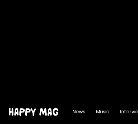
[gtranslate]
News
Music
Intervi