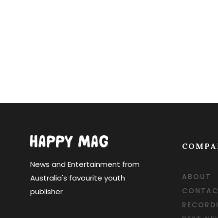
COMPA
News and Entertainment from
ABOUT
Australia's favourite youth
CONTAC
publisher
RECORD