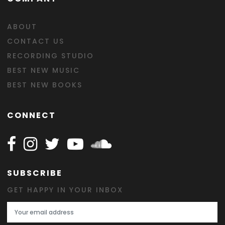
ABOUT
CONTACT US
RECORDING STUDIO
BEST NEW MUSIC
BEST NEW BOOKS
CONNECT
Follow Happy on Facebook
Follow Happy on Instagram
Follow Happy on Twitter
Follow Happy on Youtube
Follow Happy on SOundclo
SUBSCRIBE
GET HAPPY IN YOUR INBOX
Email Address