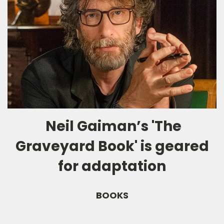
Neil Gaiman’s 'The
Graveyard Book' is geared
for adaptation
BOOKS