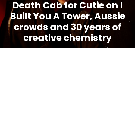
Death Cab for Cutie on I
Built You A Tower, Aussie
crowds and 30 years of
creative chemistry