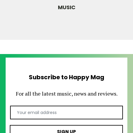
MUSIC
Subscribe to Happy Mag
For all the latest music, news and reviews.
Email Address
SIGN UP