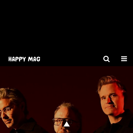
[gtranslate]