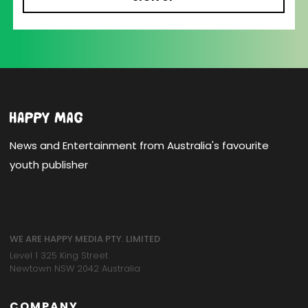
News and Entertainment from Australia's favourite
youth publisher
WE ARE HAPPY MEDIA PTY. LIMITED
Level 1 325 King Street
Newtown NSW 2042 Australia
COMPANY