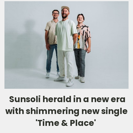
Sunsoli herald in a new era
with shimmering new single
'Time & Place'