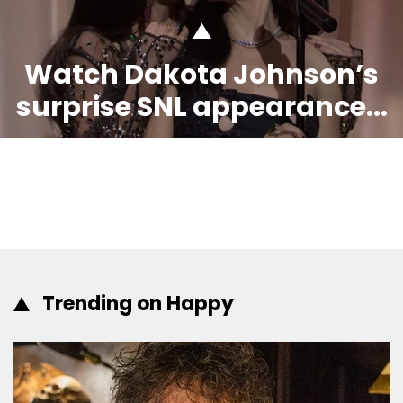
Watch Dakota Johnson’s
surprise SNL appearance...
Trending on Happy