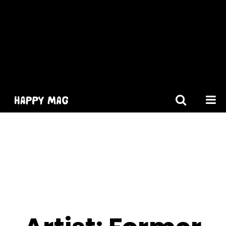
[gtranslate]