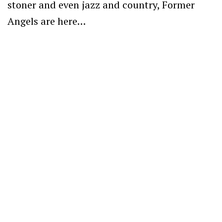
stoner and even jazz and country, Former
Angels are here…