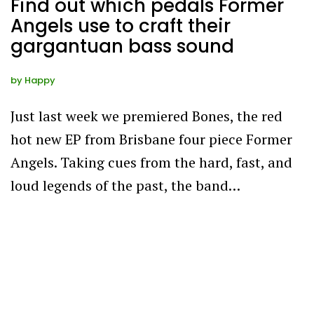
Find out which pedals Former
Angels use to craft their
gargantuan bass sound
by
Happy
Just last week we premiered Bones, the red
hot new EP from Brisbane four piece Former
Angels. Taking cues from the hard, fast, and
loud legends of the past, the band…