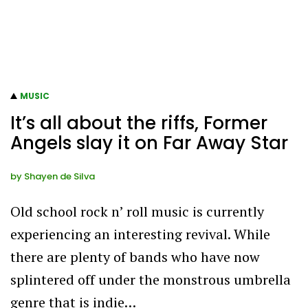
MUSIC
It’s all about the riffs, Former
Angels slay it on Far Away Star
by
Shayen de Silva
Old school rock n’ roll music is currently
experiencing an interesting revival. While
there are plenty of bands who have now
splintered off under the monstrous umbrella
genre that is indie…