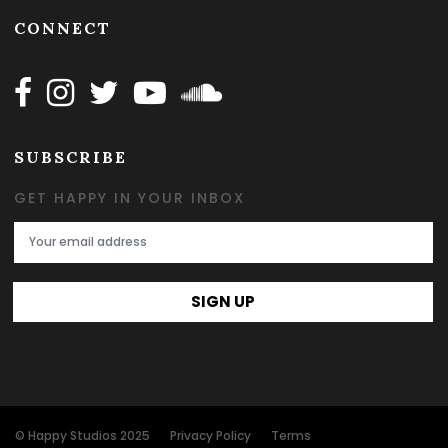
CONNECT
Follow Happy on Facebook
Follow Happy on Instagram
Follow Happy on Twitter
Follow Happy on Youtube
Follow Happy on SOundclo
SUBSCRIBE
GET HAPPY IN YOUR INBOX
Email Address
SIGN UP
© Happy Studios 2025
Privacy Policy
Terms