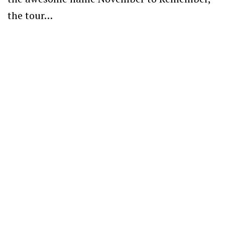
the tour…