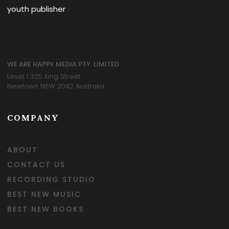
youth publisher
WE ARE HAPPY MEDIA PTY. LIMITED
Level 1 325 King Street
Newtown NSW 2042 Australia
COMPANY
ABOUT
CONTACT US
RECORDING STUDIO
BEST NEW MUSIC
BEST NEW BOOKS