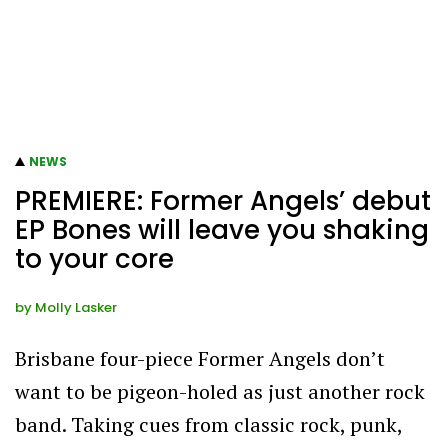
NEWS
PREMIERE: Former Angels’ debut
EP Bones will leave you shaking
to your core
by
Molly Lasker
Brisbane four-piece Former Angels don’t
want to be pigeon-holed as just another rock
band. Taking cues from classic rock, punk,