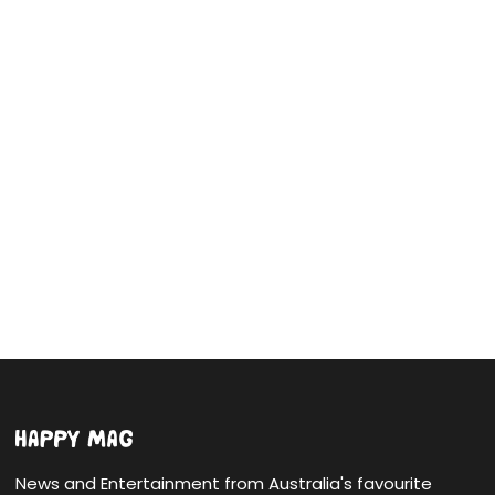
News and Entertainment from Australia's favourite