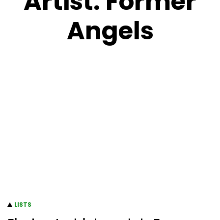
Artist:
Former
Angels
LISTS