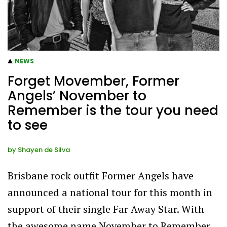
NEWS
Forget Movember, Former
Angels’ November to
Remember is the tour you need
to see
by
Shayen de Silva
Brisbane rock outfit Former Angels have
announced a national tour for this month in
support of their single Far Away Star. With
the awesome name November to Remember,