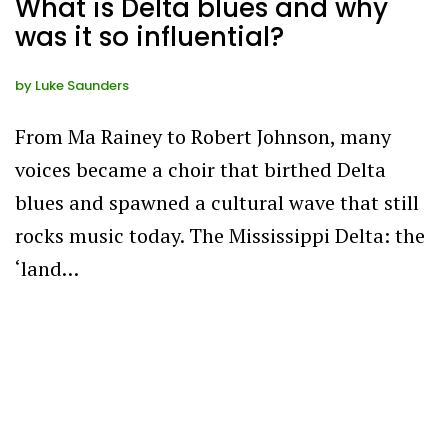
What is Delta blues and why
was it so influential?
by
Luke Saunders
From Ma Rainey to Robert Johnson, many
voices became a choir that birthed Delta
blues and spawned a cultural wave that still
rocks music today. The Mississippi Delta: the
‘land…