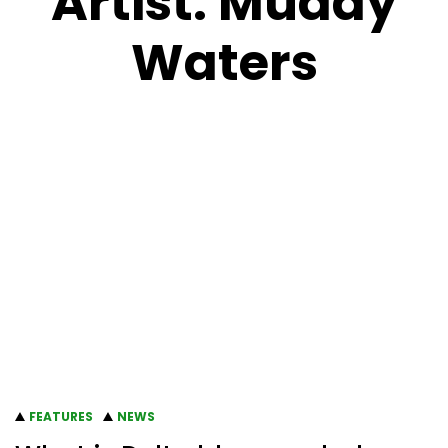
Artist:
Muddy
Waters
FEATURES
NEWS