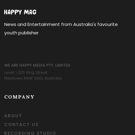
News and Entertainment from Australia's favourite
youth publisher
WE ARE HAPPY MEDIA PTY. LIMITED
Level 1 325 King Street
Newtown NSW 2042 Australia
COMPANY
ABOUT
CONTACT US
RECORDING STUDIO