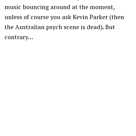
music bouncing around at the moment,
unless of course you ask Kevin Parker (then
the Australian psych scene is dead). But
contrary…