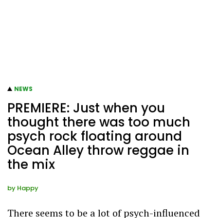
NEWS
PREMIERE: Just when you
thought there was too much
psych rock floating around
Ocean Alley throw reggae in
the mix
by
Happy
There seems to be a lot of psych-influenced