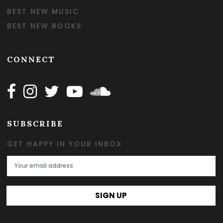
BEST NEW MUSIC
BEST NEW BOOKS
CONNECT
Follow Happy on Facebook
Follow Happy on Instagram
Follow Happy on Twitter
Follow Happy on Youtube
Follow Happy on SOundclo
SUBSCRIBE
GET HAPPY IN YOUR INBOX
Email Address
SIGN UP