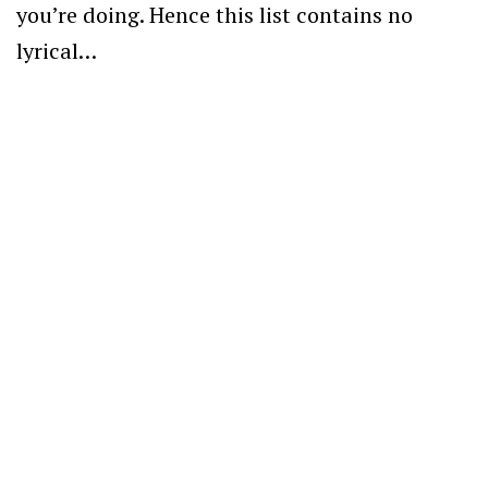
you’re doing. Hence this list contains no
lyrical…