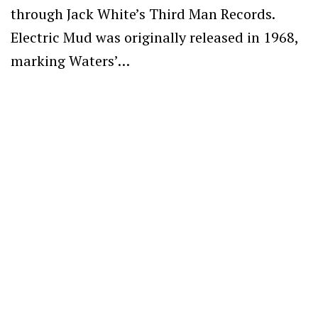
through Jack White’s Third Man Records.
Electric Mud was originally released in 1968,
marking Waters’…