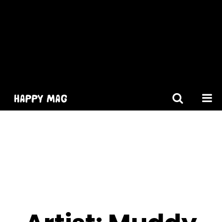
[gtranslate]