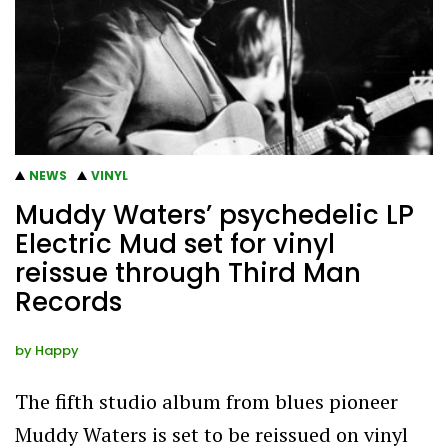
NEWS
VINYL
Muddy Waters’ psychedelic LP
Electric Mud set for vinyl
reissue through Third Man
Records
by
Happy
The fifth studio album from blues pioneer
Muddy Waters is set to be reissued on vinyl