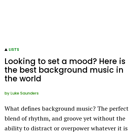
LISTS
Looking to set a mood? Here is
the best background music in
the world
by
Luke Saunders
What defines background music? The perfect
blend of rhythm, and groove yet without the
ability to distract or overpower whatever it is