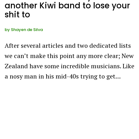
another Kiwi band to lose your
shit to
by
Shayen de Silva
After several articles and two dedicated lists
we can’t make this point any more clear; New
Zealand have some incredible musicians. Like
a nosy man in his mid-40s trying to get…