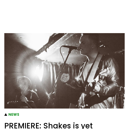
NEWS
PREMIERE: Shakes is yet