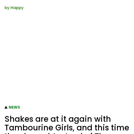
by
Happy
NEWS
Shakes are at it again with
Tambourine Girls, and this time