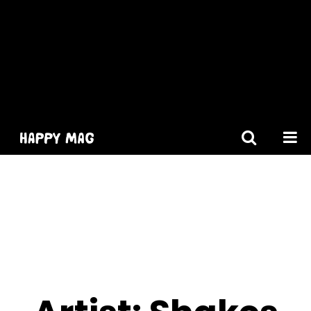
[gtranslate]