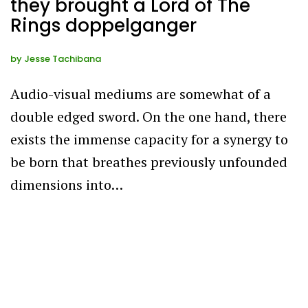
they brought a Lord of The
Rings doppelganger
by
Jesse Tachibana
Audio-visual mediums are somewhat of a
double edged sword. On the one hand, there
exists the immense capacity for a synergy to
be born that breathes previously unfounded
dimensions into…