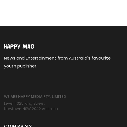
News and Entertainment from Australia's favourite
youth publisher
WE ARE HAPPY MEDIA PTY. LIMITED
Level 1 325 King Street
Newtown NSW 2042 Australia
COMPANY