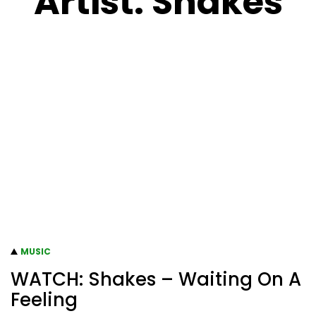
Artist:
Shakes
MUSIC
WATCH: Shakes – Waiting On A
Feeling