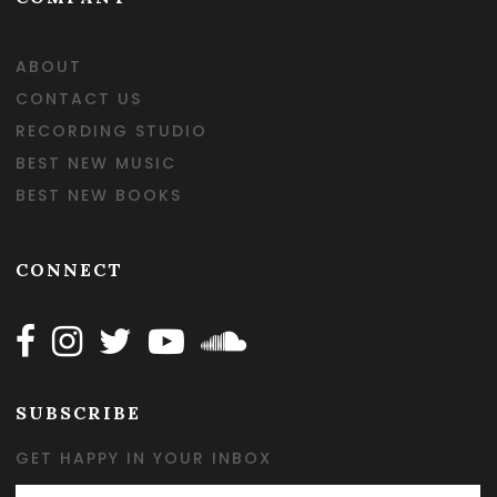
ABOUT
CONTACT US
RECORDING STUDIO
BEST NEW MUSIC
BEST NEW BOOKS
CONNECT
Follow Happy on Facebook
Follow Happy on Instagram
Follow Happy on Twitter
Follow Happy on Youtube
Follow Happy on SOundclo
SUBSCRIBE
GET HAPPY IN YOUR INBOX
Email Address