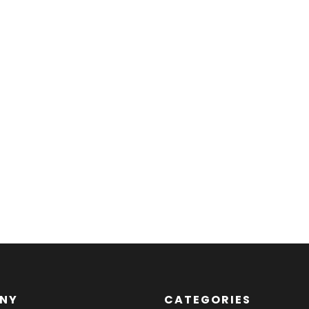
NY
CATEGORIES