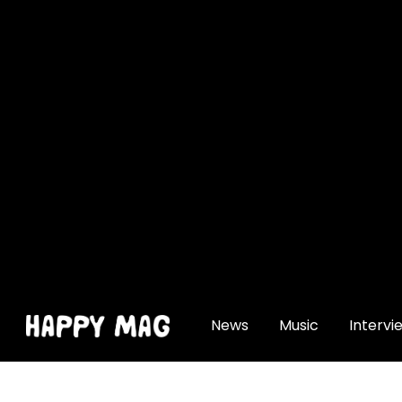
[gtranslate]
News
Music
Intervi