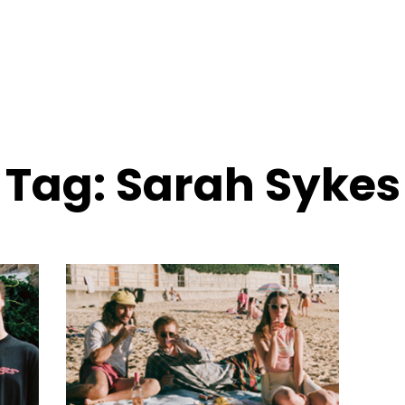
Tag:
Sarah Sykes