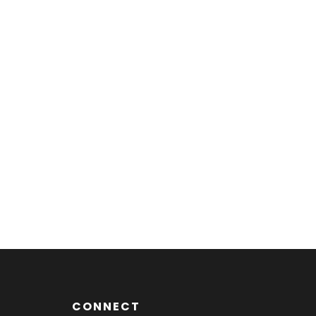
CONNECT