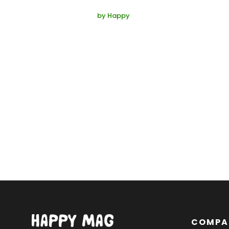
by
Happy
COMPA