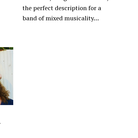
the perfect description for a
band of mixed musicality…
–