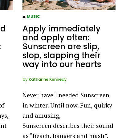
MUSIC
nd
Apply immediately
and apply often:
t
Sunscreen are slip,
slop, slapping their
way into our hearts
by
Katharine Kennedy
Never have I needed Sunscreen
of
in winter. Until now. Fun, quirky
ays,
and amusing,
ant
Sunscreen describes their sound
as “beach, bangers and mash”,