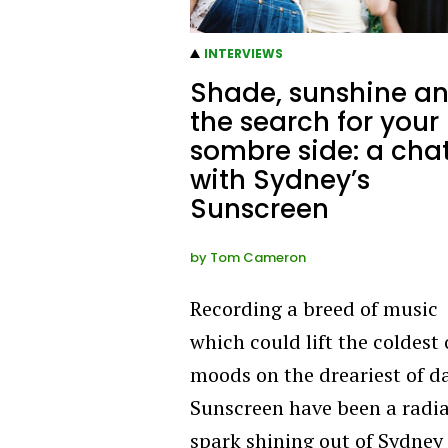
INTERVIEWS
Shade, sunshine a
the search for your
sombre side: a cha
with Sydney’s
Sunscreen
by
Tom Cameron
Recording a breed of music
which could lift the coldest 
moods on the dreariest of d
Sunscreen have been a radi
spark shining out of Sydney