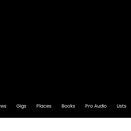
ews
Gigs
Places
Books
Pro Audio
Lists