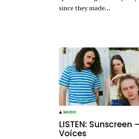
since they made…
MUSIC
LISTEN: Sunscreen 
Voices