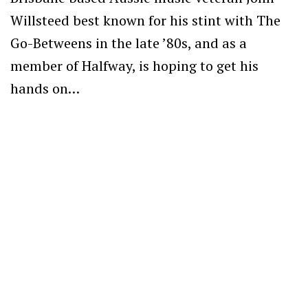
Willsteed best known for his stint with The
Go-Betweens in the late ’80s, and as a
member of Halfway, is hoping to get his
hands on…