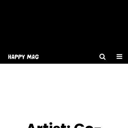
[gtranslate]