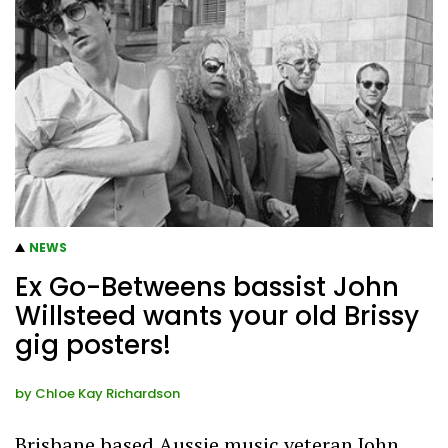
NEWS
Ex Go-Betweens bassist John
Willsteed wants your old Brissy
gig posters!
by
Chloe Kay Richardson
Brisbane based Aussie music veteran John