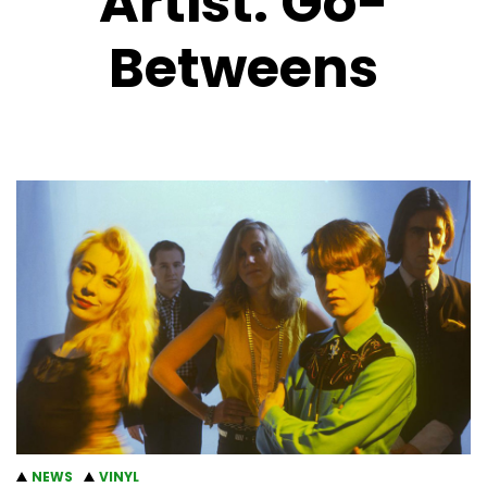
Artist:
Go-
Betweens
NEWS
VINYL