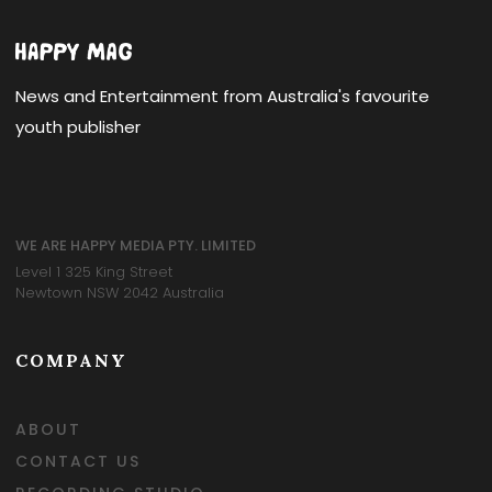
News and Entertainment from Australia's favourite
youth publisher
WE ARE HAPPY MEDIA PTY. LIMITED
Level 1 325 King Street
Newtown NSW 2042 Australia
COMPANY
ABOUT
CONTACT US