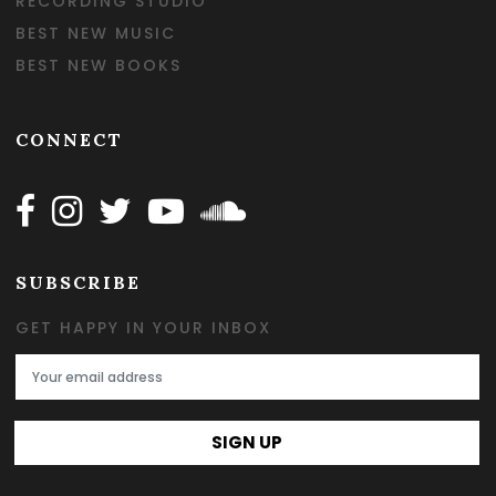
RECORDING STUDIO
BEST NEW MUSIC
BEST NEW BOOKS
CONNECT
Follow Happy on Facebook
Follow Happy on Instagram
Follow Happy on Twitter
Follow Happy on Youtube
Follow Happy on SOundclo
SUBSCRIBE
GET HAPPY IN YOUR INBOX
Email Address
SIGN UP