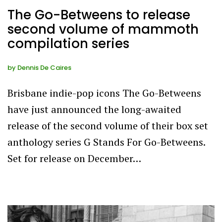
The Go-Betweens to release
second volume of mammoth
compilation series
by
Dennis De Caires
Brisbane indie-pop icons The Go-Betweens
have just announced the long-awaited
release of the second volume of their box set
anthology series G Stands For Go-Betweens.
Set for release on December…