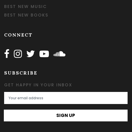
BEST NEW MUSIC
BEST NEW BOOKS
CONNECT
Follow Happy on Facebook
Follow Happy on Instagram
Follow Happy on Twitter
Follow Happy on Youtube
Follow Happy on SOundclo
SUBSCRIBE
GET HAPPY IN YOUR INBOX
Email Address
SIGN UP