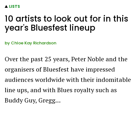
LISTS
10 artists to look out for in this
year's Bluesfest lineup
by
Chloe Kay Richardson
Over the past 25 years, Peter Noble and the
organisers of Bluesfest have impressed
audiences worldwide with their indomitable
line ups, and with Blues royalty such as
Buddy Guy, Gregg…