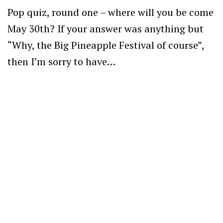
Pop quiz, round one – where will you be come
May 30th? If your answer was anything but
“Why, the Big Pineapple Festival of course”,
then I’m sorry to have…