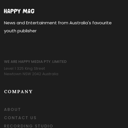
News and Entertainment from Australia's favourite
youth publisher
WE ARE HAPPY MEDIA PTY. LIMITED
Level 1 325 King Street
Newtown NSW 2042 Australia
COMPANY
ABOUT
CONTACT US
RECORDING STUDIO