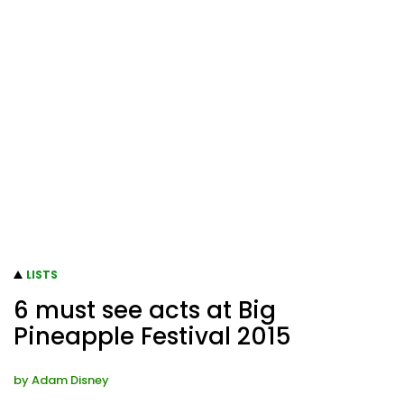
LISTS
6 must see acts at Big
Pineapple Festival 2015
by
Adam Disney