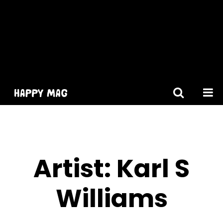
[gtranslate]
Artist:
Karl S
Williams