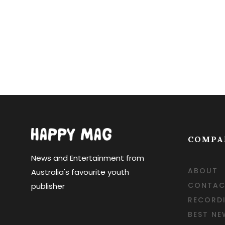
COMPA
News and Entertainment from
ABOUT
Australia's favourite youth
CONTAC
publisher
RECORD
BEST NE