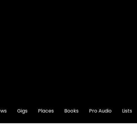
ews
Gigs
Places
Books
Pro Audio
Lists