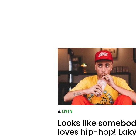
LISTS
Looks like somebo
loves hip-hop! Lak