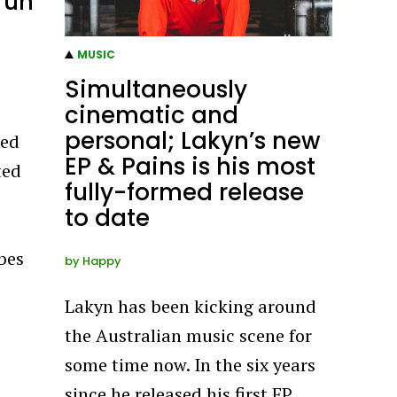
run
MUSIC
Simultaneously
cinematic and
personal; Lakyn’s new
red
EP & Pains is his most
ted
fully-formed release
to date
ibes
by
Happy
Lakyn has been kicking around
the Australian music scene for
some time now. In the six years
since he released his first EP