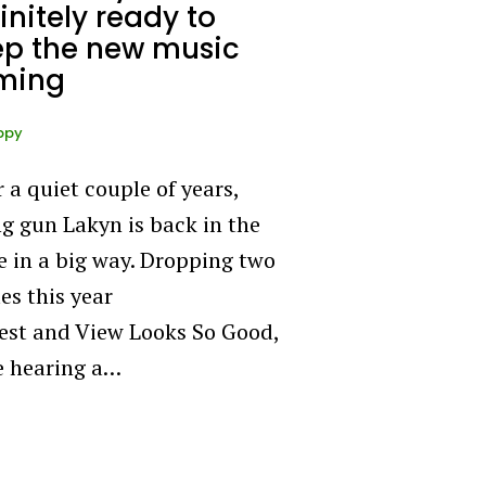
initely ready to
ep the new music
ming
ppy
r a quiet couple of years,
g gun Lakyn is back in the
 in a big way. Dropping two
es this year
est and View Looks So Good,
e hearing a…