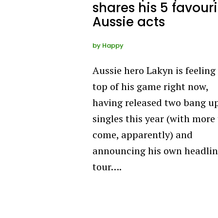
shares his 5 favouri
Aussie acts
by
Happy
Aussie hero Lakyn is feeling
top of his game right now,
having released two bang u
singles this year (with more
come, apparently) and
announcing his own headli
tour….