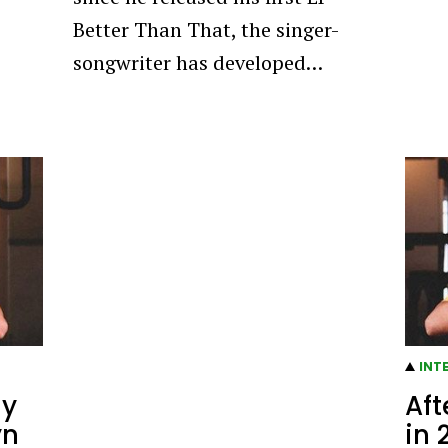
Better Than That, the singer-
songwriter has developed…
INT
dy
Aft
yn
in 