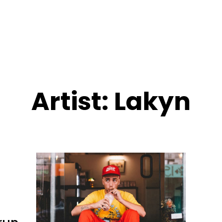
Artist:
Lakyn