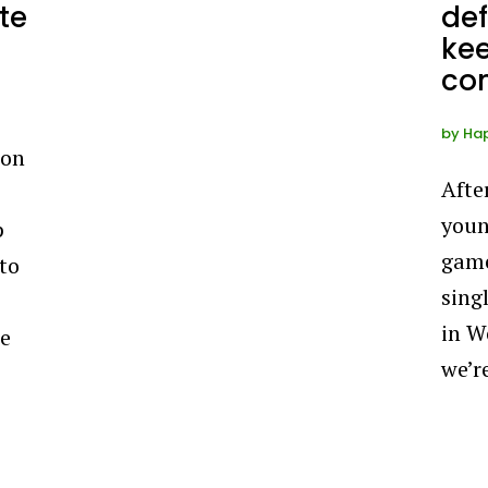
te
def
ke
co
by
Ha
 on
Afte
youn
p
game
 to
singl
in W
ne
we’r