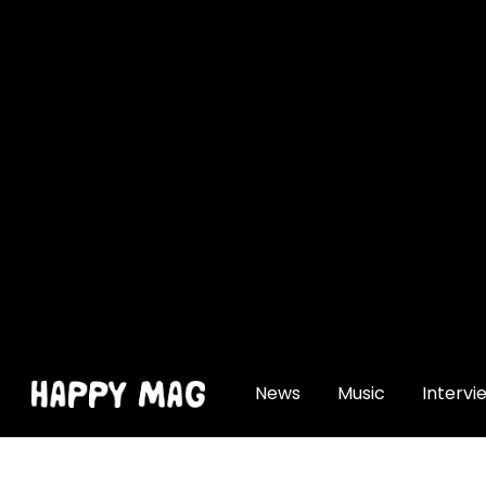
[gtranslate]
News
Music
Intervi