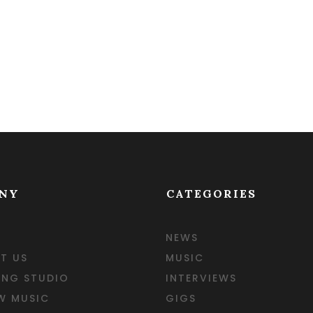
NY
CATEGORIES
NEWS
T US
MUSIC
ING STUDIO
INTERVIEWS
W MUSIC
GIGS