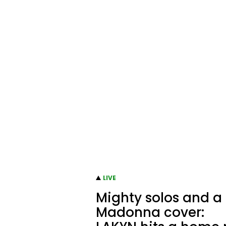
LIVE
Mighty solos and a
Madonna cover: