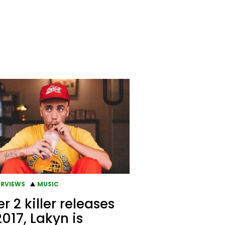
ERVIEWS
MUSIC
er 2 killer releases
2017, Lakyn is