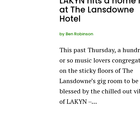
LAKYN hits a home 
at The Lansdowne
Hotel
by
Ben Robinson
This past Thursday, a hund
or so music lovers congrega
on the sticky floors of The
Lansdowne’s gig room to be
blessed by the chilled out v
of LAKYN –…