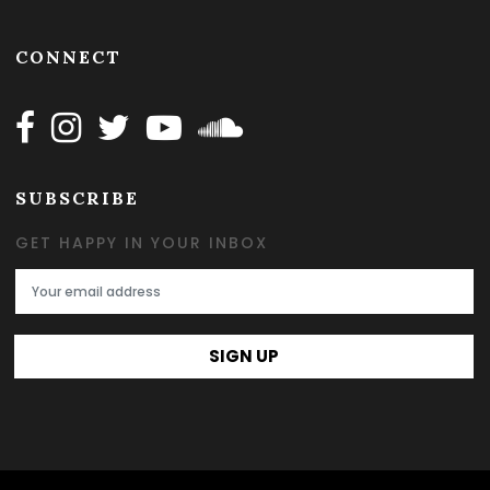
CONNECT
Follow Happy on Facebook
Follow Happy on Instagram
Follow Happy on Twitter
Follow Happy on Youtube
Follow Happy on SOundclo
SUBSCRIBE
GET HAPPY IN YOUR INBOX
Email Address
SIGN UP