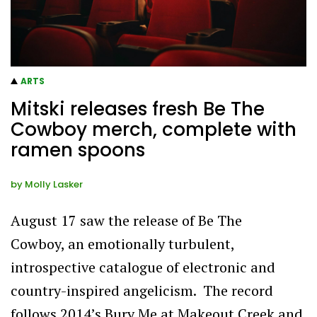
ARTS
Mitski releases fresh Be The
Cowboy merch, complete with
ramen spoons
by
Molly Lasker
August 17 saw the release of Be The
Cowboy, an emotionally turbulent,
introspective catalogue of electronic and
country-inspired angelicism. The record
follows 2014’s Bury Me at Makeout Creek and