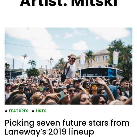
Artist:
Mitski
FEATURES
LISTS
Picking seven future stars from
Laneway’s 2019 lineup