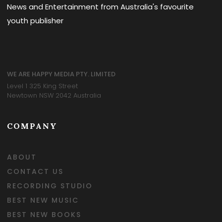
News and Entertainment from Australia's favourite
youth publisher
WE ARE HAPPY MEDIA PTY. LIMITED
Level 1 325 King Street
Newtown NSW 2042 Australia
COMPANY
ABOUT
CONTACT US
RECORDING STUDIO
BEST NEW MUSIC
BEST NEW BOOKS