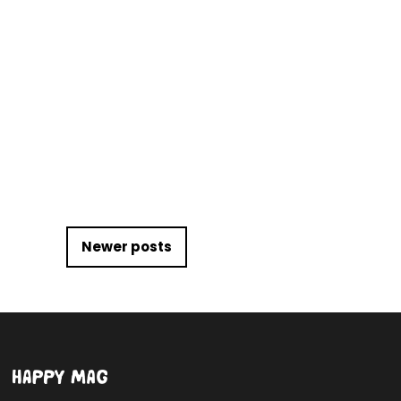
Posts navigation
Newer posts