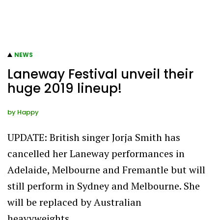
NEWS
Laneway Festival unveil their
huge 2019 lineup!
by
Happy
UPDATE: British singer Jorja Smith has
cancelled her Laneway performances in
Adelaide, Melbourne and Fremantle but will
still perform in Sydney and Melbourne. She
will be replaced by Australian
heavyweights…