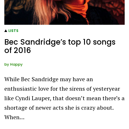
LISTS
Bec Sandridge’s top 10 songs
of 2016
by
Happy
While Bec Sandridge may have an
enthusiastic love for the sirens of yesteryear
like Cyndi Lauper, that doesn’t mean there’s a
shortage of newer acts she is crazy about.
When…