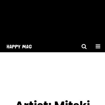
[gtranslate]