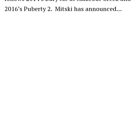
2016’s Puberty 2. Mitski has announced…