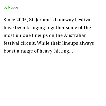
by
Happy
Since 2005, St. Jerome’s Laneway Festival
have been bringing together some of the
most unique lineups on the Australian
festival circuit. While their lineups always
boast a range of heavy-hitting…