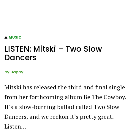
MUSIC
LISTEN: Mitski – Two Slow
Dancers
by
Happy
Mitski has released the third and final single
from her forthcoming album Be The Cowboy.
It’s a slow-burning ballad called Two Slow
Dancers, and we reckon it’s pretty great.
Listen…