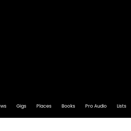
ews
Gigs
Places
Books
Pro Audio
Lists