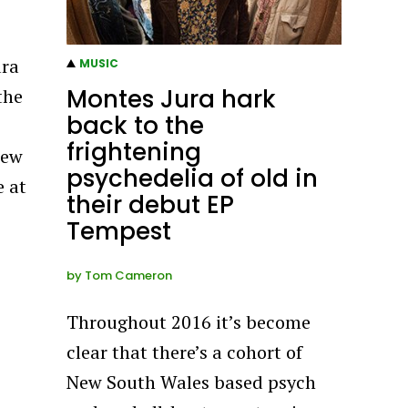
ura
MUSIC
Montes Jura hark
the
back to the
frightening
new
psychedelia of old in
e at
their debut EP
Tempest
by
Tom Cameron
Throughout 2016 it’s become
clear that there’s a cohort of
New South Wales based psych