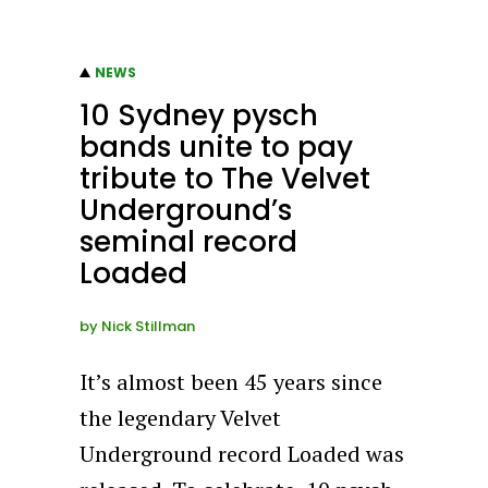
NEWS
10 Sydney pysch
bands unite to pay
tribute to The Velvet
Underground’s
seminal record
Loaded
by
Nick Stillman
It’s almost been 45 years since
the legendary Velvet
Underground record Loaded was