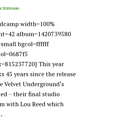
k Stillman
ndcamp width=100%
ht=42 album=1420739580
=small bgcol=ffffff
col=0687f5
k=815237720] This year
s 45 years since the release
he Velvet Underground‘s
ed – their final studio
m with Lou Reed which
…