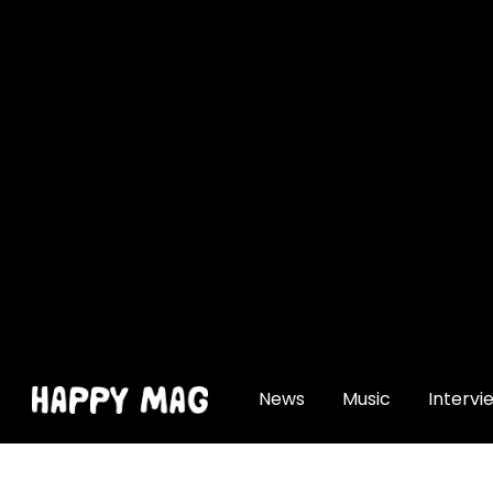
[gtranslate]
News
Music
Intervi