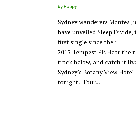
by
Happy
Sydney wanderers Montes J
have unveiled Sleep Divide, 
first single since their
2017 Tempest EP. Hear the 
track below, and catch it liv
Sydney’s Botany View Hotel
tonight. Tour…