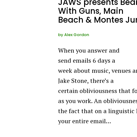
JAWS presents Bea
With Guns, Main
Beach & Montes Ju
by
Alex Gordon
When you answer and
send emails 6 days a
week about music, venues 
Jake Stone, there’s a
certain obliviousness that 
as you work. An obliviousne
the fact that on a linguistic 
your entire email…