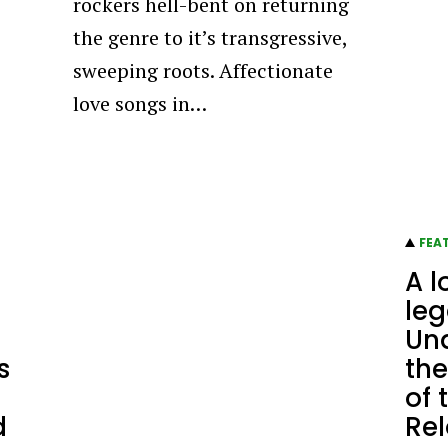
rockers hell-bent on returning
the genre to it’s transgressive,
sweeping roots. Affectionate
love songs in…
FEA
A l
leg
Un
s
the
of 
d
Re