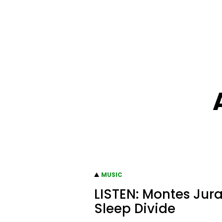
MUSIC
LISTEN: Montes Jura
Sleep Divide