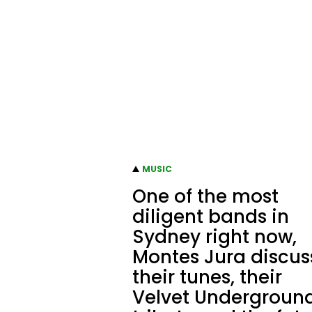
MUSIC
One of the most
diligent bands in
Sydney right now,
Montes Jura discus
their tunes, their
Velvet Undergroun