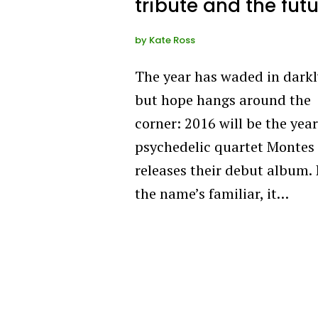
tribute and the fut
by
Kate Ross
The year has waded in darkl
but hope hangs around the
corner: 2016 will be the year
psychedelic quartet Montes 
releases their debut album. 
the name’s familiar, it…