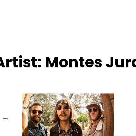
Artist:
Montes Jur
 –