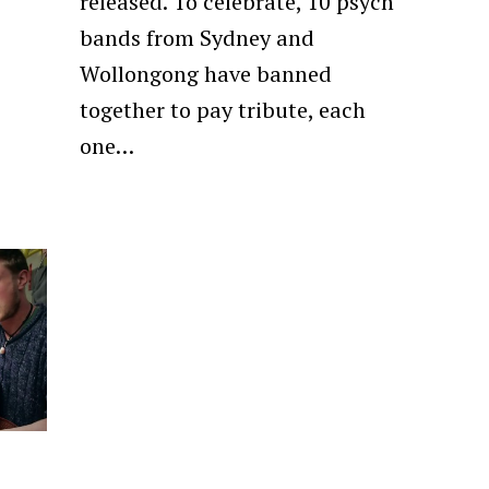
released. To celebrate, 10 psych
bands from Sydney and
Wollongong have banned
together to pay tribute, each
one…