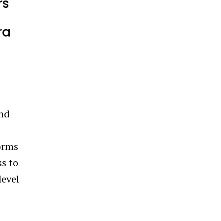
rs
ra
and
forms
ss to
level