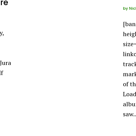
ure
by
Nic
[ba
y,
heig
size
link
Jura
trac
If
mark
of t
Load
albu
saw