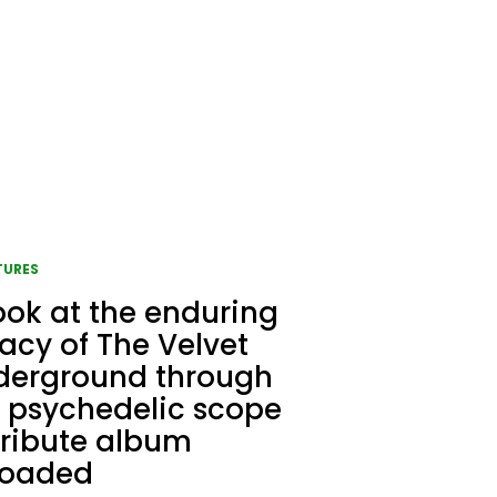
TURES
ook at the enduring
acy of The Velvet
derground through
 psychedelic scope
tribute album
loaded