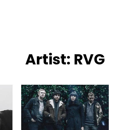
Artist:
RVG