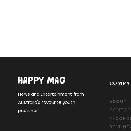
Posts navi
COMPA
News and Entertainment from
ABOUT
Australia's favourite youth
CONTAC
publisher
RECORD
BEST NE