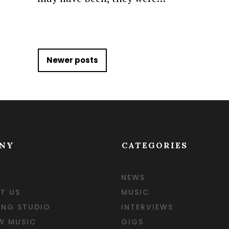
gation
Newer posts
NY
CATEGORIES
NEWS
T US
MUSIC
ING STUDIO
INTERVIEWS
W MUSIC
GIGS