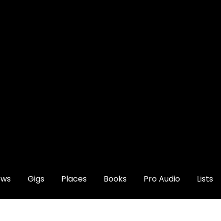
ews
Gigs
Places
Books
Pro Audio
Lists