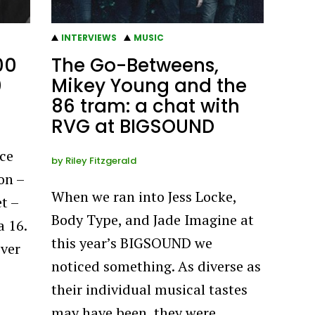
INTERVIEWS
MUSIC
00
The Go-Betweens,
0
Mikey Young and the
86 tram: a chat with
RVG at BIGSOUND
ce
by
Riley Fitzgerald
on –
When we ran into Jess Locke,
t –
Body Type, and Jade Imagine at
a 16.
this year’s BIGSOUND we
ever
noticed something. As diverse as
their individual musical tastes
may have been, they were…