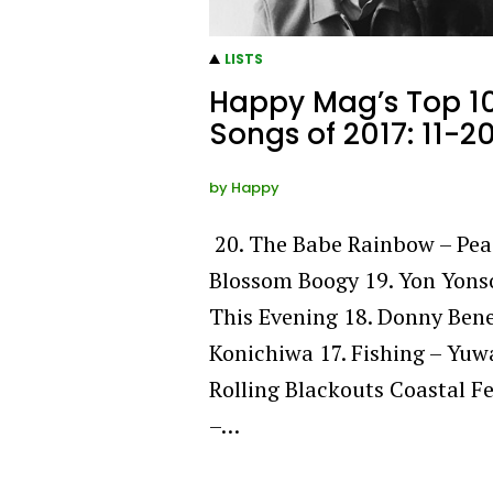
LISTS
Happy Mag’s Top 1
Songs of 2017: 11-2
by
Happy
20. The Babe Rainbow – Pea
Blossom Boogy 19. Yon Yons
This Evening 18. Donny Bene
Konichiwa 17. Fishing – Yuw
Rolling Blackouts Coastal F
–…