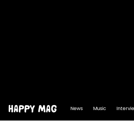
[gtranslate]
News
Music
Intervi