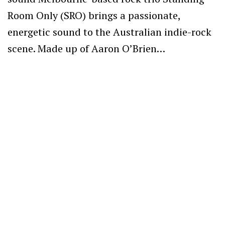
Room Only (SRO) brings a passionate,
energetic sound to the Australian indie-rock
scene. Made up of Aaron O’Brien…