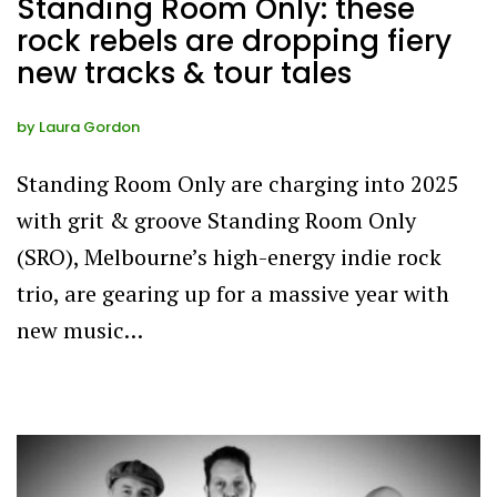
Standing Room Only: these
rock rebels are dropping fiery
new tracks & tour tales
by
Laura Gordon
Standing Room Only are charging into 2025
with grit & groove Standing Room Only
(SRO), Melbourne’s high-energy indie rock
trio, are gearing up for a massive year with
new music…