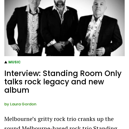
MUSIC
Interview: Standing Room Only
talks rock legacy and new
album
by
Laura Gordon
Melbourne’s gritty rock trio cranks up the
sound Melbourne-based rock trio Standing