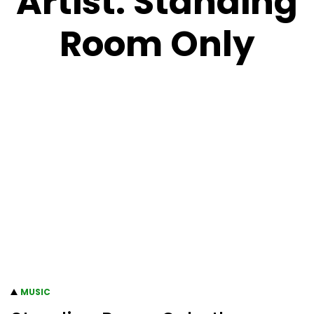
Artist:
Standing
Room Only
MUSIC