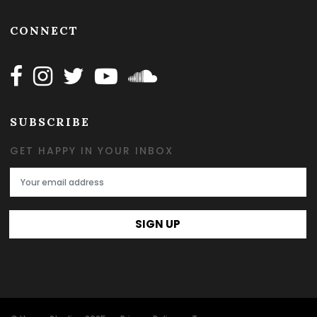
CONNECT
Follow Happy on Facebook
Follow Happy on Instagram
Follow Happy on Twitter
Follow Happy on Youtube
Follow Happy on SOundclo
SUBSCRIBE
GET HAPPY IN YOUR INBOX
Email Address
SIGN UP