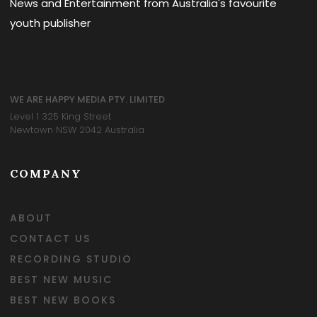
News and Entertainment from Australia's favourite
youth publisher
WE ARE HAPPY MEDIA PTY. LIMITED
Level 1 325 King Street
Newtown NSW 2042 Australia
COMPANY
ABOUT
CONTACT US
RECORDING STUDIO
BEST NEW MUSIC
BEST NEW BOOKS