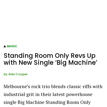
MUSIC
Standing Room Only Revs Up
with New Single ‘Big Machine’
by
Alex Cooper
Melbourne’s rock trio blends classic riffs with
industrial grit in their latest powerhouse
single Big Machine Standing Room Only