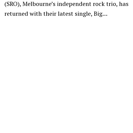
(SRO), Melbourne’s independent rock trio, has
returned with their latest single, Big…