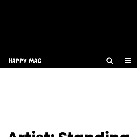
[gtranslate]