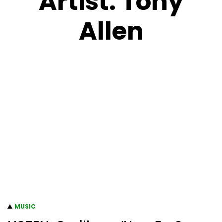
Artist:
Tony
Allen
MUSIC