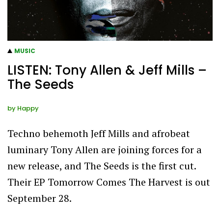
MUSIC
LISTEN: Tony Allen & Jeff Mills –
The Seeds
by
Happy
Techno behemoth Jeff Mills and afrobeat
luminary Tony Allen are joining forces for a
new release, and The Seeds is the first cut.
Their EP Tomorrow Comes The Harvest is out
September 28.