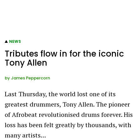
NEWS
Tributes flow in for the iconic
Tony Allen
by
James Peppercorn
Last Thursday, the world lost one of its
greatest drummers, Tony Allen. The pioneer
of Afrobeat revolutionised drums forever. His
loss has been felt greatly by thousands, with
many artists…