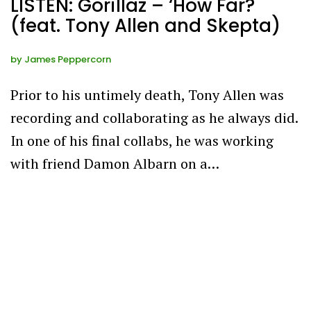
LISTEN: Gorillaz – ‘How Far?
(feat. Tony Allen and Skepta)
by
James Peppercorn
Prior to his untimely death, Tony Allen was
recording and collaborating as he always did.
In one of his final collabs, he was working
with friend Damon Albarn on a…