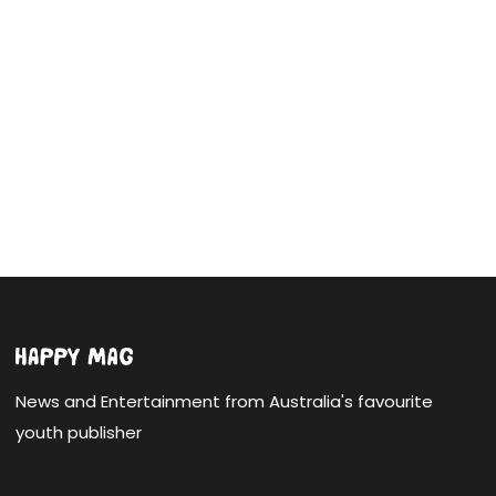
News and Entertainment from Australia's favourite
youth publisher