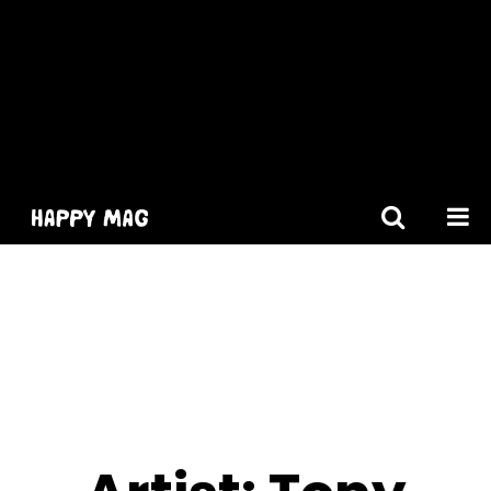
[gtranslate]