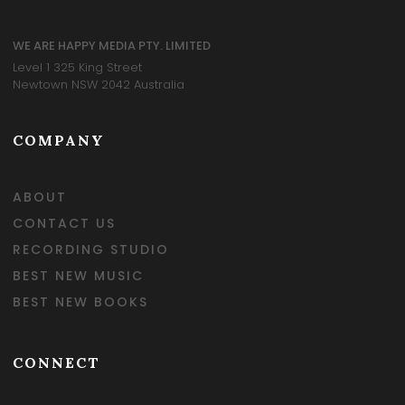
WE ARE HAPPY MEDIA PTY. LIMITED
Level 1 325 King Street
Newtown NSW 2042 Australia
COMPANY
ABOUT
CONTACT US
RECORDING STUDIO
BEST NEW MUSIC
BEST NEW BOOKS
CONNECT