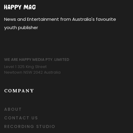
News and Entertainment from Australia's favourite
youth publisher
WE ARE HAPPY MEDIA PTY. LIMITED
Level 1 325 King Street
Newtown NSW 2042 Australia
COMPANY
ABOUT
CONTACT US
RECORDING STUDIO