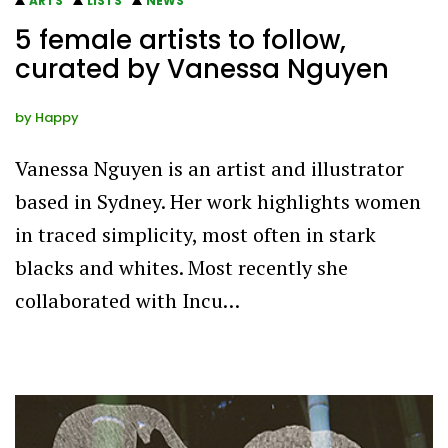
ARTS
LISTS
NEWS
5 female artists to follow,
curated by Vanessa Nguyen
by
Happy
Vanessa Nguyen is an artist and illustrator
based in Sydney. Her work highlights women
in traced simplicity, most often in stark
blacks and whites. Most recently she
collaborated with Incu…