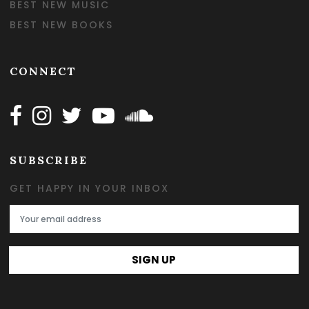
BEST NEW MUSIC
BEST NEW BOOKS
CONNECT
Follow Happy on Facebook
Follow Happy on Instagram
Follow Happy on Twitter
Follow Happy on Youtube
Follow Happy on SOundclo
SUBSCRIBE
GET HAPPY IN YOUR INBOX
Email Address
SIGN UP