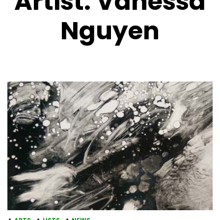
Artist:
Vanessa
Nguyen