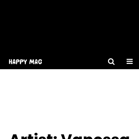
[gtranslate]