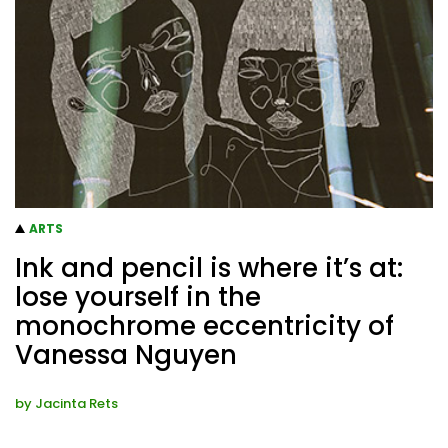
ARTS
Ink and pencil is where it’s at:
lose yourself in the
monochrome eccentricity of
Vanessa Nguyen
by
Jacinta Rets