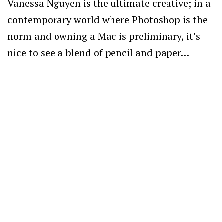
Vanessa Nguyen is the ultimate creative; in a
contemporary world where Photoshop is the
norm and owning a Mac is preliminary, it’s
nice to see a blend of pencil and paper…