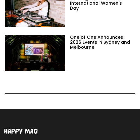
International Women's
Day
One of One Announces
2026 Events in Sydney and
Melbourne