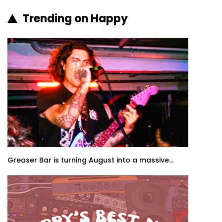
Trending on Happy
Greaser Bar is turning August into a massive...