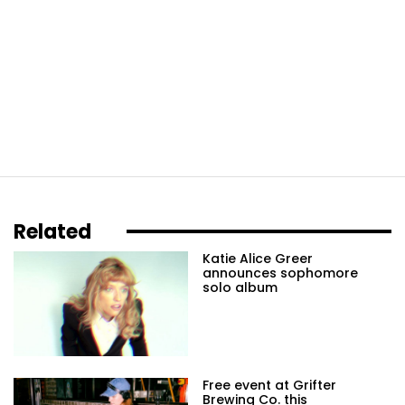
Related
Katie Alice Greer
announces sophomore
solo album
Free event at Grifter
Brewing Co. this