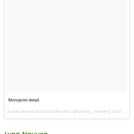
Monoprint detail.
A post shared by
Sascha Bravery
(@sascha__bravery) on
Dec 13, 2017 at 3:48pm PST