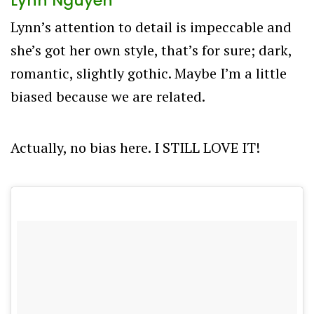
Lynn Nguyen
Lynn’s attention to detail is impeccable and
she’s got her own style, that’s for sure; dark,
romantic, slightly gothic. Maybe I’m a little
biased because we are related.
Actually, no bias here. I STILL LOVE IT!