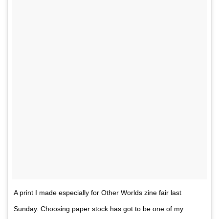
A print I made especially for Other Worlds zine fair last
Sunday. Choosing paper stock has got to be one of my