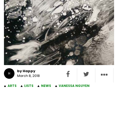
by Happy
H
March 8, 2018
ARTS
LISTS
NEWS
VANESSA NGUYEN