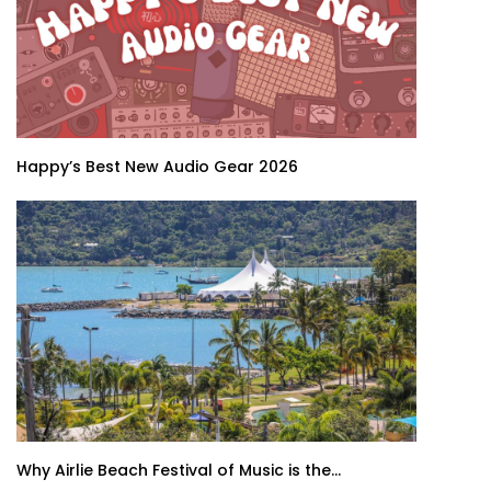
Happy’s Best New Audio Gear 2026
Why Airlie Beach Festival of Music is the...