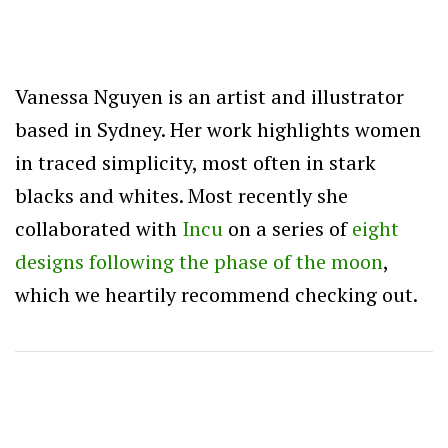
Vanessa Nguyen is an artist and illustrator
based in Sydney. Her work highlights women
in traced simplicity, most often in stark
blacks and whites. Most recently she
collaborated with
Incu
on a series of
eight
designs following the phase of the moon
,
which we heartily recommend checking out.