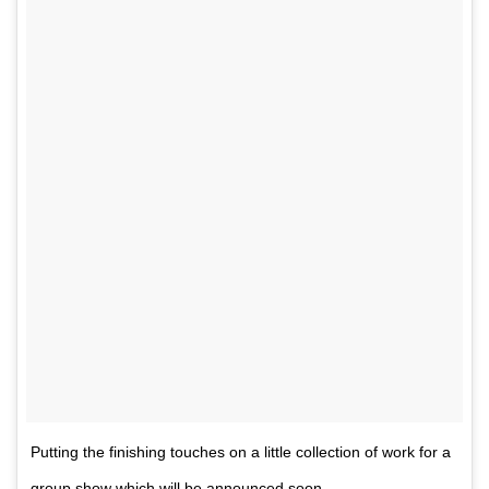
Putting the finishing touches on a little collection of work for a
group show which will be announced soon