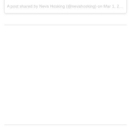
A post shared by
Neva Hosking
(@nevahosking) on
Mar 1, 2018 at 6:28am PST