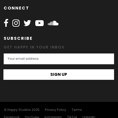
CONNECT
Follow Happy on Facebook
Follow Happy on Instagram
Follow Happy on Twitter
Follow Happy on Youtube
Follow Happy on SOundclo
SUBSCRIBE
GET HAPPY IN YOUR INBOX
Email Address
SIGN UP
© Happy Studios 2025
Privacy Policy
Terms
Facebook
YouTube
Instagram
TikTok
LinkedIn