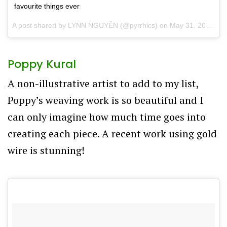
favourite things ever
A post shared by
LYNN NGUYỄN
(@pyrrhics) on
May 31, 2017 at 6:49pm PDT
Poppy Kural
A non-illustrative artist to add to my list,
Poppy’s weaving work is so beautiful and I
can only imagine how much time goes into
creating each piece. A recent work using gold
wire is stunning!