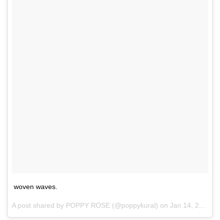
woven waves.
A post shared by
POPPY ROSE
(@poppykural) on
Jan 14, 2018 at 2:41pm PST