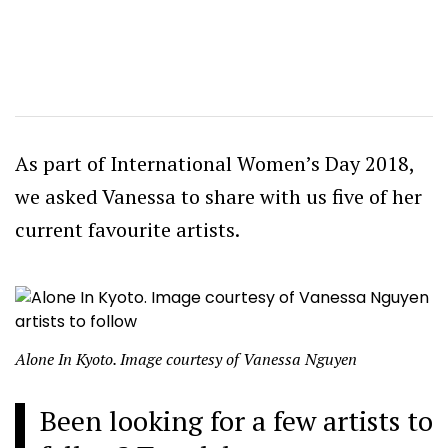
As part of International Women’s Day 2018,
we asked Vanessa to share with us five of her
current favourite artists.
Alone In Kyoto. Image courtesy of Vanessa Nguyen
Been looking for a few artists to