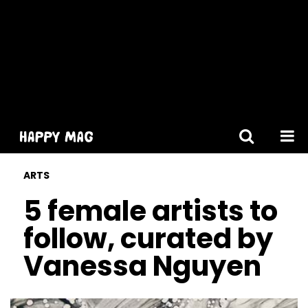
[gtranslate]
ARTS
5 female artists to
follow, curated by
Vanessa Nguyen