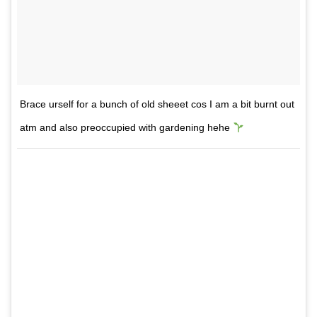
Brace urself for a bunch of old sheeet cos I am a bit burnt out
atm and also preoccupied with gardening hehe