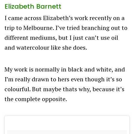
Elizabeth Barnett
I came across Elizabeth’s work recently on a
trip to Melbourne. I’ve tried branching out to
different mediums, but I just can’t use oil
and watercolour like she does.
My work is normally in black and white, and
I’m really drawn to hers even though it’s so
colourful. But maybe thats why, because it’s
the complete opposite.