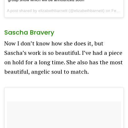
A post shared by
elizabethbarnett
(@elizabethbarnett) on
Feb 21, 2018 at 7:55pm PST
Sascha Bravery
Now I don’t know how she does it, but
Sascha’s work is so beautiful. I’ve had a piece
on hold for a long time. She also has the most
beautiful, angelic soul to match.