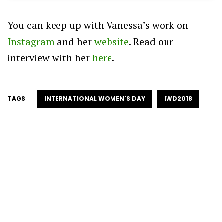
You can keep up with Vanessa’s work on
Instagram
and her
website
. Read our
interview with her
here
.
TAGS
INTERNATIONAL WOMEN'S DAY
IWD2018