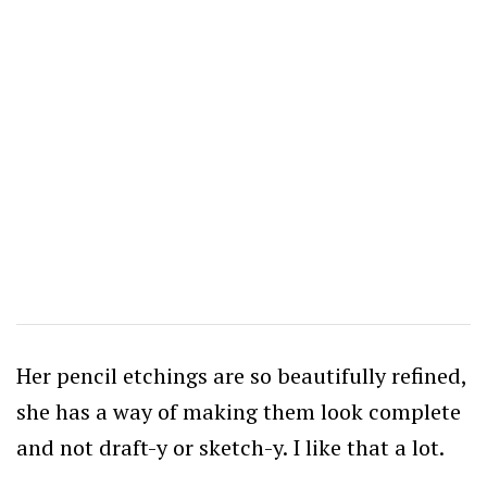
Her pencil etchings are so beautifully refined,
she has a way of making them look complete
and not draft-y or sketch-y. I like that a lot.