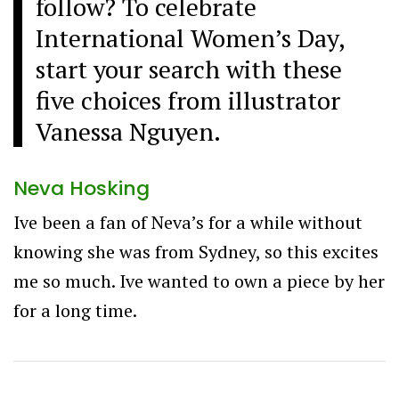
follow? To celebrate
International Women’s Day,
start your search with these
five choices from illustrator
Vanessa Nguyen.
Neva Hosking
Ive been a fan of Neva’s for a while without
knowing she was from Sydney, so this excites
me so much. Ive wanted to own a piece by her
for a long time.