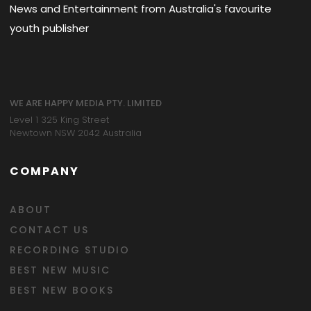
News and Entertainment from Australia's favourite
youth publisher
WE ARE HAPPY MEDIA PTY. LIMITED
Level 1 325 King Street
Newtown NSW 2042 Australia
COMPANY
ABOUT
CONTACT US
RECORDING STUDIO
BEST NEW MUSIC
BEST NEW BOOKS