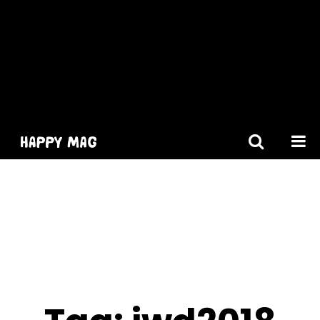
[gtranslate]