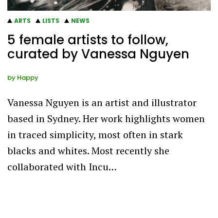
ARTS
LISTS
NEWS
5 female artists to follow,
curated by Vanessa Nguyen
by
Happy
Vanessa Nguyen is an artist and illustrator
based in Sydney. Her work highlights women
in traced simplicity, most often in stark
blacks and whites. Most recently she
collaborated with Incu…