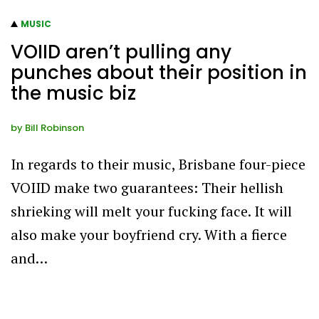
MUSIC
VOIID aren’t pulling any
punches about their position in
the music biz
by
Bill Robinson
In regards to their music, Brisbane four-piece
VOIID make two guarantees: Their hellish
shrieking will melt your fucking face. It will
also make your boyfriend cry. With a fierce
and…