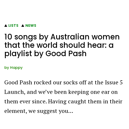
LISTS
NEWS
10 songs by Australian women
that the world should hear: a
playlist by Good Pash
by
Happy
Good Pash rocked our socks off at the Issue 5
Launch, and we’ve been keeping one ear on
them ever since. Having caught them in their
element, we suggest you…