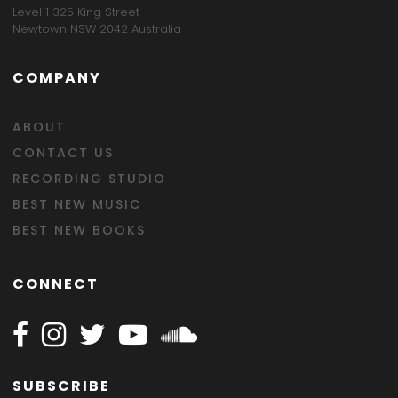
Level 1 325 King Street
Newtown NSW 2042 Australia
COMPANY
ABOUT
CONTACT US
RECORDING STUDIO
BEST NEW MUSIC
BEST NEW BOOKS
CONNECT
Follow Happy on Facebook
Follow Happy on Instagram
Follow Happy on Twitter
Follow Happy on Youtube
Follow Happy on SOundclo
SUBSCRIBE