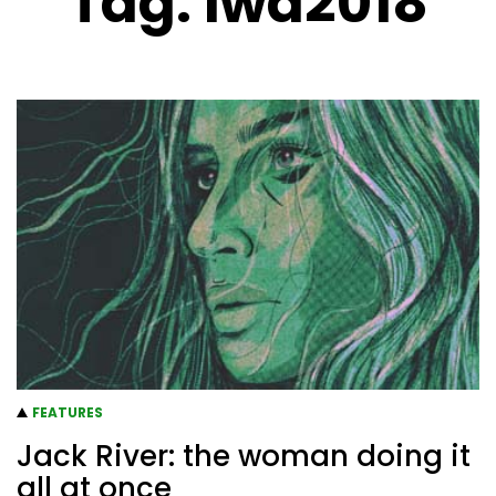
Tag:
iwd2018
FEATURES
Jack River: the woman doing it
all at once