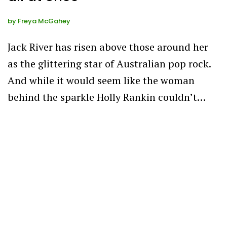
by
Freya McGahey
Jack River has risen above those around her
as the glittering star of Australian pop rock.
And while it would seem like the woman
behind the sparkle Holly Rankin couldn’t…