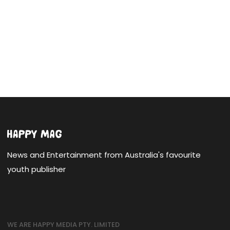
News and Entertainment from Australia's favourite
youth publisher
WE ARE HAPPY MEDIA PTY. LIMITED