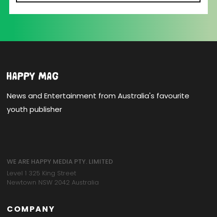
News and Entertainment from Australia's favourite
youth publisher
WE ARE HAPPY MEDIA PTY. LIMITED
Level 1 325 King Street
Newtown NSW 2042 Australia
COMPANY