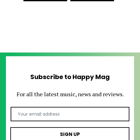
Subscribe to Happy Mag
For all the latest music, news and reviews.
Email Address
SIGN UP