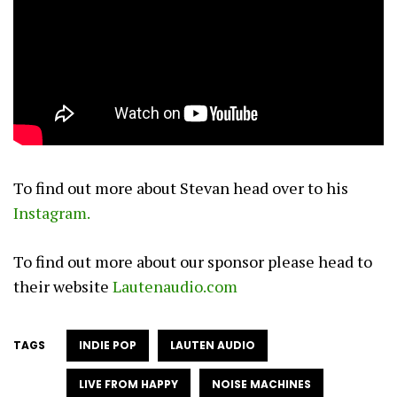
To find out more about Stevan head over to his
I
nstagram.
To find out more about our sponsor please head to
their website
Lautenaudio.com
TAGS
INDIE POP
LAUTEN AUDIO
LIVE FROM HAPPY
NOISE MACHINES