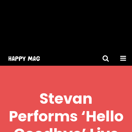
[gtranslate]
Stevan
Performs ‘Hello