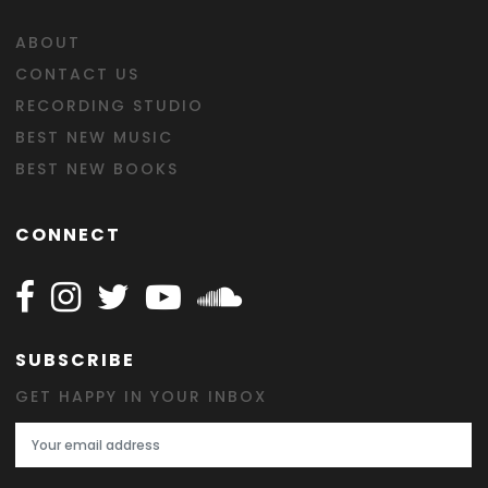
ABOUT
CONTACT US
RECORDING STUDIO
BEST NEW MUSIC
BEST NEW BOOKS
CONNECT
Follow Happy on Facebook
Follow Happy on Instagram
Follow Happy on Twitter
Follow Happy on Youtube
Follow Happy on SOundclo
SUBSCRIBE
GET HAPPY IN YOUR INBOX
Email Address