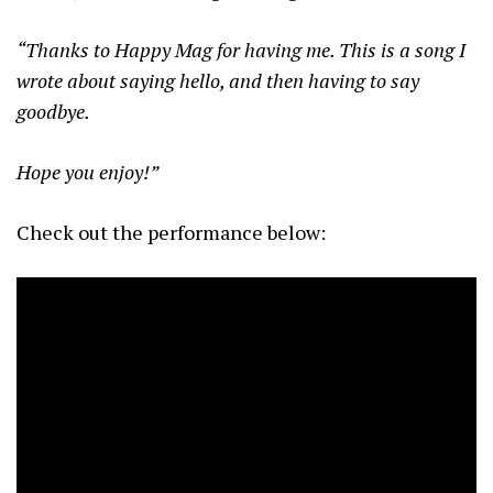
“Thanks to Happy Mag for having me. This is a song I
wrote about saying hello, and then having to say
goodbye.
Hope you enjoy!”
Check out the performance below: