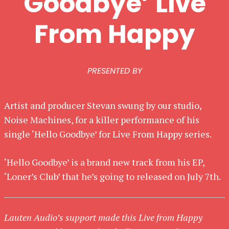
Goodbye’ Live
From Happy
PRESENTED BY
Artist and producer Stevan swung by our studio,
Noise Machines, for a killer performance of his
single
‘Hello Goodbye’
for Live From Happy series.
‘Hello Goodbye’
is a brand new track from his EP,
‘Loner’s Club’ that he’s going to released on July 7th.
Lauten Audio’s support made this Live from Happy