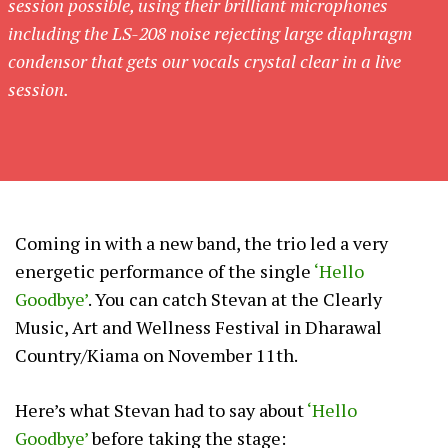
session possible, using their brilliant microphones
including the LS-208 noise rejecting large diaphragm
condensor that gets our vocals crystal clear in a live
session.
Coming in with a new band, the trio led a very
energetic performance of the single
‘Hello
Goodbye’
. You can catch Stevan at the Clearly
Music, Art and Wellness Festival in Dharawal
Country/Kiama on November 11th.
Here’s what Stevan had to say about
‘Hello
Goodbye’
before taking the stage: