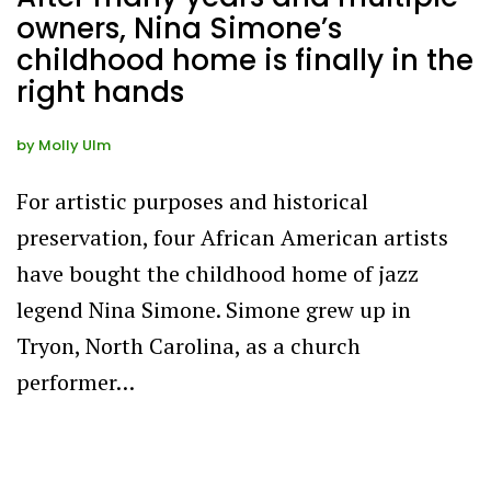
owners, Nina Simone’s
childhood home is finally in the
right hands
by
Molly Ulm
For artistic purposes and historical
preservation, four African American artists
have bought the childhood home of jazz
legend Nina Simone. Simone grew up in
Tryon, North Carolina, as a church
performer…