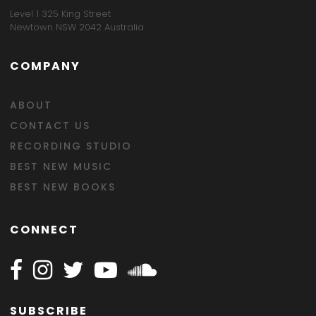
Level 1 325 King Street
Newtown NSW 2042 Australia
COMPANY
ABOUT
CONTACT US
RECORDING STUDIO
BEST NEW MUSIC
BEST NEW BOOKS
CONNECT
Follow Happy on Facebook
Follow Happy on Instagram
Follow Happy on Twitter
Follow Happy on Youtube
Follow Happy on SOundclo
SUBSCRIBE