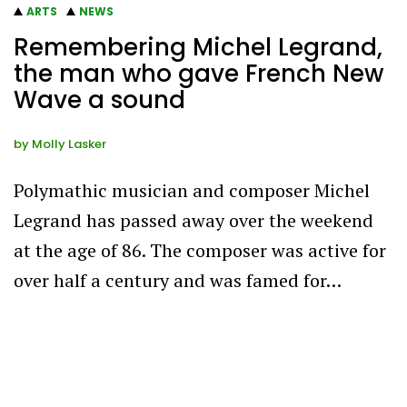
ARTS
NEWS
Remembering Michel Legrand,
the man who gave French New
Wave a sound
by
Molly Lasker
Polymathic musician and composer Michel
Legrand has passed away over the weekend
at the age of 86. The composer was active for
over half a century and was famed for…