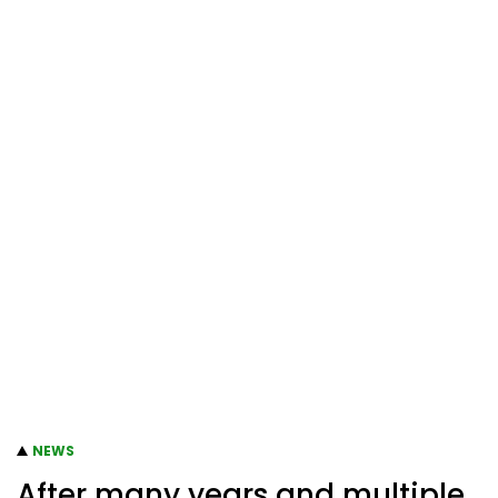
NEWS
After many years and multiple