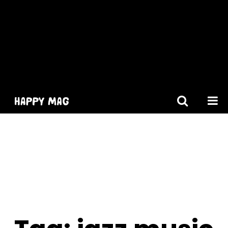
[gtranslate]