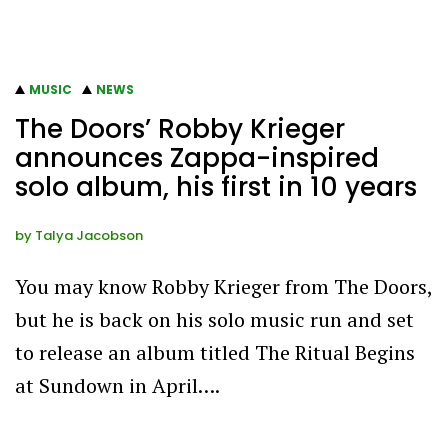
MUSIC
NEWS
The Doors’ Robby Krieger
announces Zappa-inspired
solo album, his first in 10 years
by
Talya Jacobson
You may know Robby Krieger from The Doors,
but he is back on his solo music run and set
to release an album titled The Ritual Begins
at Sundown in April….