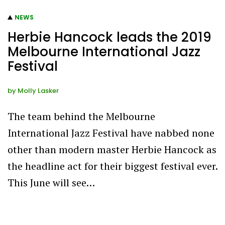
NEWS
Herbie Hancock leads the 2019
Melbourne International Jazz
Festival
by
Molly Lasker
The team behind the Melbourne
International Jazz Festival have nabbed none
other than modern master Herbie Hancock as
the headline act for their biggest festival ever.
This June will see…