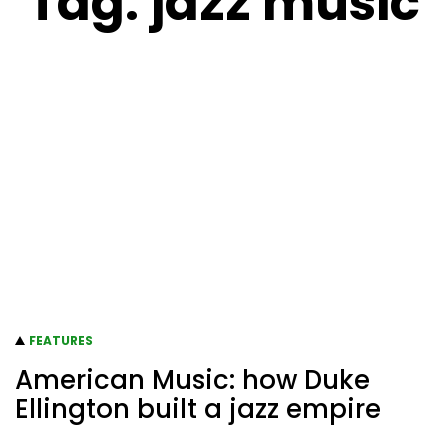
Tag:
jazz music
FEATURES
American Music: how Duke
Ellington built a jazz empire