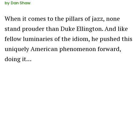
by
Dan Shaw
When it comes to the pillars of jazz, none
stand prouder than Duke Ellington. And like
fellow luminaries of the idiom, he pushed this
uniquely American phenomenon forward,
doing it…