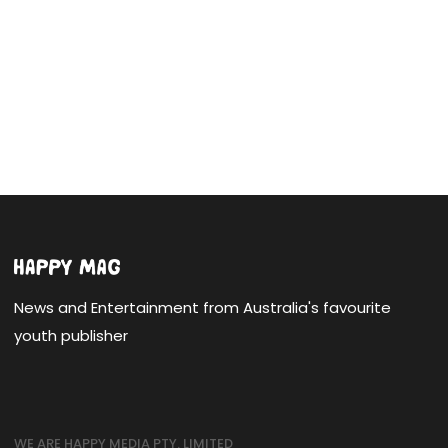
News and Entertainment from Australia's favourite
youth publisher
WE ARE HAPPY MEDIA PTY. LIMITED