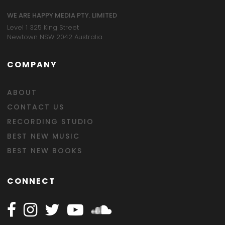
WE ARE HAPPY MEDIA PTY. LIMITED
Level 1 325 King Street
Newtown NSW 2042 Australia
COMPANY
ABOUT
CONTACT US
RECORDING STUDIO
BEST NEW MUSIC
BEST NEW BOOKS
CONNECT
Follow Happy on Facebook
Follow Happy on Instagram
Follow Happy on Twitter
Follow Happy on Youtube
Follow Happy on SOundclo