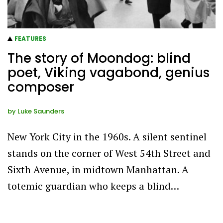
FEATURES
The story of Moondog: blind
poet, Viking vagabond, genius
composer
by
Luke Saunders
New York City in the 1960s. A silent sentinel
stands on the corner of West 54th Street and
Sixth Avenue, in midtown Manhattan. A
totemic guardian who keeps a blind…