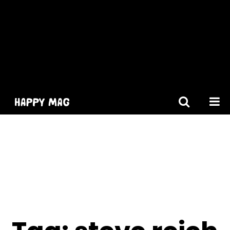
[gtranslate]