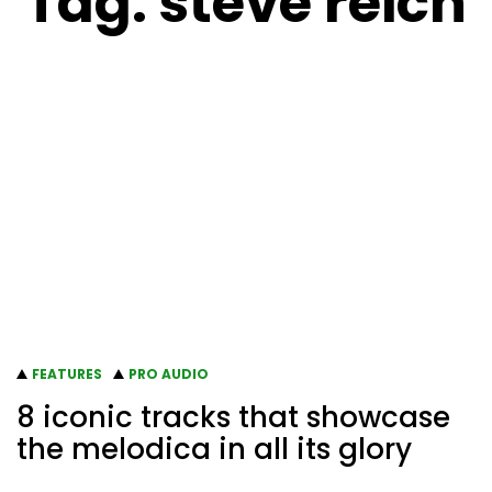
Tag:
steve reich
FEATURES
PRO AUDIO
8 iconic tracks that showcase
the melodica in all its glory