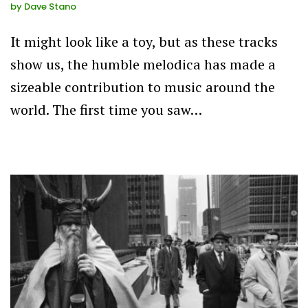
by
Dave Stano
It might look like a toy, but as these tracks
show us, the humble melodica has made a
sizeable contribution to music around the
world. The first time you saw…