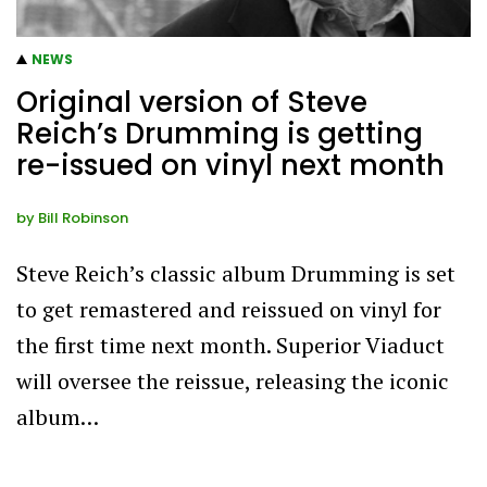
NEWS
Original version of Steve
Reich’s Drumming is getting
re-issued on vinyl next month
by
Bill Robinson
Steve Reich’s classic album Drumming is set
to get remastered and reissued on vinyl for
the first time next month. Superior Viaduct
will oversee the reissue, releasing the iconic
album…