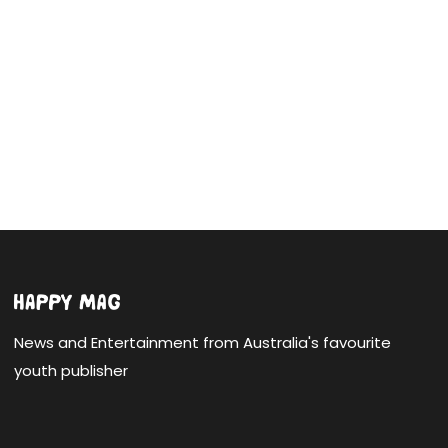
News and Entertainment from Australia's favourite
youth publisher